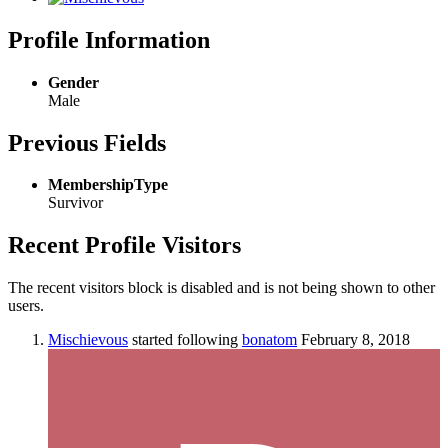
Profile Information
Gender
Male
Previous Fields
MembershipType
Survivor
Recent Profile Visitors
The recent visitors block is disabled and is not being shown to other
users.
Mischievous
started following
bonatom
February 8, 2018