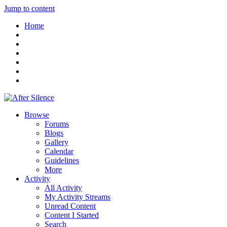
Jump to content
Home
Browse
Forums
Blogs
Gallery
Calendar
Guidelines
More
Activity
All Activity
My Activity Streams
Unread Content
Content I Started
Search