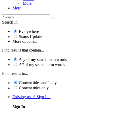
More
More
Search In
Everywhere
Status Updates
More options...
Find results that contain...
Any
of my search term words
All
of my search term words
Find results in...
Content titles and body
Content titles only
Existing user? Sign In
Sign In