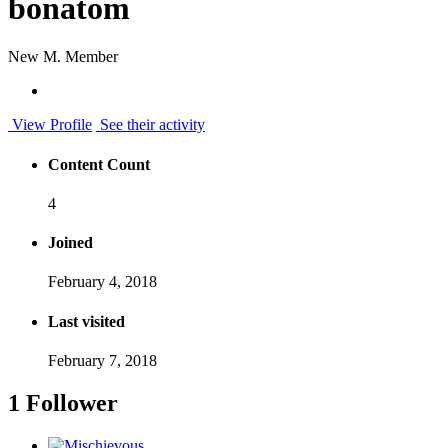
bonatom
New M. Member
View Profile
See their activity
Content Count
4
Joined
February 4, 2018
Last visited
February 7, 2018
1 Follower