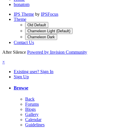
bonatom
IPS Theme
by
IPSFocus
Theme
Old Default
Chameleon Light (Default)
Chameleon Dark
Contact Us
After Silence
Powered by Invision Community
×
Existing user? Sign In
Sign Up
Browse
Back
Forums
Blogs
Gallery
Calendar
Guidelines