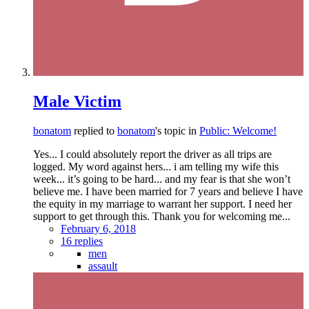
Male Victim
bonatom
replied to
bonatom
's topic in
Public: Welcome!
Yes... I could absolutely report the driver as all trips are
logged. My word against hers... i am telling my wife this
week... it’s going to be hard... and my fear is that she won’t
believe me. I have been married for 7 years and believe I have
the equity in my marriage to warrant her support. I need her
support to get through this. Thank you for welcoming me...
February 6, 2018
16 replies
men
assault