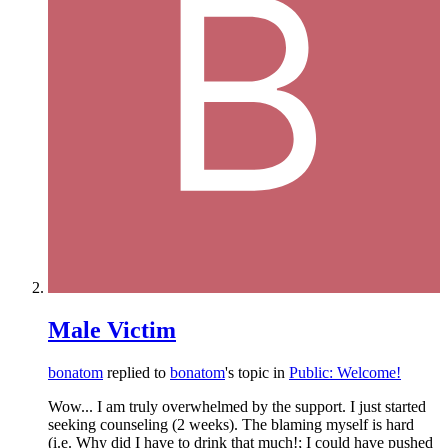
Male Victim
bonatom
replied to
bonatom
's topic in
Public: Welcome!
Wow... I am truly overwhelmed by the support. I just started
seeking counseling (2 weeks). The blaming myself is hard
(i.e. Why did I have to drink that much!; I could have pushed