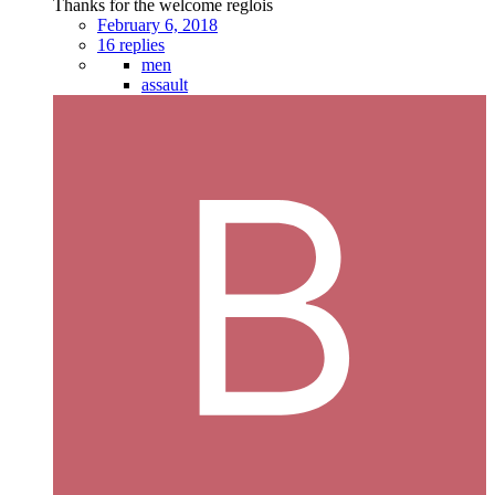
Thanks for the welcome reglois
February 6, 2018
16 replies
men
assault