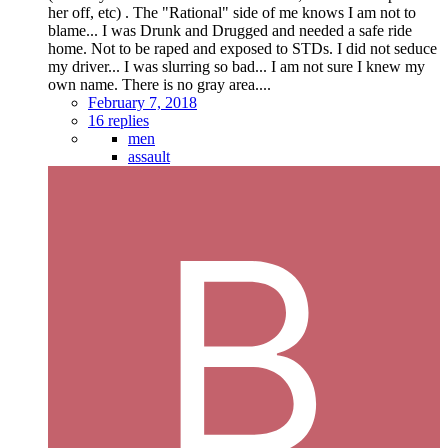
her off, etc) . The "Rational" side of me knows I am not to
blame... I was Drunk and Drugged and needed a safe ride
home. Not to be raped and exposed to STDs. I did not seduce
my driver... I was slurring so bad... I am not sure I knew my
own name. There is no gray area....
February 7, 2018
16 replies
men
assault