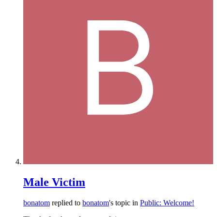
Male Victim
bonatom
replied to
bonatom
's topic in
Public: Welcome!