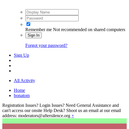
Remember me
Not recommended on shared computers
Sign In
Forgot your password?
Sign Up
All Activity
Home
bonatom
Registration Issues? Login Issues? Need General Assistance and
can't access our onsite Help Desk? Shoot us an email at our email
address: moderators@aftersilence.org
×