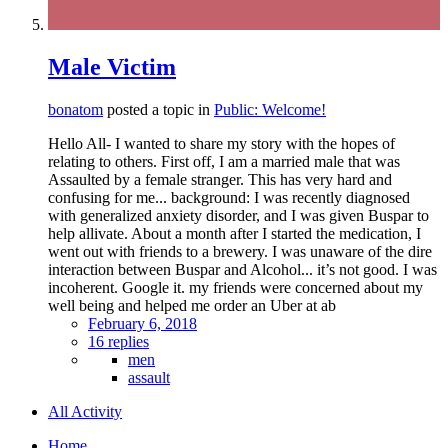
Male Victim
bonatom
posted a topic in
Public: Welcome!
Hello All- I wanted to share my story with the hopes of
relating to others. First off, I am a married male that was
Assaulted by a female stranger. This has very hard and
confusing for me... background: I was recently diagnosed
with generalized anxiety disorder, and I was given Buspar to
help allivate. About a month after I started the medication, I
went out with friends to a brewery. I was unaware of the dire
interaction between Buspar and Alcohol... it’s not good. I was
incoherent. Google it. my friends were concerned about my
well being and helped me order an Uber at ab
February 6, 2018
16 replies
men
assault
All Activity
Home