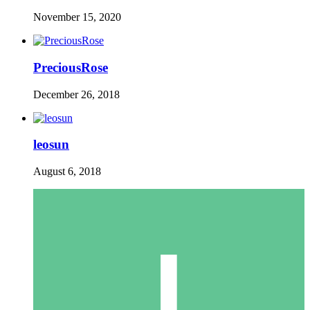
November 15, 2020
PreciousRose
December 26, 2018
leosun
August 6, 2018