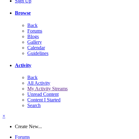
Sign Up
Browse
Back
Forums
Blogs
Gallery
Calendar
Guidelines
Activity
Back
All Activity
My Activity Streams
Unread Content
Content I Started
Search
×
Create New...
Forums