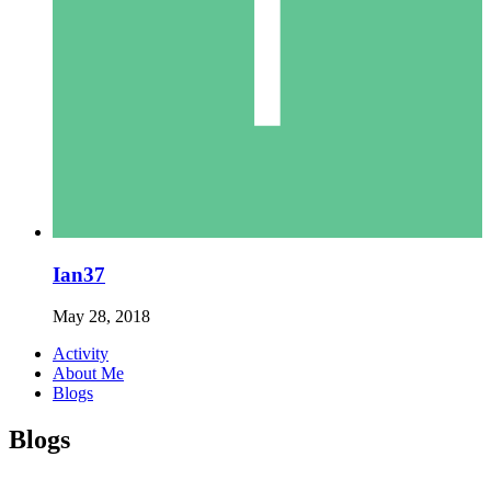
Ian37
May 28, 2018
Activity
About Me
Blogs
Blogs