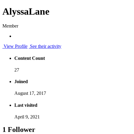
AlyssaLane
Member
View Profile
See their activity
Content Count
27
Joined
August 17, 2017
Last visited
April 9, 2021
1 Follower