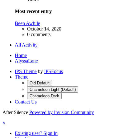
Most recent entry
Been Awhile
October 14, 2020
0 comments
All Activity
Home
AlyssaLane
IPS Theme
by
IPSFocus
Theme
Old Default
Chameleon Light (Default)
Chameleon Dark
Contact Us
After Silence
Powered by Invision Community
×
Existing user? Sign In