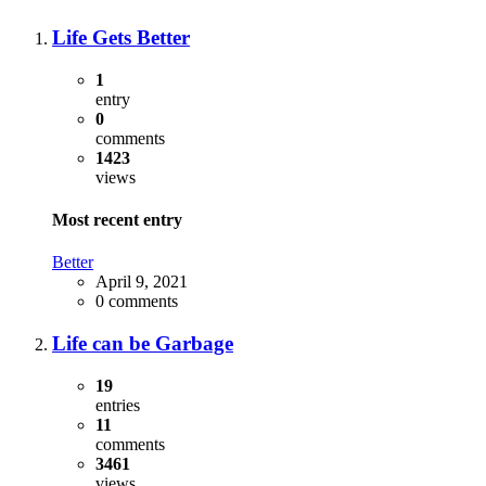
Life Gets Better
1
entry
0
comments
1423
views
Most recent entry
Better
April 9, 2021
0 comments
Life can be Garbage
19
entries
11
comments
3461
views