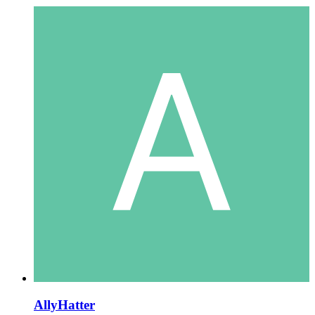
AllyHatter