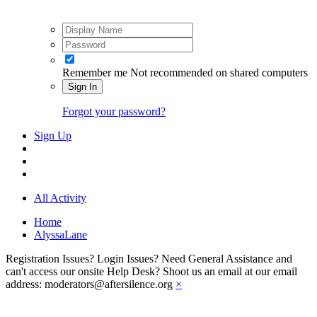
Remember me
Not recommended on shared computers
Sign In
Forgot your password?
Sign Up
All Activity
Home
AlyssaLane
Registration Issues? Login Issues? Need General Assistance and
can't access our onsite Help Desk? Shoot us an email at our email
address: moderators@aftersilence.org
×