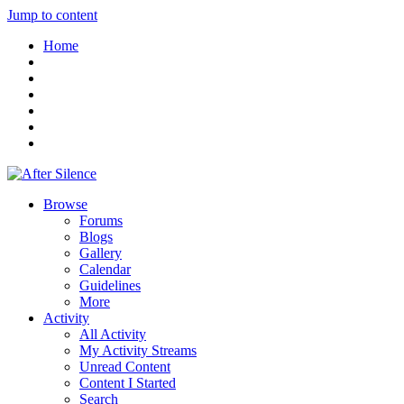
Jump to content
Home
Browse
Forums
Blogs
Gallery
Calendar
Guidelines
More
Activity
All Activity
My Activity Streams
Unread Content
Content I Started
Search