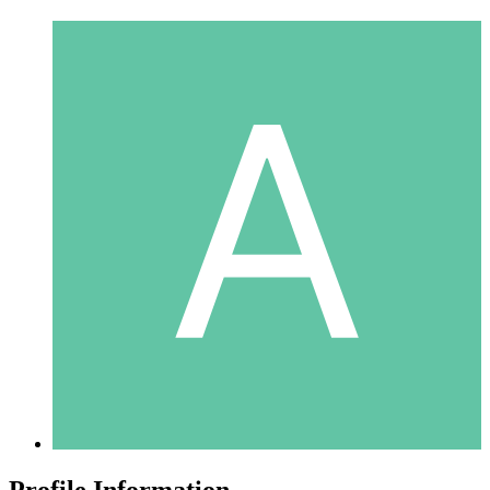
Profile Information