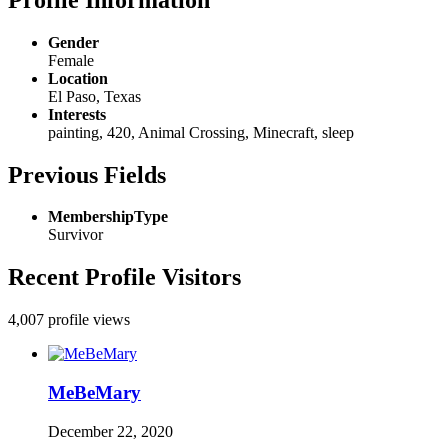
Gender
Female
Location
El Paso, Texas
Interests
painting, 420, Animal Crossing, Minecraft, sleep
Previous Fields
MembershipType
Survivor
Recent Profile Visitors
4,007 profile views
MeBeMary
December 22, 2020