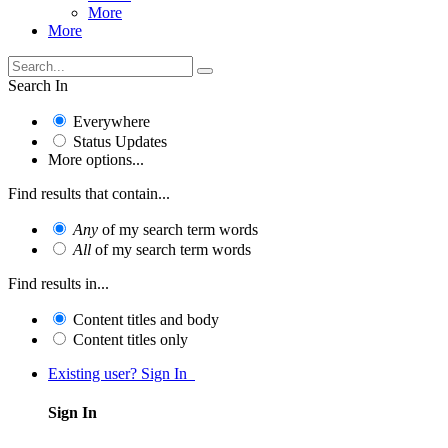
More
More
Search In
Everywhere
Status Updates
More options...
Find results that contain...
Any
of my search term words
All
of my search term words
Find results in...
Content titles and body
Content titles only
Existing user? Sign In
Sign In