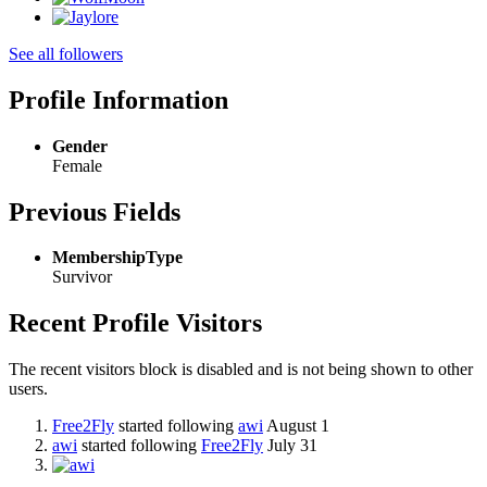
See all followers
Profile Information
Gender
Female
Previous Fields
MembershipType
Survivor
Recent Profile Visitors
The recent visitors block is disabled and is not being shown to other
users.
Free2Fly
started following
awi
August 1
awi
started following
Free2Fly
July 31