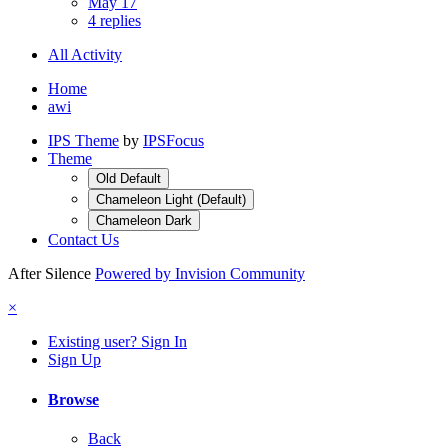
May 17
4 replies
All Activity
Home
awi
IPS Theme
by
IPSFocus
Theme
Old Default
Chameleon Light (Default)
Chameleon Dark
Contact Us
After Silence
Powered by Invision Community
×
Existing user? Sign In
Sign Up
Browse
Back