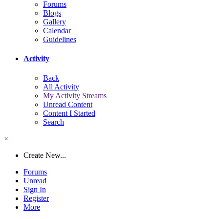
Forums
Blogs
Gallery
Calendar
Guidelines
Activity
Back
All Activity
My Activity Streams
Unread Content
Content I Started
Search
×
Create New...
Forums
Unread
Sign In
Register
More