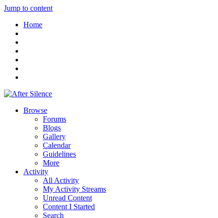
Jump to content
Home
Browse
Forums
Blogs
Gallery
Calendar
Guidelines
More
Activity
All Activity
My Activity Streams
Unread Content
Content I Started
Search