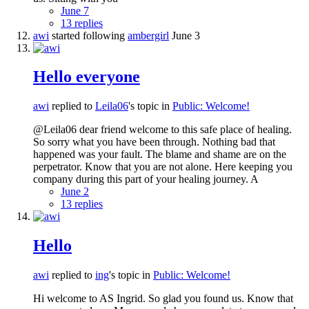
June 7
13 replies
awi
started following
ambergirl
June 3
Hello everyone
awi
replied to
Leila06
's topic in
Public: Welcome!
@Leila06 dear friend welcome to this safe place of healing.
So sorry what you have been through. Nothing bad that
happened was your fault. The blame and shame are on the
perpetrator. Know that you are not alone. Here keeping you
company during this part of your healing journey. A
June 2
13 replies
Hello
awi
replied to
ing
's topic in
Public: Welcome!
Hi welcome to AS Ingrid. So glad you found us. Know that