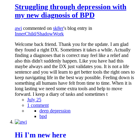
Struggling through depression with
my new diagnosis of BPD
awi
commented on
sk8er
's blog entry in
InnerChild/ShadowWork
Welcome back friend. Thank you for the update. I am glad
they found a right DX. Sometimes it takes a while. Actually
finding a diagnoses that is correct may feel like a relief and
also this didn't suddenly happen. Like you have had this
maybe always and the DX just validates you. It is not a life
sentence and you will learn to get better tools the right ones to
keep navigating life in the best way possible. Feeling down is
something all humans have felt from time to time. When it is
long lasting we need some extra tools and help to move
forward. I keep a diary of tasks and sometimes t
July 25
1 comment
deep depression
bpd
Hi I'm new here