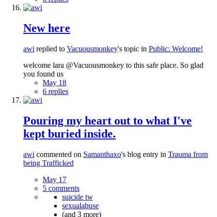
New here
awi
replied to
Vacuousmonkey
's topic in
Public: Welcome!
welcome lara @Vacuousmonkey to this safe place. So glad
you found us
May 18
6 replies
Pouring my heart out to what I've
kept buried inside.
awi
commented on
Samanthaxo
's blog entry in
Trauma from
being Trafficked
May 17
5 comments
suicide tw
sexualabuse
(and 3 more)