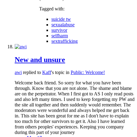
Tagged with:
suicide tw
sexualabuse
survivor
selfharm
sextrafficking
New and unsure
awi
replied to
Kaff
's topic in
Public: Welcome!
Welcome back friend. So sorry for what you have been
through. Know that you are not alone. The shame and blame
are on the perpetrator. When I first got to AS I only read posts
and also left many times. I used to keep forgetting my PW and
the site all together and then suddenly would remember. The
moderators were wonderful and always helped me get back
in. This site has been great for me as I don't have to explain
too much for other survivors to get it. Also I have learned
from others peoples' experiences. Keeping you company
during this part of your journey