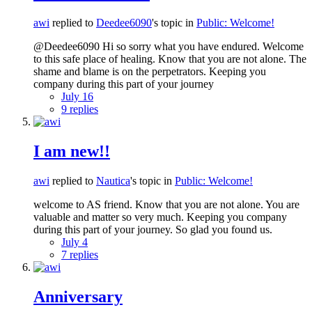
awi
replied to
Deedee6090
's topic in
Public: Welcome!
@Deedee6090 Hi so sorry what you have endured. Welcome
to this safe place of healing. Know that you are not alone. The
shame and blame is on the perpetrators. Keeping you
company during this part of your journey
July 16
9 replies
I am new!!
awi
replied to
Nautica
's topic in
Public: Welcome!
welcome to AS friend. Know that you are not alone. You are
valuable and matter so very much. Keeping you company
during this part of your journey. So glad you found us.
July 4
7 replies
Anniversary