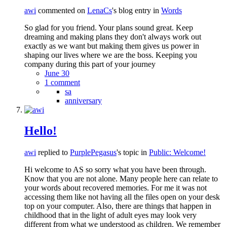
awi
commented on
LenaCs
's blog entry in
Words
So glad for you friend. Your plans sound great. Keep
dreaming and making plans they don't always work out
exactly as we want but making them gives us power in
shaping our lives where we are the boss. Keeping you
company during this part of your journey
June 30
1 comment
sa
anniversary
Hello!
awi
replied to
PurplePegasus
's topic in
Public: Welcome!
Hi welcome to AS so sorry what you have been through.
Know that you are not alone. Many people here can relate to
your words about recovered memories. For me it was not
accessing them like not having all the files open on your desk
top on your computer. Also, there are things that happen in
childhood that in the light of adult eyes may look very
different from what we understood as children. We remember