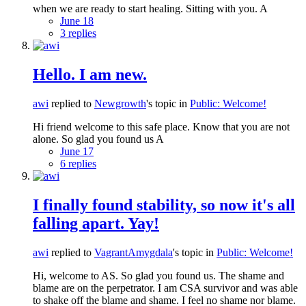
when we are ready to start healing. Sitting with you. A
June 18
3 replies
Hello. I am new.
awi
replied to
Newgrowth
's topic in
Public: Welcome!
Hi friend welcome to this safe place. Know that you are not
alone. So glad you found us A
June 17
6 replies
I finally found stability, so now it's all
falling apart. Yay!
awi
replied to
VagrantAmygdala
's topic in
Public: Welcome!
Hi, welcome to AS. So glad you found us. The shame and
blame are on the perpetrator. I am CSA survivor and was able
to shake off the blame and shame. I feel no shame nor blame.