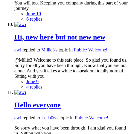
You will too. Keeping you company during this part of your
journey
June 10
6 replies
Hi, new here but not new new
awi
replied to
Millie3
's topic in
Public: Welcome!
@Millie3 Welcome to this safe place. So glad you found us.
Sorry for all you have been through. Know that you are not
alone. And yes it takes a while to speak out totally normal.
Sitting with you
June 9
4 replies
Hello everyone
awi
replied to
Leila06
's topic in
Public: Welcome!
So sorry what you have been through. I am glad you found
us. Sitting with you