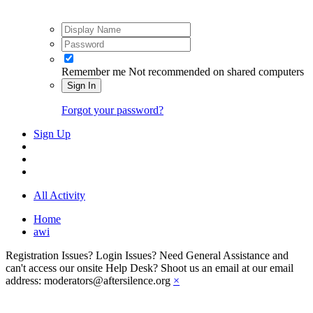
Remember me
Not recommended on shared computers
Sign In
Forgot your password?
Sign Up
All Activity
Home
awi
Registration Issues? Login Issues? Need General Assistance and
can't access our onsite Help Desk? Shoot us an email at our email
address: moderators@aftersilence.org
×