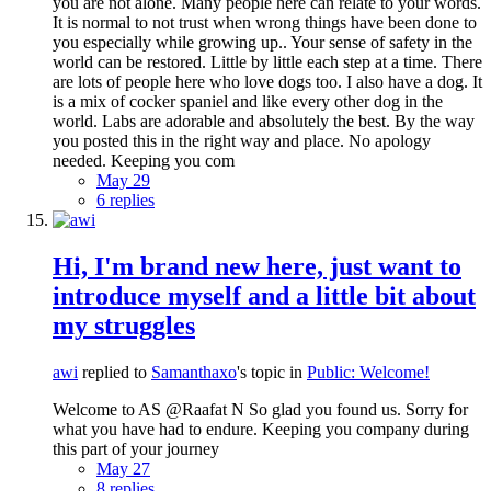
you are not alone. Many people here can relate to your words.
It is normal to not trust when wrong things have been done to
you especially while growing up.. Your sense of safety in the
world can be restored. Little by little each step at a time. There
are lots of people here who love dogs too. I also have a dog. It
is a mix of cocker spaniel and like every other dog in the
world. Labs are adorable and absolutely the best. By the way
you posted this in the right way and place. No apology
needed. Keeping you com
May 29
6 replies
Hi, I'm brand new here, just want to
introduce myself and a little bit about
my struggles
awi
replied to
Samanthaxo
's topic in
Public: Welcome!
Welcome to AS @Raafat N So glad you found us. Sorry for
what you have had to endure. Keeping you company during
this part of your journey
May 27
8 replies