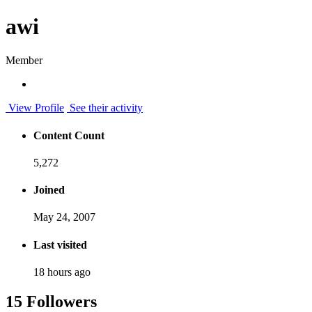
awi
Member
View Profile
See their activity
Content Count
5,272
Joined
May 24, 2007
Last visited
18 hours ago
15 Followers