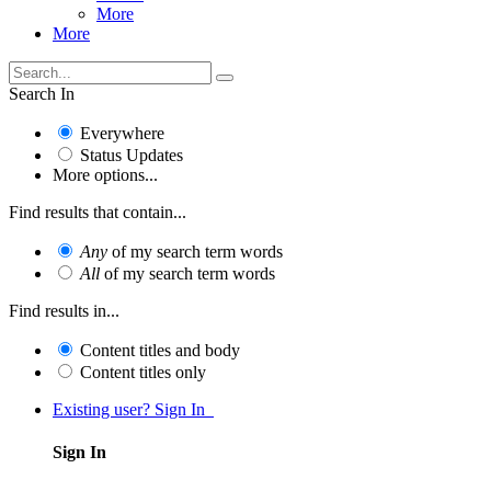
More
More
Search In
Everywhere
Status Updates
More options...
Find results that contain...
Any
of my search term words
All
of my search term words
Find results in...
Content titles and body
Content titles only
Existing user? Sign In
Sign In