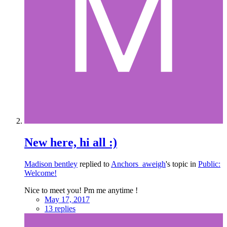
New here, hi all :)
Madison bentley
replied to
Anchors_aweigh
's topic in
Public:
Welcome!
Nice to meet you! Pm me anytime !
May 17, 2017
13 replies