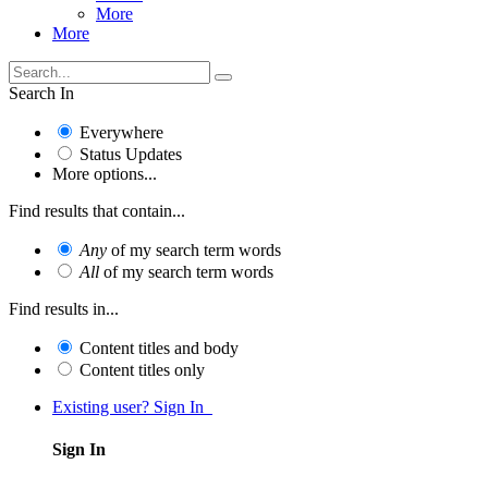
More
More
Search In
Everywhere
Status Updates
More options...
Find results that contain...
Any
of my search term words
All
of my search term words
Find results in...
Content titles and body
Content titles only
Existing user? Sign In
Sign In