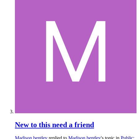
New to this need a friend
Madison bentley
replied to
Madison bentley
's topic in
Public: