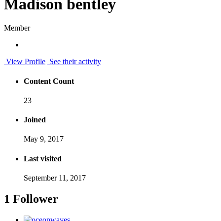
Madison bentley
Member
View Profile
See their activity
Content Count
23
Joined
May 9, 2017
Last visited
September 11, 2017
1 Follower