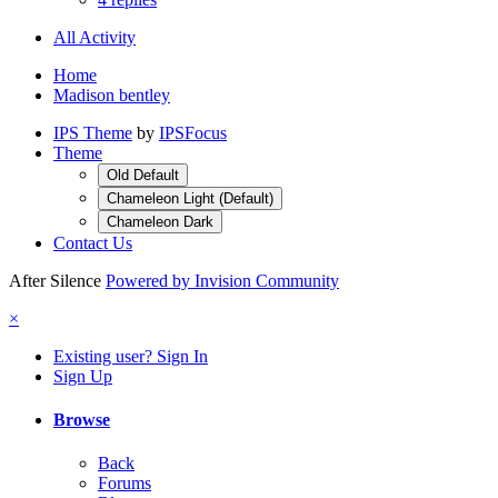
All Activity
Home
Madison bentley
IPS Theme
by
IPSFocus
Theme
Old Default
Chameleon Light (Default)
Chameleon Dark
Contact Us
After Silence
Powered by Invision Community
×
Existing user? Sign In
Sign Up
Browse
Back
Forums