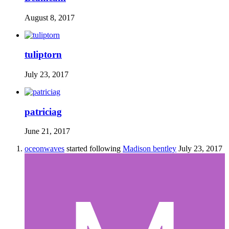
August 8, 2017
tuliptorn
July 23, 2017
patriciag
June 21, 2017
oceonwaves
started following
Madison bentley
July 23, 2017