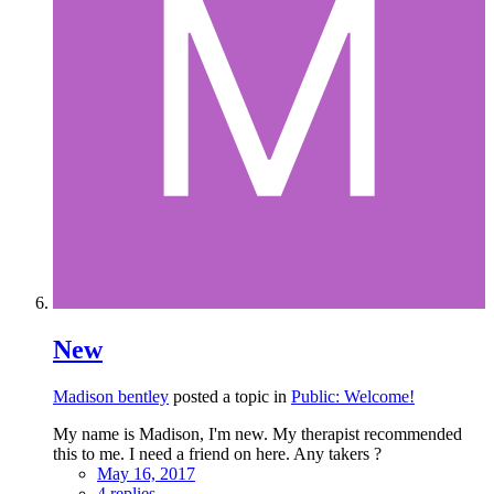
New
Madison bentley
posted a topic in
Public: Welcome!
My name is Madison, I'm new. My therapist recommended
this to me. I need a friend on here. Any takers ?
May 16, 2017
4 replies