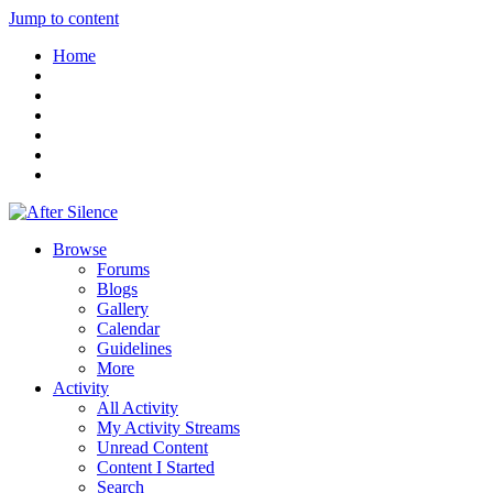
Jump to content
Home
Browse
Forums
Blogs
Gallery
Calendar
Guidelines
More
Activity
All Activity
My Activity Streams
Unread Content
Content I Started
Search