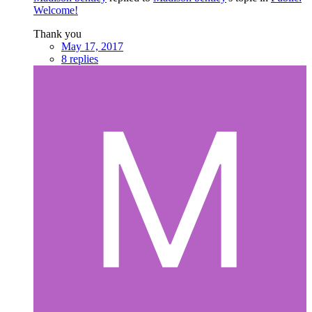
Welcome!
Thank you
May 17, 2017
8 replies