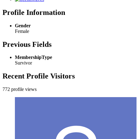
Profile Information
Gender
Female
Previous Fields
MembershipType
Survivor
Recent Profile Visitors
772 profile views