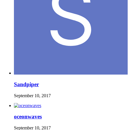
Sandpiper
September 10, 2017
oceonwaves
September 10, 2017