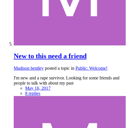
New to this need a friend
Madison bentley
posted a topic in
Public: Welcome!
I'm new and a rape survivor. Looking for some friends and
people to talk with about my past
May 16, 2017
8 replies