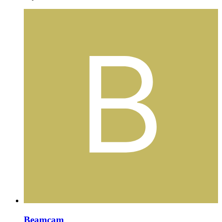
Beamcam