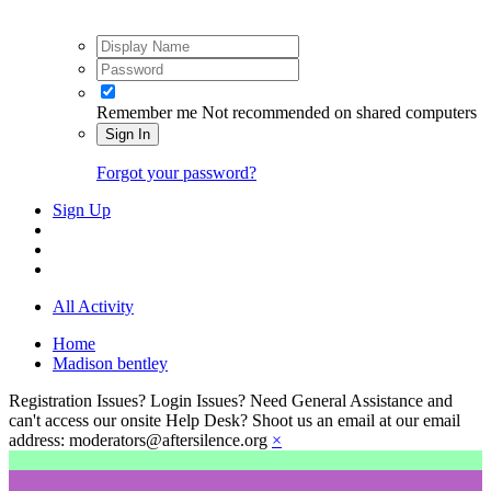
Remember me
Not recommended on shared computers
Sign In
Forgot your password?
Sign Up
All Activity
Home
Madison bentley
Registration Issues? Login Issues? Need General Assistance and
can't access our onsite Help Desk? Shoot us an email at our email
address: moderators@aftersilence.org
×