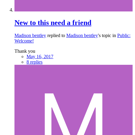
New to this need a friend
Madison bentley
replied to
Madison bentley
's topic in
Public:
Welcome!
Thank you
May 16, 2017
8 replies