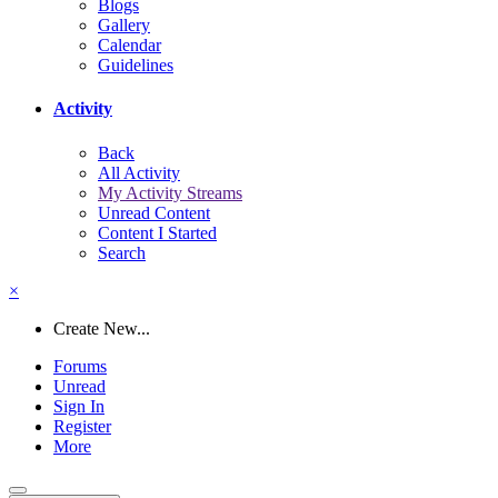
Blogs
Gallery
Calendar
Guidelines
Activity
Back
All Activity
My Activity Streams
Unread Content
Content I Started
Search
×
Create New...
Forums
Unread
Sign In
Register
More