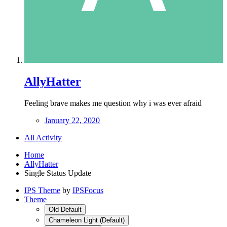
AllyHatter
Feeling brave makes me question why i was ever afraid
January 22, 2020
All Activity
Home
AllyHatter
Single Status Update
IPS Theme
by
IPSFocus
Theme
Old Default
Chameleon Light (Default)