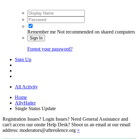
Remember me
Not recommended on shared computers
Sign In
Forgot your password?
Sign Up
All Activity
Home
AllyHatter
Single Status Update
Registration Issues? Login Issues? Need General Assistance and
can't access our onsite Help Desk? Shoot us an email at our email
address: moderators@aftersilence.org
×