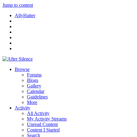
Jump to content
AllyHatter
Browse
Forums
Blogs
Gallery
Calendar
Guidelines
More
Activity
All Activity
My Activity Streams
Unread Content
Content I Started
Search