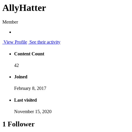
AllyHatter
Member
View Profile
See their activity
Content Count
42
Joined
February 8, 2017
Last visited
November 15, 2020
1 Follower