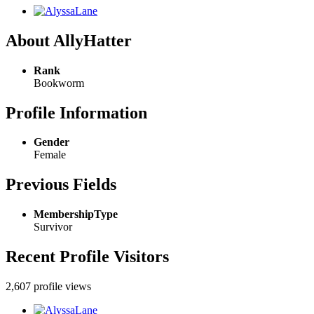
About AllyHatter
Rank
Bookworm
Profile Information
Gender
Female
Previous Fields
MembershipType
Survivor
Recent Profile Visitors
2,607 profile views