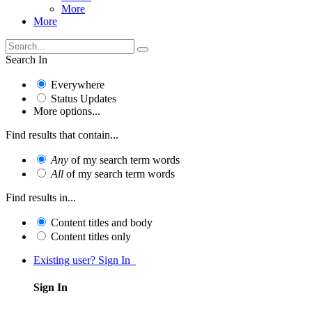
More
More
Search In
Everywhere
Status Updates
More options...
Find results that contain...
Any
of my search term words
All
of my search term words
Find results in...
Content titles and body
Content titles only
Existing user? Sign In
Sign In