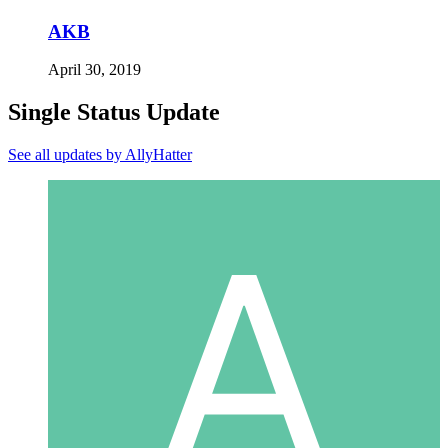
AKB
April 30, 2019
Single Status Update
See all updates by AllyHatter