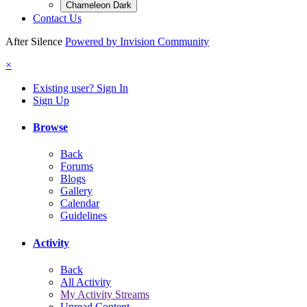
Chameleon Dark
Contact Us
After Silence
Powered by Invision Community
×
Existing user? Sign In
Sign Up
Browse
Back
Forums
Blogs
Gallery
Calendar
Guidelines
Activity
Back
All Activity
My Activity Streams
Unread Content