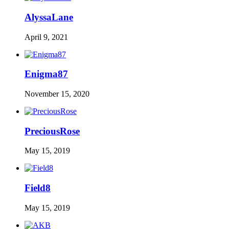
AlyssaLane
April 9, 2021
Enigma87
November 15, 2020
PreciousRose
May 15, 2019
Field8
May 15, 2019