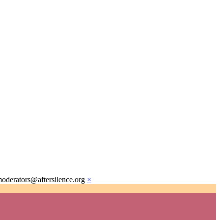
moderators@aftersilence.org
×