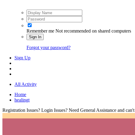
Remember me
Not recommended on shared computers
Sign In
Forgot your password?
Sign Up
All Activity
Home
healingt
Registration Issues? Login Issues? Need General Assistance and can't