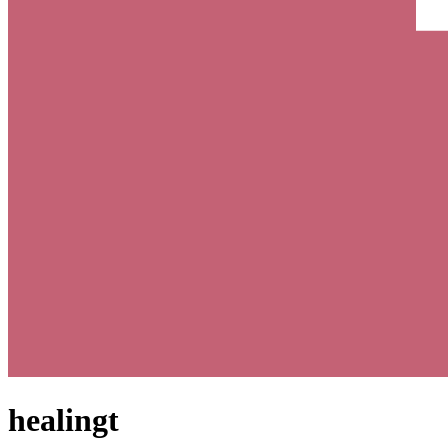
healingt