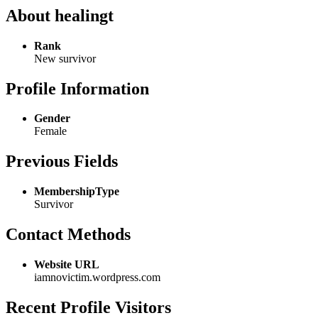
About healingt
Rank
New survivor
Profile Information
Gender
Female
Previous Fields
MembershipType
Survivor
Contact Methods
Website URL
iamnovictim.wordpress.com
Recent Profile Visitors