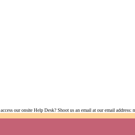
 access our onsite Help Desk? Shoot us an email at our email address: 