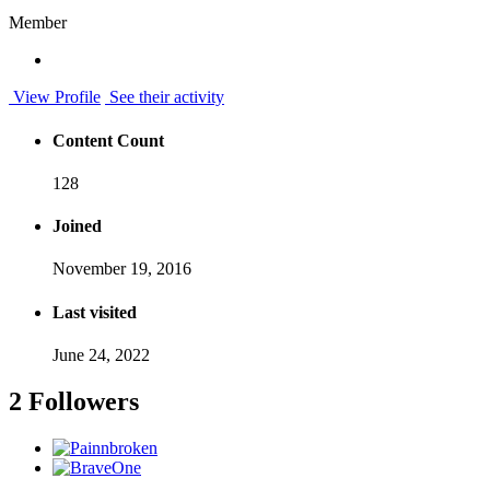
Member
View Profile
See their activity
Content Count
128
Joined
November 19, 2016
Last visited
June 24, 2022
2 Followers