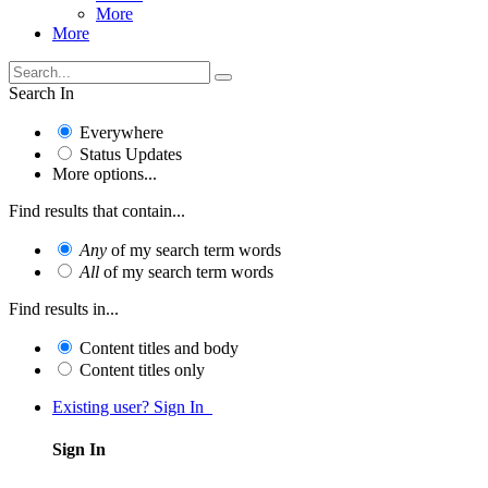
More
More
Search In
Everywhere
Status Updates
More options...
Find results that contain...
Any
of my search term words
All
of my search term words
Find results in...
Content titles and body
Content titles only
Existing user? Sign In
Sign In