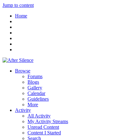
Jump to content
Home
Browse
Forums
Blogs
Gallery
Calendar
Guidelines
More
Activity
All Activity
My Activity Streams
Unread Content
Content I Started
Search