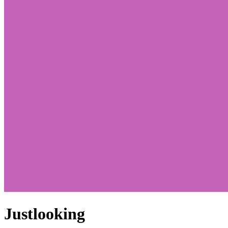
Justlooking