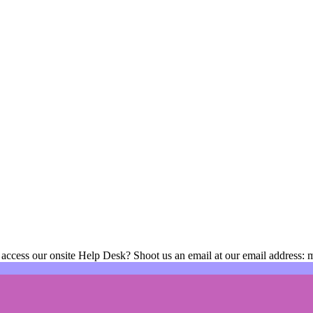
 access our onsite Help Desk? Shoot us an email at our email address: 