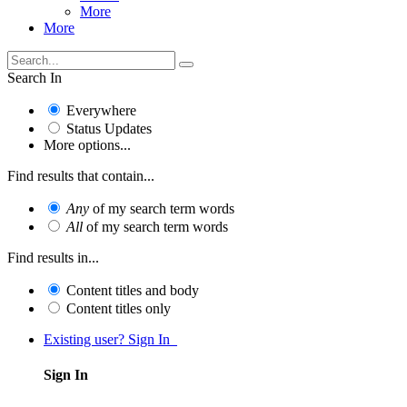
More
More
Search In
Everywhere
Status Updates
More options...
Find results that contain...
Any
of my search term words
All
of my search term words
Find results in...
Content titles and body
Content titles only
Existing user? Sign In
Sign In