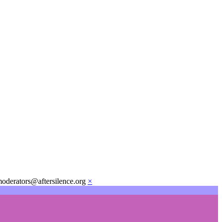
moderators@aftersilence.org
×