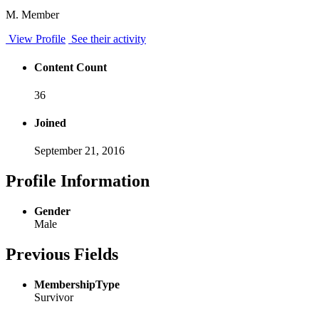
M. Member
View Profile
See their activity
Content Count
36
Joined
September 21, 2016
Profile Information
Gender
Male
Previous Fields
MembershipType
Survivor