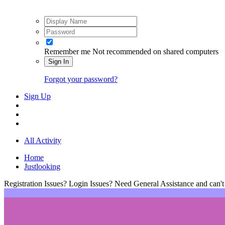
Remember me
Not recommended on shared computers
Sign In
Forgot your password?
Sign Up
All Activity
Home
Justlooking
Registration Issues? Login Issues? Need General Assistance and can't