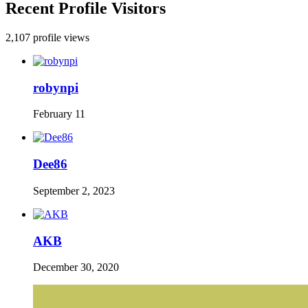
Recent Profile Visitors
2,107 profile views
robynpi
February 11
Dee86
September 2, 2023
AKB
December 30, 2020