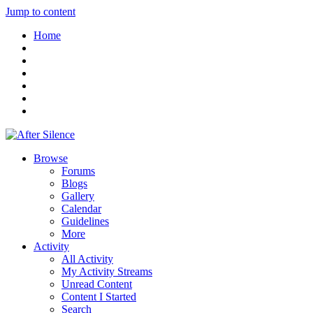
Jump to content
Home
Browse
Forums
Blogs
Gallery
Calendar
Guidelines
More
Activity
All Activity
My Activity Streams
Unread Content
Content I Started
Search