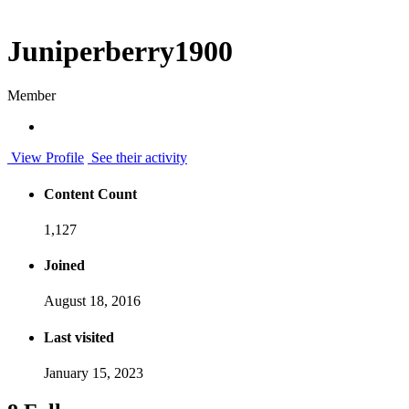
Juniperberry1900
Member
View Profile
See their activity
Content Count
1,127
Joined
August 18, 2016
Last visited
January 15, 2023