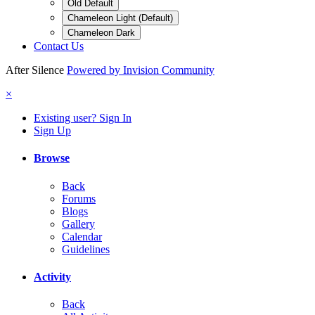
Old Default
Chameleon Light (Default)
Chameleon Dark
Contact Us
After Silence
Powered by Invision Community
×
Existing user? Sign In
Sign Up
Browse
Back
Forums
Blogs
Gallery
Calendar
Guidelines
Activity
Back