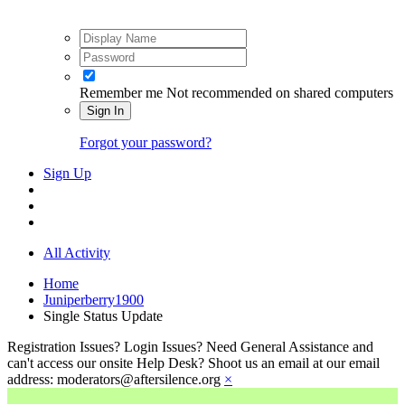
Remember me
Not recommended on shared computers
Sign In
Forgot your password?
Sign Up
All Activity
Home
Juniperberry1900
Single Status Update
Registration Issues? Login Issues? Need General Assistance and
can't access our onsite Help Desk? Shoot us an email at our email
address: moderators@aftersilence.org
×