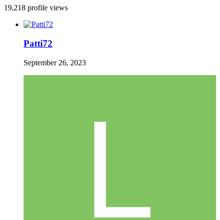
19,218 profile views
Patti72
September 26, 2023