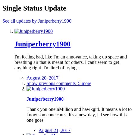
Single Status Update
See all updates by Juniperberry1900
Juniperberry1900
I'm feeling bad, like I'm an annoyance, taking up space and
breathing air that is meant for others. I can't seem to get
anything right. I'm tired of trying.
August 20, 2017
Show previous comments
5 more
Juniperberry1900
Thank you oneinMillion and hawkgirl. It means a lot to
know someone cares. It's a new day, I'll see how this
one goes.
August 21, 2017