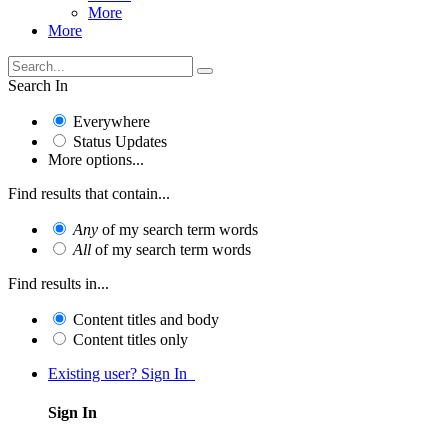
More
More
Search In
Everywhere
Status Updates
More options...
Find results that contain...
Any
of my search term words
All
of my search term words
Find results in...
Content titles and body
Content titles only
Existing user? Sign In
Sign In