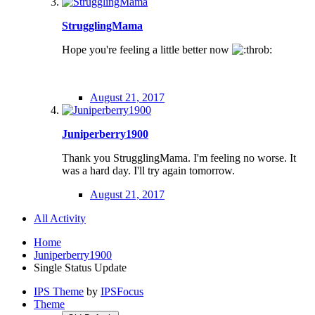
StrugglingMama
Hope you're feeling a little better now
August 21, 2017
Juniperberry1900
Thank you StrugglingMama. I'm feeling no worse. It
was a hard day. I'll try again tomorrow.
August 21, 2017
All Activity
Home
Juniperberry1900
Single Status Update
IPS Theme
by
IPSFocus
Theme