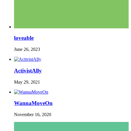
loveable
June 26, 2023
ActivistAlly
May 29, 2021
WannaMoveOn
November 16, 2020