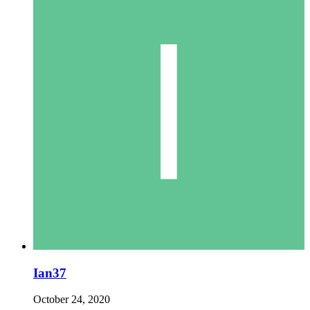
Ian37
October 24, 2020