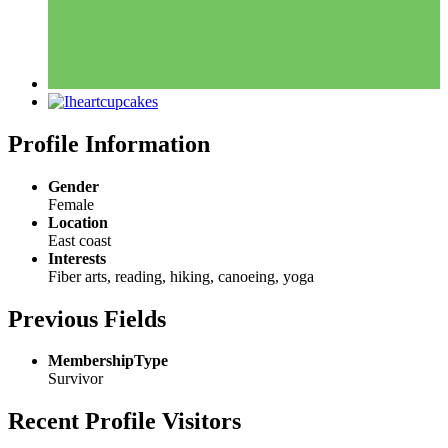
Profile Information
Gender
Female
Location
East coast
Interests
Fiber arts, reading, hiking, canoeing, yoga
Previous Fields
MembershipType
Survivor
Recent Profile Visitors