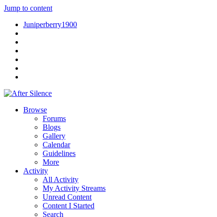
Jump to content
Juniperberry1900
Browse
Forums
Blogs
Gallery
Calendar
Guidelines
More
Activity
All Activity
My Activity Streams
Unread Content
Content I Started
Search