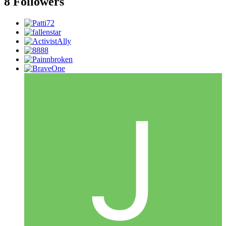
8 Followers