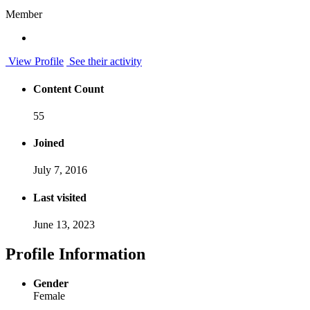
Member
View Profile
See their activity
Content Count
55
Joined
July 7, 2016
Last visited
June 13, 2023
Profile Information
Gender
Female