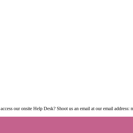
 access our onsite Help Desk? Shoot us an email at our email address: 