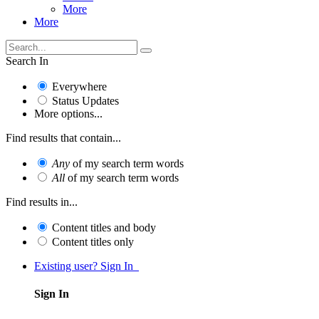
More
More
Search In
Everywhere
Status Updates
More options...
Find results that contain...
Any
of my search term words
All
of my search term words
Find results in...
Content titles and body
Content titles only
Existing user? Sign In
Sign In