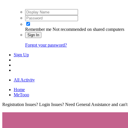
Remember me
Not recommended on shared computers
Sign In
Forgot your password?
Sign Up
All Activity
Home
MeTooo
Registration Issues? Login Issues? Need General Assistance and can't