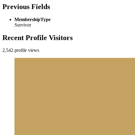
Previous Fields
MembershipType
Survivor
Recent Profile Visitors
2,542 profile views