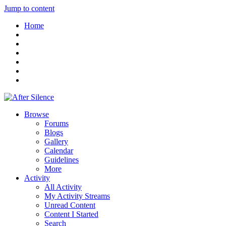
Jump to content
Home
Browse
Forums
Blogs
Gallery
Calendar
Guidelines
More
Activity
All Activity
My Activity Streams
Unread Content
Content I Started
Search