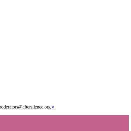
moderators@aftersilence.org
×