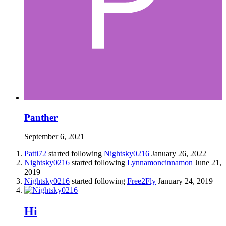
Panther
September 6, 2021
Patti72
started following
Nightsky0216
January 26, 2022
Nightsky0216
started following
Lynnamoncinnamon
June 21,
2019
Nightsky0216
started following
Free2Fly
January 24, 2019
Hi