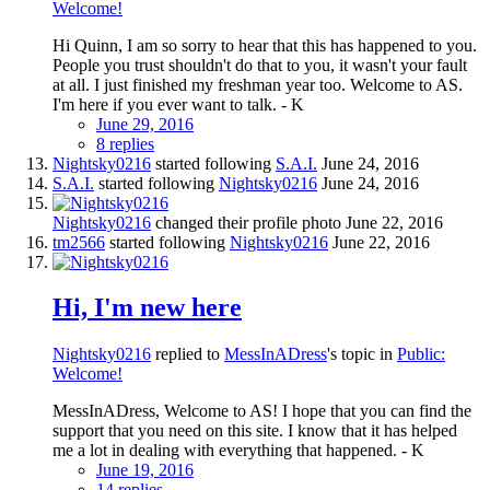
Welcome!
Hi Quinn, I am so sorry to hear that this has happened to you.
People you trust shouldn't do that to you, it wasn't your fault
at all. I just finished my freshman year too. Welcome to AS.
I'm here if you ever want to talk. - K
June 29, 2016
8 replies
Nightsky0216
started following
S.A.I.
June 24, 2016
S.A.I.
started following
Nightsky0216
June 24, 2016
Nightsky0216
changed their profile photo
June 22, 2016
tm2566
started following
Nightsky0216
June 22, 2016
Hi, I'm new here
Nightsky0216
replied to
MessInADress
's topic in
Public:
Welcome!
MessInADress, Welcome to AS! I hope that you can find the
support that you need on this site. I know that it has helped
me a lot in dealing with everything that happened. - K
June 19, 2016
14 replies