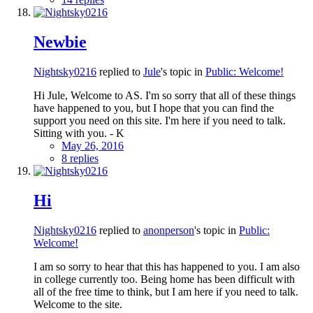
Newbie
Nightsky0216
replied to
Jule
's topic in
Public: Welcome!
Hi Jule, Welcome to AS. I'm so sorry that all of these things
have happened to you, but I hope that you can find the
support you need on this site. I'm here if you need to talk.
Sitting with you. - K
May 26, 2016
8 replies
Hi
Nightsky0216
replied to
anonperson
's topic in
Public:
Welcome!
I am so sorry to hear that this has happened to you. I am also
in college currently too. Being home has been difficult with
all of the free time to think, but I am here if you need to talk.
Welcome to the site.