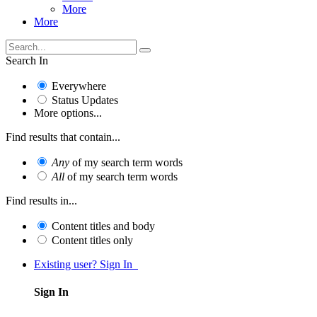
More
More
Search In
Everywhere
Status Updates
More options...
Find results that contain...
Any
of my search term words
All
of my search term words
Find results in...
Content titles and body
Content titles only
Existing user? Sign In
Sign In