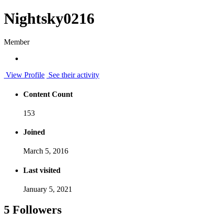
Nightsky0216
Member
View Profile
See their activity
Content Count
153
Joined
March 5, 2016
Last visited
January 5, 2021
5 Followers