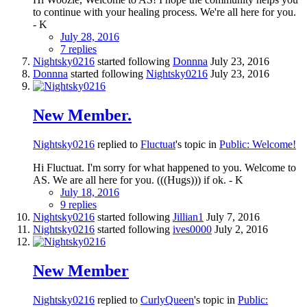
to continue with your healing process. We're all here for you.
- K
July 28, 2016
7 replies
Nightsky0216
started following
Donnna
July 23, 2016
Donnna
started following
Nightsky0216
July 23, 2016
New Member.
Nightsky0216
replied to
Fluctuat
's topic in
Public: Welcome!
Hi Fluctuat. I'm sorry for what happened to you. Welcome to
AS. We are all here for you. (((Hugs))) if ok. - K
July 18, 2016
9 replies
Nightsky0216
started following
Jillian1
July 7, 2016
Nightsky0216
started following
ives0000
July 2, 2016
New Member
Nightsky0216
replied to
CurlyQueen
's topic in
Public: