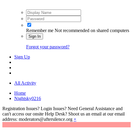
Remember me
Not recommended on shared computers
Sign In
Forgot your password?
Sign Up
All Activity
Home
Nightsky0216
Registration Issues? Login Issues? Need General Assistance and
can't access our onsite Help Desk? Shoot us an email at our email
address: moderators@aftersilence.org
×