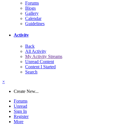
Forums
Blogs
Gallery
Calendar
Guidelines
Activity
Back
All Activity
My Activity Streams
Unread Content
Content I Started
Search
×
Create New...
Forums
Unread
Sign In
Register
More