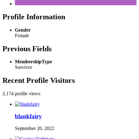
Profile Information
Gender
Female
Previous Fields
MembershipType
Survivor
Recent Profile Visitors
2,174 profile views
blankfairy
September 20, 2022