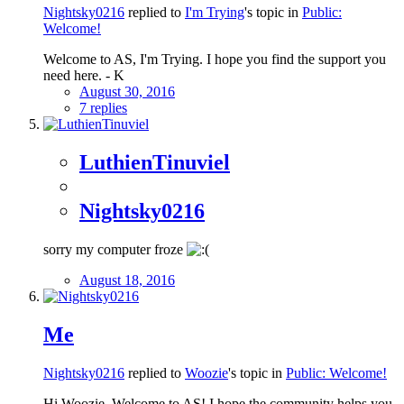
Nightsky0216
replied to
I'm Trying
's topic in
Public:
Welcome!
Welcome to AS, I'm Trying. I hope you find the support you
need here. - K
August 30, 2016
7 replies
LuthienTinuviel
Nightsky0216
sorry my computer froze
August 18, 2016
Me
Nightsky0216
replied to
Woozie
's topic in
Public: Welcome!
Hi Woozie, Welcome to AS! I hope the community helps you