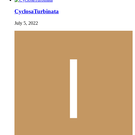
CyclosaTurbinata
July 5, 2022