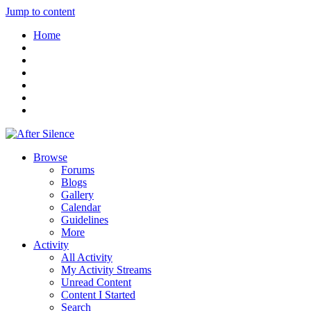
Jump to content
Home
Browse
Forums
Blogs
Gallery
Calendar
Guidelines
More
Activity
All Activity
My Activity Streams
Unread Content
Content I Started
Search