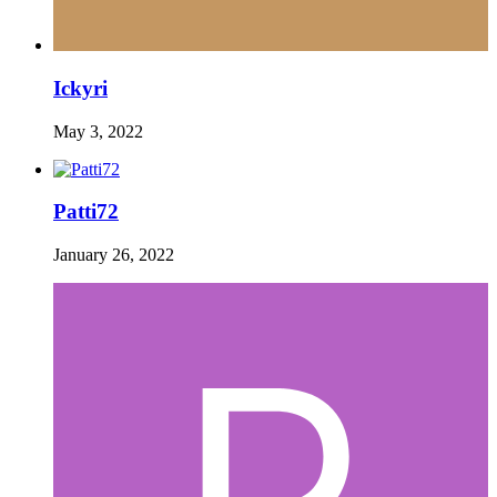
Ickyri
May 3, 2022
Patti72
January 26, 2022