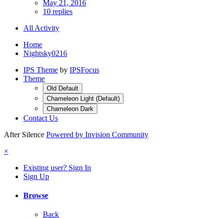
May 21, 2016
10 replies
All Activity
Home
Nightsky0216
IPS Theme
by
IPSFocus
Theme
Old Default
Chameleon Light (Default)
Chameleon Dark
Contact Us
After Silence
Powered by Invision Community
×
Existing user? Sign In
Sign Up
Browse
Back