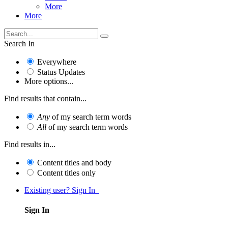
More
More
Search In
Everywhere
Status Updates
More options...
Find results that contain...
Any
of my search term words
All
of my search term words
Find results in...
Content titles and body
Content titles only
Existing user? Sign In
Sign In