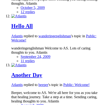
thoughts. Atlantis
October 5, 2009
12 replies
Hello All
Atlantis
replied to
wanderingenglishman
's topic in
Public:
Welcome!
wanderingenglishman Welcome to AS. Lots of caring
thoughts to you. Atlantis
September 24, 2009
11 replies
Another Day
Atlantis
replied to
beeper
's topic in
Public: Welcome!
Beeper, welcome to AS. We're all here for you as you take
that healing journey. Take a step at a time. Sending caring,
healing thoughts to you. Atlantis