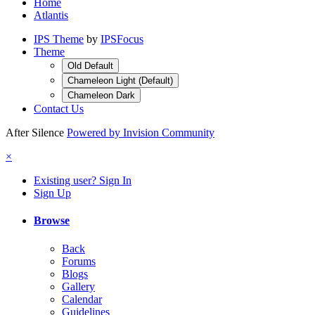
Home
Atlantis
IPS Theme
by
IPSFocus
Theme
Old Default
Chameleon Light (Default)
Chameleon Dark
Contact Us
After Silence
Powered by Invision Community
×
Existing user? Sign In
Sign Up
Browse
Back
Forums
Blogs
Gallery
Calendar
Guidelines