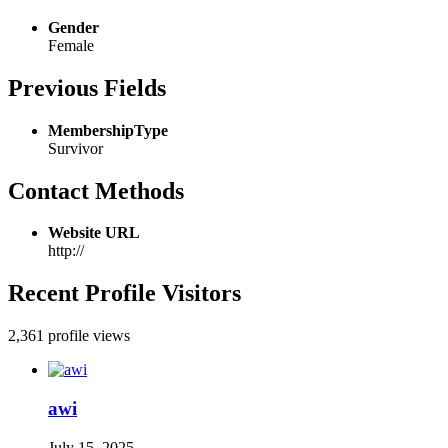
Gender
Female
Previous Fields
MembershipType
Survivor
Contact Methods
Website URL
http://
Recent Profile Visitors
2,361 profile views
awi
July 15, 2025