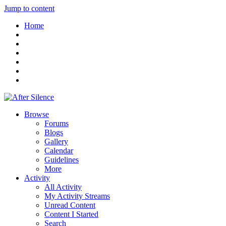
Jump to content
Home
Browse
Forums
Blogs
Gallery
Calendar
Guidelines
More
Activity
All Activity
My Activity Streams
Unread Content
Content I Started
Search