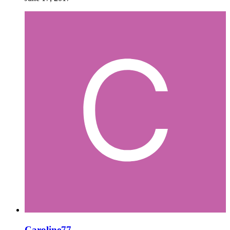
Caroline77