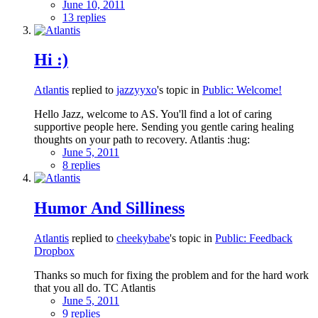
June 10, 2011
13 replies
Hi :)
Atlantis
replied to
jazzyyxo
's topic in
Public: Welcome!
Hello Jazz, welcome to AS. You'll find a lot of caring
supportive people here. Sending you gentle caring healing
thoughts on your path to recovery. Atlantis :hug:
June 5, 2011
8 replies
Humor And Silliness
Atlantis
replied to
cheekybabe
's topic in
Public: Feedback
Dropbox
Thanks so much for fixing the problem and for the hard work
that you all do. TC Atlantis
June 5, 2011
9 replies