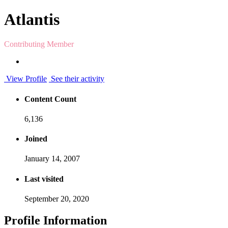
Atlantis
Contributing Member
View Profile
See their activity
Content Count
6,136
Joined
January 14, 2007
Last visited
September 20, 2020
Profile Information