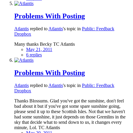
Problems With Posting
Atlantis
replied to
Atlantis
's topic in
Public: Feedback
Dropbox
Many thanks Becky TC Atlantis
May 21, 2011
6 replies
Problems With Posting
Atlantis
replied to
Atlantis
's topic in
Public: Feedback
Dropbox
Thanks Blossums. Glad you've got the sunshine, don't feel
bad about it but if you've got some spare sunshine going,
please send it up to these Scottish Isles. Not that we haven't
had some sunshine, it just depends on those Gremlins in the
sky that decide what to send down to us, it changes every
minute, Lol. TC Atlantis
May 20, 2011