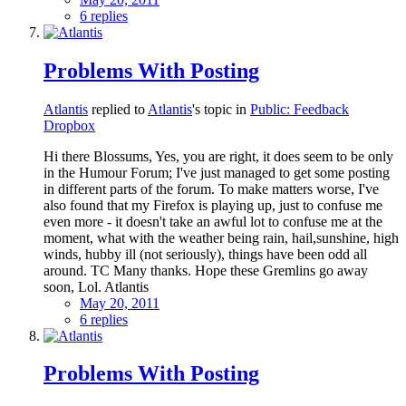
6 replies
Problems With Posting
Atlantis
replied to
Atlantis
's topic in
Public: Feedback
Dropbox
Hi there Blossums, Yes, you are right, it does seem to be only
in the Humour Forum; I've just managed to get some posting
in different parts of the forum. To make matters worse, I've
also found that my Firefox is playing up, just to confuse me
even more - it doesn't take an awful lot to confuse me at the
moment, what with the weather being rain, hail,sunshine, high
winds, hubby ill (not seriously), things have been odd all
around. TC Many thanks. Hope these Gremlins go away
soon, Lol. Atlantis
May 20, 2011
6 replies
Problems With Posting