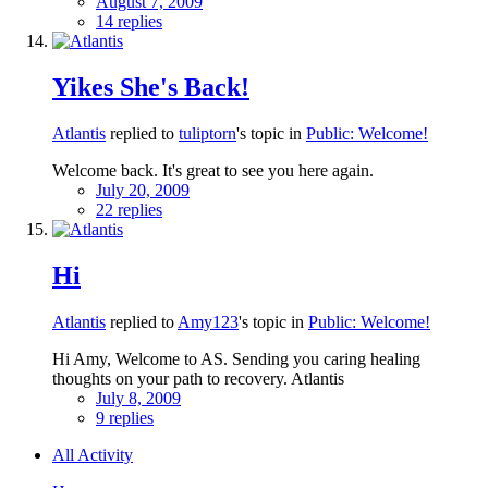
August 7, 2009
14 replies
Yikes She's Back!
Atlantis
replied to
tuliptorn
's topic in
Public: Welcome!
Welcome back. It's great to see you here again.
July 20, 2009
22 replies
Hi
Atlantis
replied to
Amy123
's topic in
Public: Welcome!
Hi Amy, Welcome to AS. Sending you caring healing
thoughts on your path to recovery. Atlantis
July 8, 2009
9 replies
All Activity