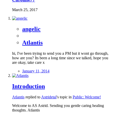
March 25, 2017
angelic
Atlantis
hi, I've been trying to send you a PM but it wont go through,
how are you? Its been a long time since we talked, hope you
are okay, take care x
January 11, 2014
Introduction
Atlantis
replied to
Astridetal
's topic in
Public: Welcome!
Welcome to AS Astrid. Sending you gentle caring healing
thoughts. Atlantis