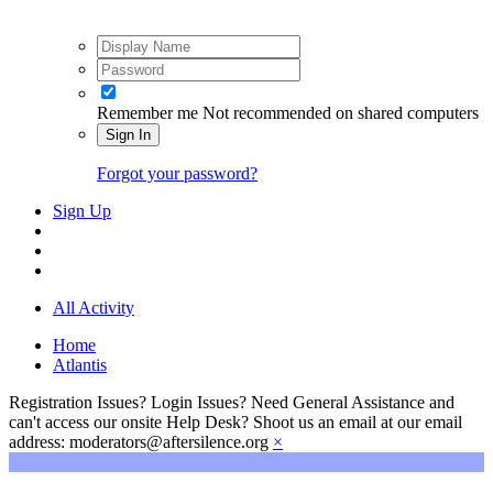
Remember me
Not recommended on shared computers
Sign In
Forgot your password?
Sign Up
All Activity
Home
Atlantis
Registration Issues? Login Issues? Need General Assistance and
can't access our onsite Help Desk? Shoot us an email at our email
address: moderators@aftersilence.org
×