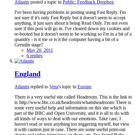
Atlantis
posted a topic in
Public: Feedback Dropbox
I've been having problems in posting using Fast Reply. I'm
not sure if it's only Fast Reply but it doesn't seem to accept
anything, it just says about it being Read Only. I'm not even
sure if this post will go in. I've cleared down my cookies and
re-booted but it doesn't seem to be working so I'm in a bit of a
quandry - is it me or is it the computer having a bit of a
Gremlin stage?
May 20, 2011
6 replies
England
Atlantis
replied to
Vera
's topic in
Europe
There is a very useful site called Headroom. This is the link to
it: http://www.bbc.co.uk/headroom/whatisheadroom/ There is
some very useful help and information on this site which is
part of the BBC and Open University, and it is all to do with
all kinds of ways to deal with our emotions. Take care, I
haven't read or seen anything too triggering myself, but view
it with caution just in case. There are some useful print-out
sheets and video interviews on there, etc. I've found Ruby