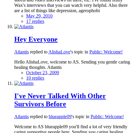
Wax's interviews that you can watch very helpful. Also there
are a list of things like depression, agerophobi
May 29, 2010
17 replies
Hey Everyone
Atlantis
replied to
AlishaLove
's topic in
Public: Welcome!
Hello AlishaLove, welcome to AS. Sending you gentle caring
healing thoughts. Atlantis
October 23, 2009
10 replies
I've Never Talked With Other
Survivors Before
Atlantis
replied to
blueapple09
's topic in
Public: Welcome!
Welcome to AS blueapple09 you'll find a lot of very friendly
caring supportive people here. Sending you caring healing