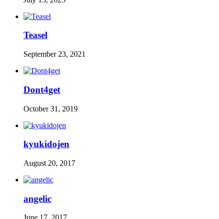
Teasel
September 23, 2021
Dont4get
October 31, 2019
kyukidojen
August 20, 2017
angelic
June 17, 2017