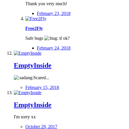
Thank you very much!
February 23, 2018
Free2Fly
Safe hugs
if ok?
February 24, 2018
EmptyInside
Scared...
February 15, 2018
EmptyInside
I'm sorry xx
October 29, 2017