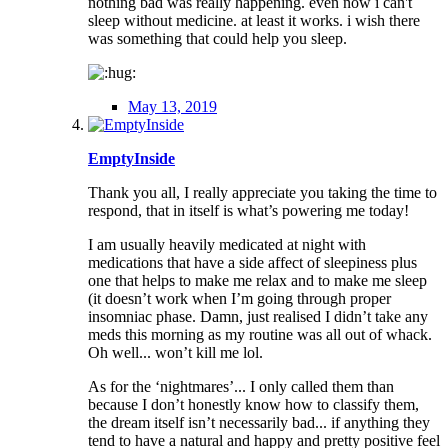
nothing bad was really happening. even now i can't
sleep without medicine. at least it works. i wish there
was something that could help you sleep.
May 13, 2019
EmptyInside
Thank you all, I really appreciate you taking the time to
respond, that in itself is what’s powering me today!
I am usually heavily medicated at night with
medications that have a side affect of sleepiness plus
one that helps to make me relax and to make me sleep
(it doesn’t work when I’m going through proper
insomniac phase. Damn, just realised I didn’t take any
meds this morning as my routine was all out of whack.
Oh well... won’t kill me lol.
As for the ‘nightmares’... I only called them than
because I don’t honestly know how to classify them,
the dream itself isn’t necessarily bad... if anything they
tend to have a natural and happy and pretty positive feel