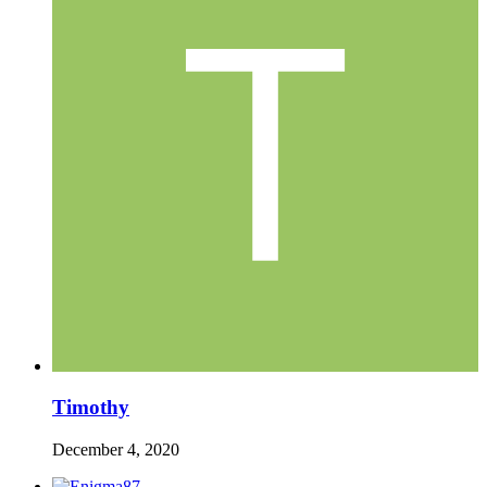
Timothy
December 4, 2020