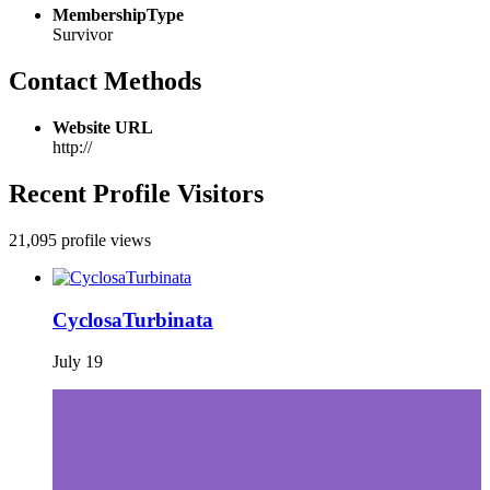
MembershipType
Survivor
Contact Methods
Website URL
http://
Recent Profile Visitors
21,095 profile views
CyclosaTurbinata
July 19