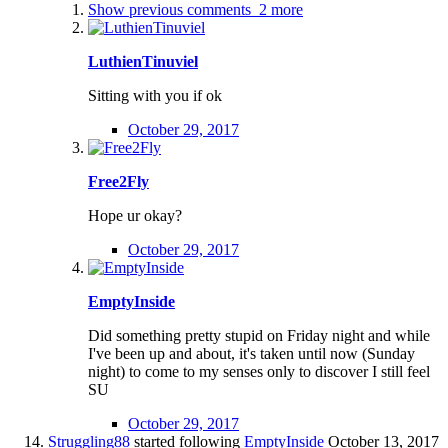
Show previous comments
2 more
LuthienTinuviel
Sitting with you if ok
October 29, 2017
Free2Fly
Hope ur okay?
October 29, 2017
EmptyInside
Did something pretty stupid on Friday night and while
I've been up and about, it's taken until now (Sunday
night) to come to my senses only to discover I still feel
SU
October 29, 2017
Struggling88
started following
EmptyInside
October 13, 2017