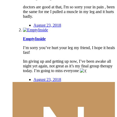
doctors are good at that, I'm so sorry your in pain , been
the same for me I pulled a muscle in my leg and it hurts
badly.
August 23, 2018
EmptyInside
I’m sorry you’ve hurt your leg my friend, I hope it heals
fast!
Im giving up and getting up now, I’ve been awake all
night yet again, not great as it’s my final group therapy
today. I’m going to miss everyone
August 23, 2018