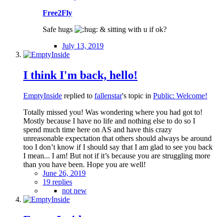
Free2Fly
Safe hugs
& sitting with u if ok?
July 13, 2019
I think I'm back, hello!
EmptyInside
replied to
fallenstar
's topic in
Public: Welcome!
Totally missed you! Was wondering where you had got to!
Mostly because I have no life and nothing else to do so I
spend much time here on AS and have this crazy
unreasonable expectation that others should always be around
too I don’t know if I should say that I am glad to see you back
I mean... I am! But not if it’s because you are struggling more
than you have been. Hope you are well!
June 26, 2019
19 replies
not new