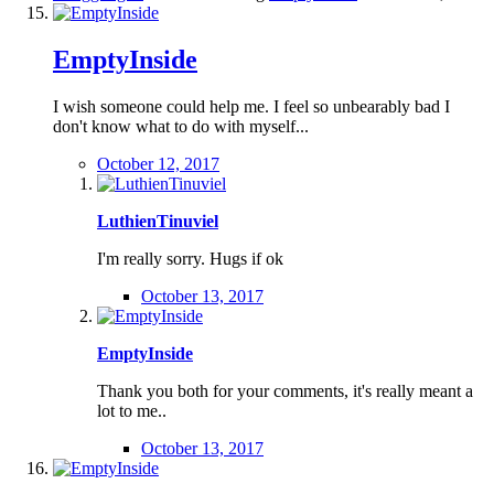
EmptyInside
I wish someone could help me. I feel so unbearably bad I
don't know what to do with myself...
October 12, 2017
LuthienTinuviel
I'm really sorry. Hugs if ok
October 13, 2017
EmptyInside
Thank you both for your comments, it's really meant a
lot to me..
October 13, 2017