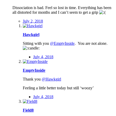
Dissociation is bad. Feel so lost in time. Everything has been
all distorted for months and I can’t seem to get a grip
July 2, 2018
Hawkgirl
Sitting with you
@EmptyInside
. You are not alone.
July 4, 2018
EmptyInside
Thank you
@Hawkgirl
Feeling a little better today but still ‘woozy’
July 4, 2018
Field8