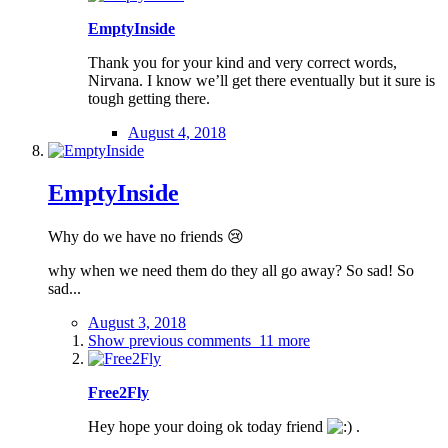
EmptyInside
Thank you for your kind and very correct words,
Nirvana. I know we’ll get there eventually but it sure is
tough getting there.
August 4, 2018
EmptyInside
Why do we have no friends 😢
why when we need them do they all go away? So sad! So
sad...
August 3, 2018
Show previous comments
11 more
Free2Fly
Hey hope your doing ok today friend
.