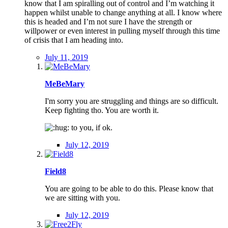
know that I am spiralling out of control and I’m watching it
happen whilst unable to change anything at all. I know where
this is headed and I’m not sure I have the strength or
willpower or even interest in pulling myself through this time
of crisis that I am heading into.
July 11, 2019
MeBeMary
I'm sorry you are struggling and things are so difficult.
Keep fighting tho. You are worth it.
to you, if ok.
July 12, 2019
Field8
You are going to be able to do this. Please know that
we are sitting with you.
July 12, 2019