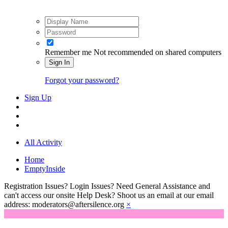
Remember me
Not recommended on shared computers
Sign In
Forgot your password?
Sign Up
All Activity
Home
EmptyInside
Registration Issues? Login Issues? Need General Assistance and
can't access our onsite Help Desk? Shoot us an email at our email
address: moderators@aftersilence.org
×