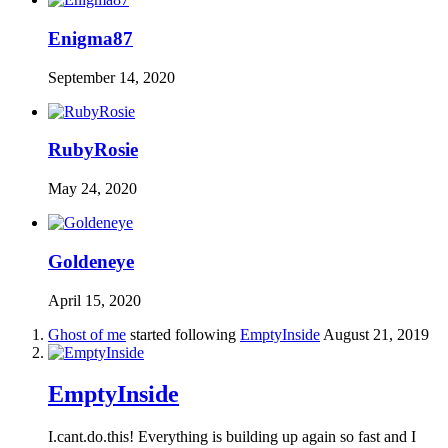
Enigma87
September 14, 2020
RubyRosie
May 24, 2020
Goldeneye
April 15, 2020
Ghost of me
started following
EmptyInside
August 21, 2019
EmptyInside
I.cant.do.this! Everything is building up again so fast and I