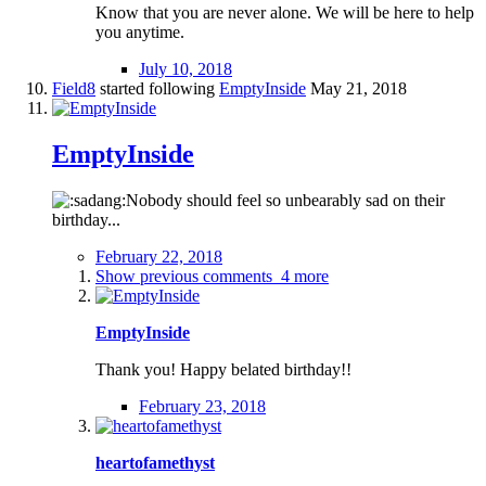
Know that you are never alone. We will be here to help
you anytime.
July 10, 2018
Field8
started following
EmptyInside
May 21, 2018
EmptyInside
Nobody should feel so unbearably sad on their
birthday...
February 22, 2018
Show previous comments
4 more
EmptyInside
Thank you! Happy belated birthday!!
February 23, 2018
heartofamethyst