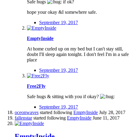
Safe hugs
if ok?
hope your okay &I somewhere safe.
September 19, 2017
EmptyInside
At home curled up on my bed but I can't stay still,
doubt I'll sleep again tonight. I don't feel I'm in a safe
place
September 19, 2017
Free2Fly
Safe hugs & sitting with you if okay?
September 19, 2017
oceonwaves
started following
EmptyInside
July 28, 2017
fallenstar
started following
EmptyInside
June 11, 2017
EmptyInside