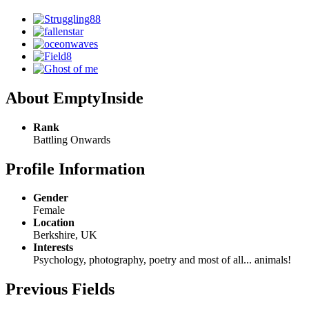
About EmptyInside
Rank
Battling Onwards
Profile Information
Gender
Female
Location
Berkshire, UK
Interests
Psychology, photography, poetry and most of all... animals!
Previous Fields