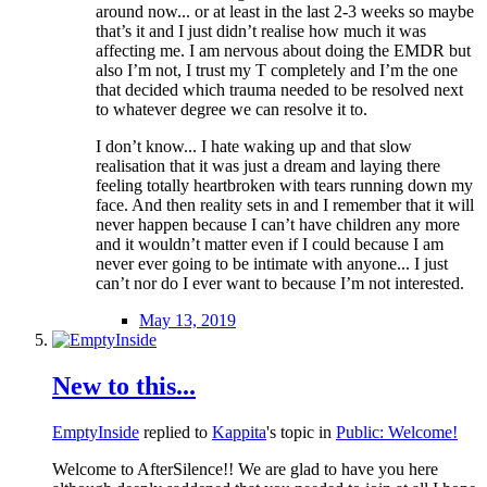
around now... or at least in the last 2-3 weeks so maybe
that’s it and I just didn’t realise how much it was
affecting me. I am nervous about doing the EMDR but
also I’m not, I trust my T completely and I’m the one
that decided which trauma needed to be resolved next
to whatever degree we can resolve it to.
I don’t know... I hate waking up and that slow
realisation that it was just a dream and laying there
feeling totally heartbroken with tears running down my
face. And then reality sets in and I remember that it will
never happen because I can’t have children any more
and it wouldn’t matter even if I could because I am
never ever going to be intimate with anyone... I just
can’t nor do I ever want to because I’m not interested.
May 13, 2019
New to this...
EmptyInside
replied to
Kappita
's topic in
Public: Welcome!
Welcome to AfterSilence!! We are glad to have you here