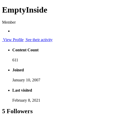
EmptyInside
Member
View Profile
See their activity
Content Count
611
Joined
January 10, 2007
Last visited
February 8, 2021
5 Followers