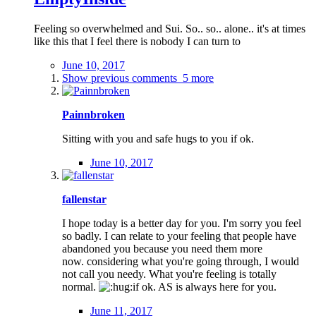
Feeling so overwhelmed and Sui. So.. so.. alone.. it's at times
like this that I feel there is nobody I can turn to
June 10, 2017
Show previous comments
5 more
Painnbroken
Sitting with you and safe hugs to you if ok.
June 10, 2017
fallenstar
I hope today is a better day for you. I'm sorry you feel
so badly. I can relate to your feeling that people have
abandoned you because you need them more
now. considering what you're going through, I would
not call you needy. What you're feeling is totally
normal.
if ok. AS is always here for you.
June 11, 2017