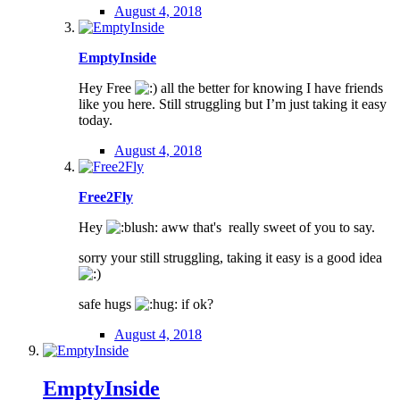
August 4, 2018
EmptyInside
Hey Free
all the better for knowing I have friends
like you here. Still struggling but I’m just taking it easy
today.
August 4, 2018
Free2Fly
Hey
aww that's really sweet of you to say.
sorry your still struggling, taking it easy is a good idea
safe hugs
if ok?
August 4, 2018
EmptyInside