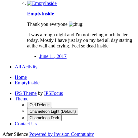
EmptyInside
Thank you everyone
It was a rough night and I'm not feeling much better
today. Mostly I have just lay on my bed all day staring
at the wall and crying. Feel so dead inside.
June 11, 2017
All Activity
Home
EmptyInside
IPS Theme
by
IPSFocus
Theme
Old Default
Chameleon Light (Default)
Chameleon Dark
Contact Us
After Silence
Powered by Invision Community