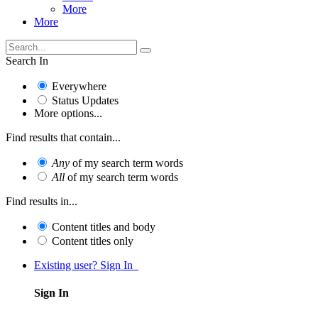
More
More
Search In
Everywhere
Status Updates
More options...
Find results that contain...
Any
of my search term words
All
of my search term words
Find results in...
Content titles and body
Content titles only
Existing user? Sign In
Sign In