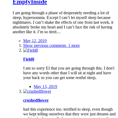
EmptyInside
I am going through a phase of desperately needing a lot of
sleep, hypersomnia. Except I can’t let myself sleep because
nightmares. I can’t shake the effects of one from last week, it
absolutely broke my heart and I can’t face the risk of having
another like it. I’m so tired....
May 12, 2019
Show previous comments
1 more
Field8
I am so sorry EI that you are going through this. I don't
have any words other than I will sit at night and have
your back so you can get some restful sleep,
May 13, 2019
crushedflower
had this experience too. terrified to sleep, even though
we kept telling ourselves that they were just dreams and