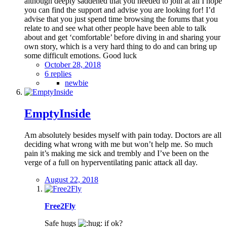
although deeply saddened that you needed to join at all I hope
you can find the support and advise you are looking for! I’d
advise that you just spend time browsing the forums that you
relate to and see what other people have been able to talk
about and get ‘comfortable’ before diving in and sharing your
own story, which is a very hard thing to do and can bring up
some difficult emotions. Good luck
October 28, 2018
6 replies
newbie
EmptyInside
Am absolutely besides myself with pain today. Doctors are all
deciding what wrong with me but won’t help me. So much
pain it’s making me sick and trembly and I’ve been on the
verge of a full on hyperventilating panic attack all day.
August 22, 2018
Free2Fly
Safe hugs
if ok?