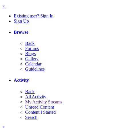
×
Existing user? Sign In
Sign Up
Browse
Back
Forums
Blogs
Gallery
Calendar
Guidelines
Activity
Back
All Activity
My Activity Streams
Unread Content
Content I Started
Search
×