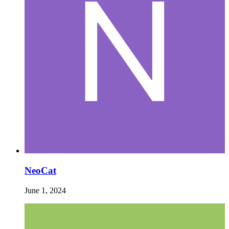
NeoCat
June 1, 2024