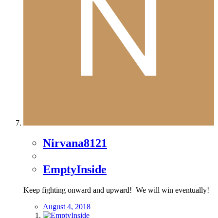
Nirvana8121
EmptyInside
Keep fighting onward and upward! We will win eventually!
August 4, 2018