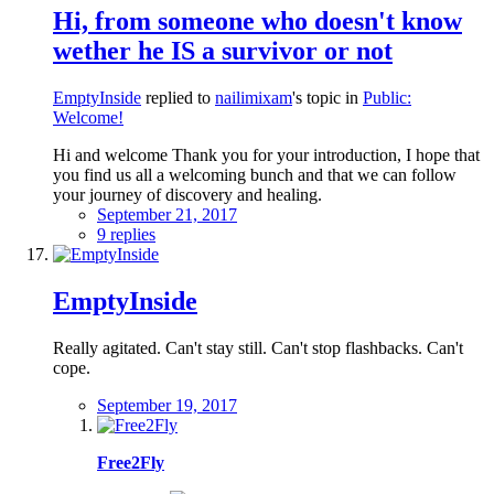
Hi, from someone who doesn't know
wether he IS a survivor or not
EmptyInside
replied to
nailimixam
's topic in
Public:
Welcome!
Hi and welcome Thank you for your introduction, I hope that
you find us all a welcoming bunch and that we can follow
your journey of discovery and healing.
September 21, 2017
9 replies
EmptyInside
Really agitated. Can't stay still. Can't stop flashbacks. Can't
cope.
September 19, 2017
Free2Fly