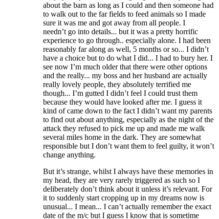
about the barn as long as I could and then someone had
to walk out to the far fields to feed animals so I made
sure it was me and got away from all people. I
needn’t go into details... but it was a pretty horrific
experience to go through.. especially alone. I had been
reasonably far along as well, 5 months or so... I didn’t
have a choice but to do what I did... I had to bury her. I
see now I’m much older that there were other options
and the really... my boss and her husband are actually
really lovely people, they absolutely terrified me
though... I’m gutted I didn’t feel I could trust them
because they would have looked after me. I guess it
kind of came down to the fact I didn’t want my parents
to find out about anything, especially as the night of the
attack they refused to pick me up and made me walk
several miles home in the dark. They are somewhat
responsible but I don’t want them to feel guilty, it won’t
change anything.
But it’s strange, whilst I always have these memories in
my head, they are very rarely triggered as such so I
deliberately don’t think about it unless it’s relevant. For
it to suddenly start cropping up in my dreams now is
unusual... I mean... I can’t actually remember the exact
date of the m/c but I guess I know that is sometime