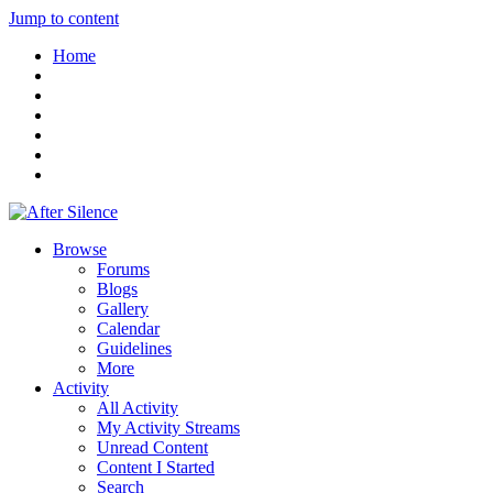
Jump to content
Home
Browse
Forums
Blogs
Gallery
Calendar
Guidelines
More
Activity
All Activity
My Activity Streams
Unread Content
Content I Started
Search