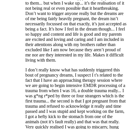
to them... but when I wake up... it’s the realisation of it
not being real or even possible that it heartbreaking.
Don’t want to trigger anyone really but the dreams are
of me being fairly heavily pregnant, the dream isn’t
necessarily focussed on that exactly, it’s just accepted as
being a fact. It’s how I feel in the dream though... I feel
so happy and content and life is good and my parents
are excited and loving and caring and I am included in
their attentions along with my brothers rather than
excluded like I am now because they aren’t proud of
me nor are they interested in my life. Makes it difficult
living with them.
I don’t really know what has suddenly triggered this
bout of pregnancy dreams, I suspect I t’s related to the
fact that I have an approaching therapy session where
we are going to begin intensive EMDR processing of a
trauma from when I was 16, a double trauma really... I
was g*ng r*ped by three or four strangers which is the
first trauma... the second is that I got pregnant from that
trauma and refused to acknowledge it really and time
passed and I was stupid and kept working on the farm,
I got a hefty kick to the stomach from one of the
animals (not it’s fault really) and that was that really.
Very quickly realised I was going to miscarry, hung