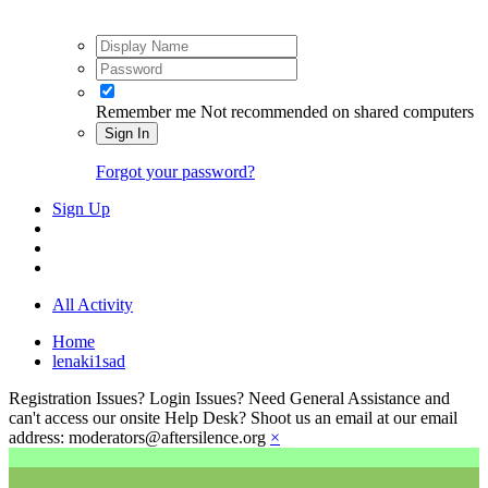
Remember me
Not recommended on shared computers
Sign In
Forgot your password?
Sign Up
All Activity
Home
lenaki1sad
Registration Issues? Login Issues? Need General Assistance and
can't access our onsite Help Desk? Shoot us an email at our email
address: moderators@aftersilence.org
×