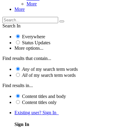
More
More
Search In
Everywhere
Status Updates
More options...
Find results that contain...
Any
of my search term words
All
of my search term words
Find results in...
Content titles and body
Content titles only
Existing user? Sign In
Sign In