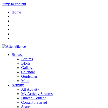
Jump to content
Home
Browse
Forums
Blogs
Gallery
Calendar
Guidelines
More
Activity
All Activity
My Activity Streams
Unread Content
Content I Started
Search