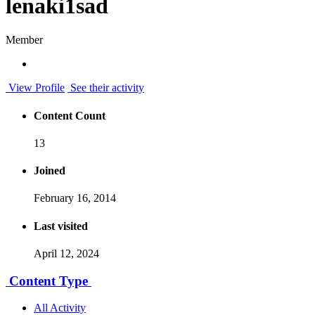
lenaki1sad
Member
View Profile
See their activity
Content Count
13
Joined
February 16, 2014
Last visited
April 12, 2024
Content Type
All Activity