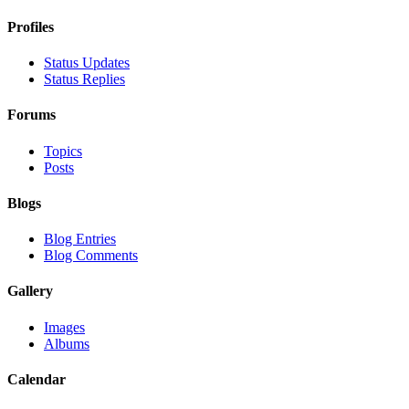
Profiles
Status Updates
Status Replies
Forums
Topics
Posts
Blogs
Blog Entries
Blog Comments
Gallery
Images
Albums
Calendar