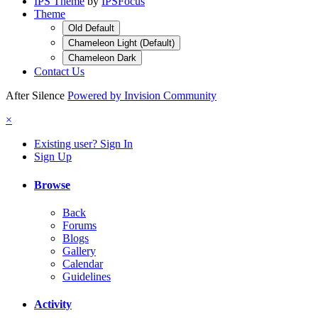
IPS Theme
by
IPSFocus
Theme
Old Default
Chameleon Light (Default)
Chameleon Dark
Contact Us
After Silence
Powered by Invision Community
×
Existing user? Sign In
Sign Up
Browse
Back
Forums
Blogs
Gallery
Calendar
Guidelines
Activity