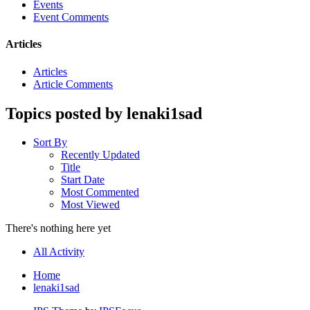
Events
Event Comments
Articles
Articles
Article Comments
Topics posted by lenaki1sad
Sort By
Recently Updated
Title
Start Date
Most Commented
Most Viewed
There's nothing here yet
All Activity
Home
lenaki1sad