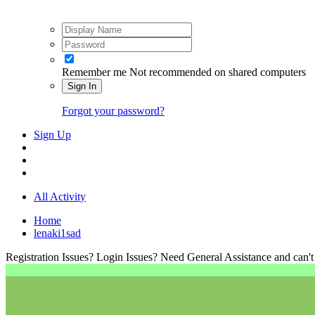
Remember me
Not recommended on shared computers
Sign In
Forgot your password?
Sign Up
All Activity
Home
lenaki1sad
Registration Issues? Login Issues? Need General Assistance and can't