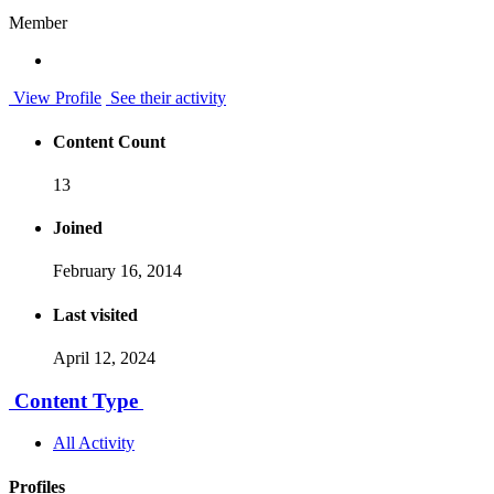
Member
View Profile
See their activity
Content Count
13
Joined
February 16, 2014
Last visited
April 12, 2024
Content Type
All Activity
Profiles