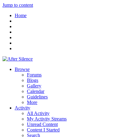
Jump to content
Home
Browse
Forums
Blogs
Gallery
Calendar
Guidelines
More
Activity
All Activity
My Activity Streams
Unread Content
Content I Started
Search