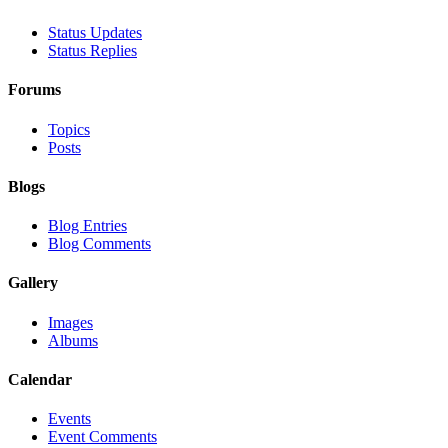
Status Updates
Status Replies
Forums
Topics
Posts
Blogs
Blog Entries
Blog Comments
Gallery
Images
Albums
Calendar
Events
Event Comments