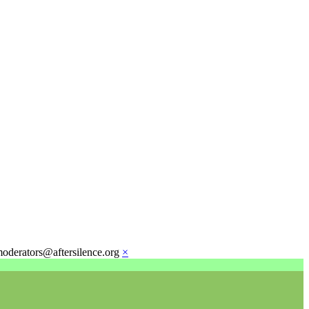
moderators@aftersilence.org
×