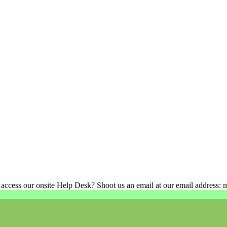
 access our onsite Help Desk? Shoot us an email at our email address: 