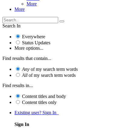
More
More
Search In
Everywhere
Status Updates
More options...
Find results that contain...
Any
of my search term words
All
of my search term words
Find results in...
Content titles and body
Content titles only
Existing user? Sign In
Sign In