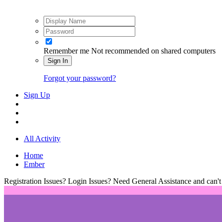
Remember me
Not recommended on shared computers
Sign In
Forgot your password?
Sign Up
All Activity
Home
Ember
Registration Issues? Login Issues? Need General Assistance and can't