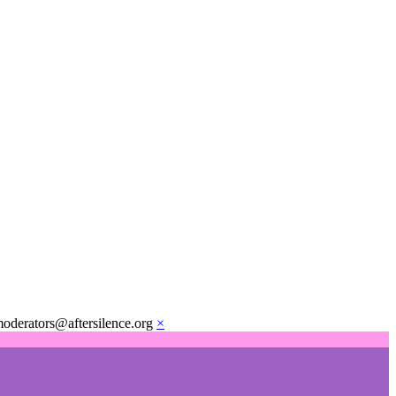
moderators@aftersilence.org
×