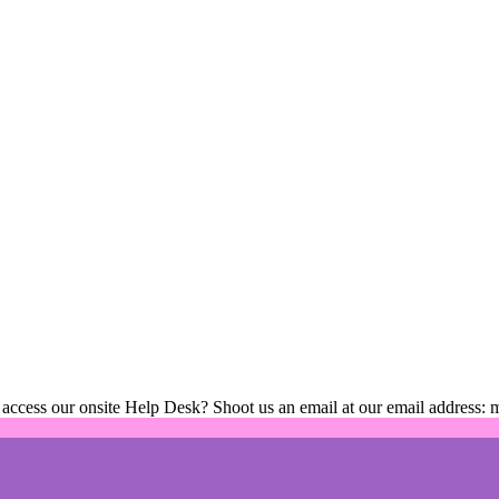
 access our onsite Help Desk? Shoot us an email at our email address: 