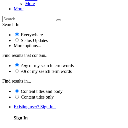
More
More
Search In
Everywhere
Status Updates
More options...
Find results that contain...
Any
of my search term words
All
of my search term words
Find results in...
Content titles and body
Content titles only
Existing user? Sign In
Sign In