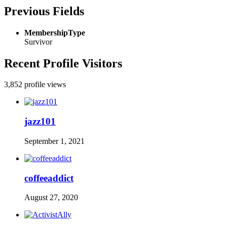
Previous Fields
MembershipType
Survivor
Recent Profile Visitors
3,852 profile views
jazz101
September 1, 2021
coffeeaddict
August 27, 2020