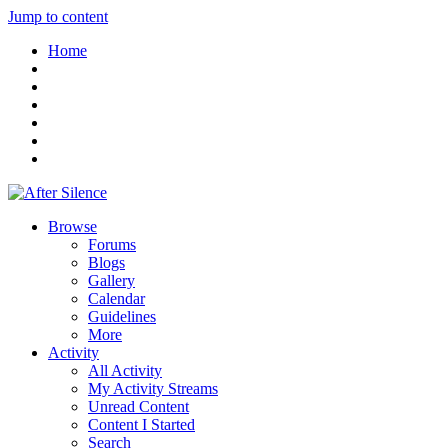
Jump to content
Home
Browse
Forums
Blogs
Gallery
Calendar
Guidelines
More
Activity
All Activity
My Activity Streams
Unread Content
Content I Started
Search