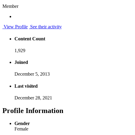
Member
View Profile
See their activity
Content Count
1,929
Joined
December 5, 2013
Last visited
December 28, 2021
Profile Information
Gender
Female