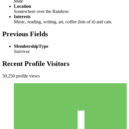
Male
Location
Somewhere over the Rainbow
Interests
Music, reading, writing, art, coffee (lots of it) and cats.
Previous Fields
MembershipType
Survivor
Recent Profile Visitors
50,250 profile views