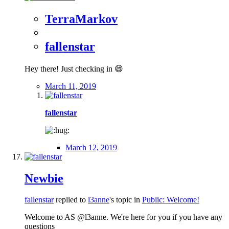
TerraMarkov
fallenstar
Hey there! Just checking in 😄
March 11, 2019
fallenstar
March 12, 2019
Newbie
fallenstar
replied to
l3anne
's topic in
Public: Welcome!
Welcome to AS @l3anne. We're here for you if you have any
questions