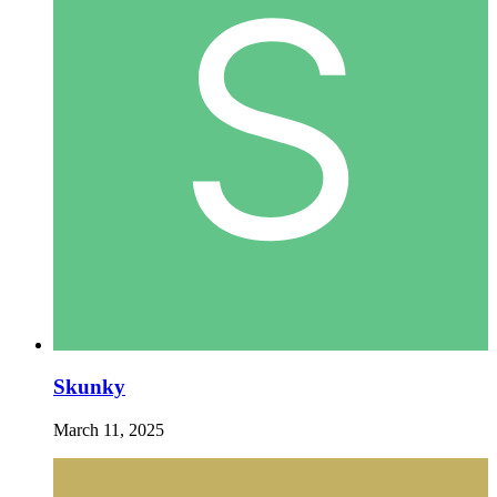
Skunky
March 11, 2025