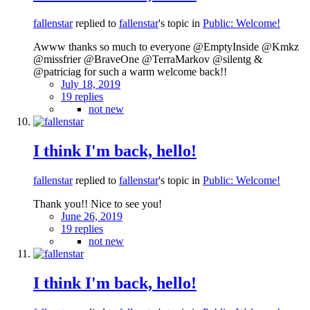
fallenstar
replied to
fallenstar
's topic in
Public: Welcome!
Awww thanks so much to everyone @EmptyInside @Kmkz
@missfrier @BraveOne @TerraMarkov @silentg &
@patriciag for such a warm welcome back!!
July 18, 2019
19 replies
not new
I think I'm back, hello!
fallenstar
replied to
fallenstar
's topic in
Public: Welcome!
Thank you!! Nice to see you!
June 26, 2019
19 replies
not new
I think I'm back, hello!