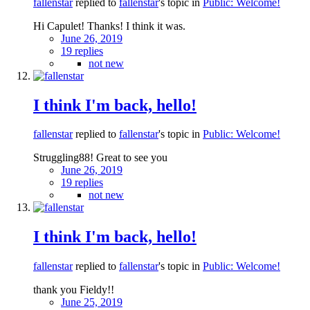
fallenstar
replied to
fallenstar
's topic in
Public: Welcome!
Hi Capulet! Thanks! I think it was.
June 26, 2019
19 replies
not new
I think I'm back, hello!
fallenstar
replied to
fallenstar
's topic in
Public: Welcome!
Struggling88! Great to see you
June 26, 2019
19 replies
not new
I think I'm back, hello!
fallenstar
replied to
fallenstar
's topic in
Public: Welcome!
thank you Fieldy!!
June 25, 2019