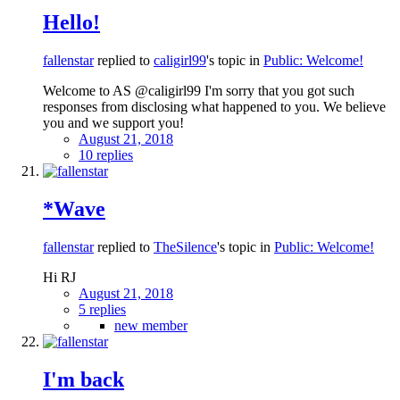
Hello!
fallenstar
replied to
caligirl99
's topic in
Public: Welcome!
Welcome to AS @caligirl99 I'm sorry that you got such
responses from disclosing what happened to you. We believe
you and we support you!
August 21, 2018
10 replies
*Wave
fallenstar
replied to
TheSilence
's topic in
Public: Welcome!
Hi RJ
August 21, 2018
5 replies
new member
I'm back