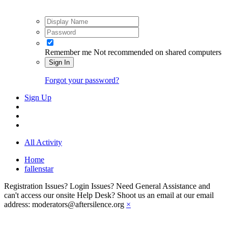
Remember me
Not recommended on shared computers
Sign In
Forgot your password?
Sign Up
All Activity
Home
fallenstar
Registration Issues? Login Issues? Need General Assistance and
can't access our onsite Help Desk? Shoot us an email at our email
address: moderators@aftersilence.org
×