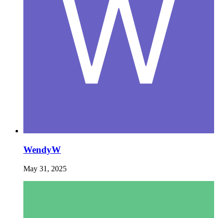
WendyW
May 31, 2025