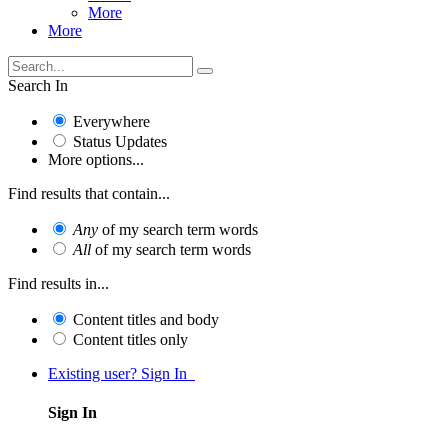
More
More
Search In
Everywhere
Status Updates
More options...
Find results that contain...
Any
of my search term words
All
of my search term words
Find results in...
Content titles and body
Content titles only
Existing user? Sign In
Sign In