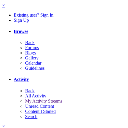
×
Existing user? Sign In
Sign Up
Browse
Back
Forums
Blogs
Gallery
Calendar
Guidelines
Activity
Back
All Activity
My Activity Streams
Unread Content
Content I Started
Search
×