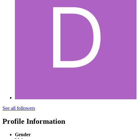
See all followers
Profile Information
Gender