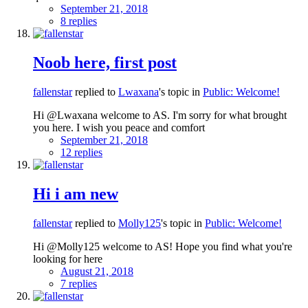
September 21, 2018
8 replies
Noob here, first post
fallenstar
replied to
Lwaxana
's topic in
Public: Welcome!
Hi @Lwaxana welcome to AS. I'm sorry for what brought
you here. I wish you peace and comfort
September 21, 2018
12 replies
Hi i am new
fallenstar
replied to
Molly125
's topic in
Public: Welcome!
Hi @Molly125 welcome to AS! Hope you find what you're
looking for here
August 21, 2018
7 replies