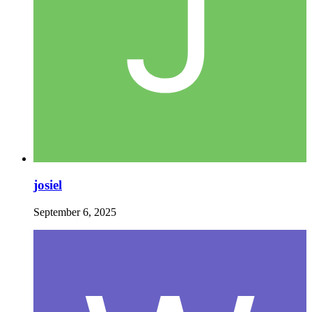
josiel
September 6, 2025