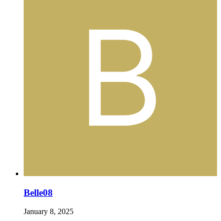
Belle08
January 8, 2025