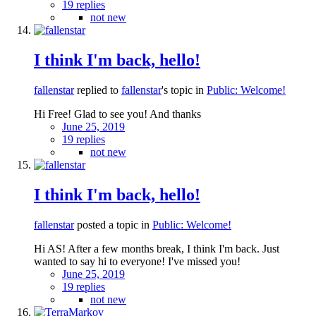
19 replies
not new
I think I'm back, hello!
fallenstar
replied to
fallenstar
's topic in
Public: Welcome!
Hi Free! Glad to see you! And thanks
June 25, 2019
19 replies
not new
I think I'm back, hello!
fallenstar
posted a topic in
Public: Welcome!
Hi AS! After a few months break, I think I'm back. Just
wanted to say hi to everyone! I've missed you!
June 25, 2019
19 replies
not new