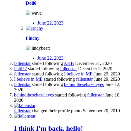
Doll6
June 22, 2023
Finchy
June 22, 2023
fallenstar
started following
AKB
December 21, 2020
Patti72
started following
fallenstar
December 5, 2020
fallenstar
started following
I believe in ME
June 29, 2020
I believe in ME
started following
fallenstar
June 29, 2020
fallenstar
started following
behindthesehazeleyes
June 12,
2020
behindthesehazeleyes
started following
fallenstar
June 10,
2020
fallenstar
changed their profile photo
September 20, 2019
I think I'm back, hello!