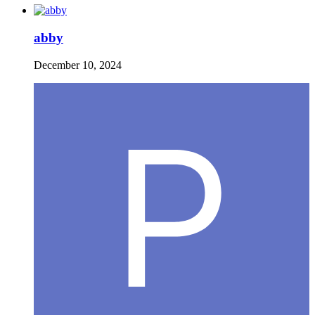
abby
December 10, 2024