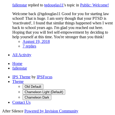
fallenstar
replied to
tgdouglas11
's topic in
Public: Welcome!
Welcome back @tgdouglas11 Good for you for starting law
school! That is huge. I am sorry though that your PTSD is
'reactivated', I found that similar things happened when I went
back to school years ago. I'm glad you reached out here.
Hoping that you will feel self-empowerment by deciding to
help yourself at this time. You're stronger than you think!
August 19, 2018
7 replies
All Activity
Home
fallenstar
IPS Theme
by
IPSFocus
Theme
Old Default
Chameleon Light (Default)
Chameleon Dark
Contact Us
After Silence
Powered by Invision Community