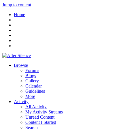
Jump to content
Home
Browse
Forums
Blogs
Gallery
Calendar
Guidelines
More
Activity
All Activity
My Activity Streams
Unread Content
Content I Started
Search