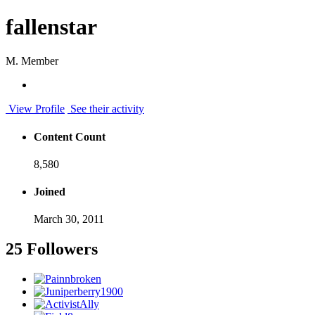
fallenstar
M. Member
View Profile
See their activity
Content Count
8,580
Joined
March 30, 2011
25 Followers