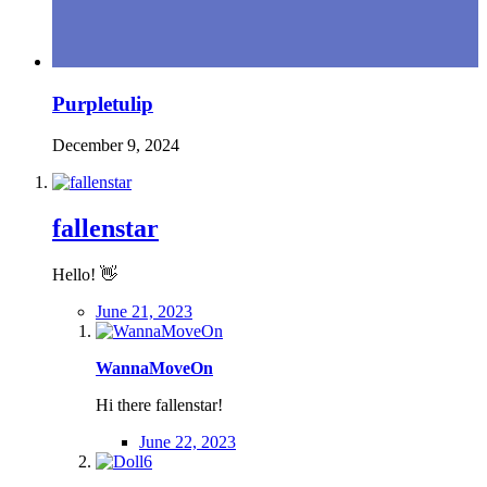
Purpletulip
December 9, 2024
fallenstar
Hello!
👋
June 21, 2023
WannaMoveOn
Hi there fallenstar!
June 22, 2023