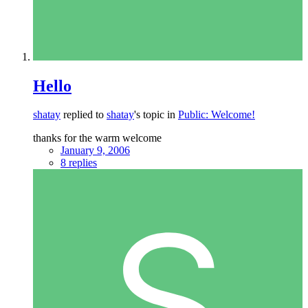
Hello
shatay
replied to
shatay
's topic in
Public: Welcome!
thanks for the warm welcome
January 9, 2006
8 replies