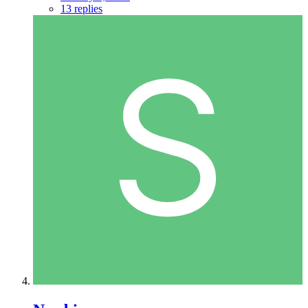
13 replies