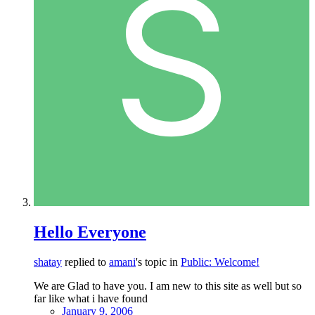
Hello Everyone
shatay
replied to
amani
's topic in
Public: Welcome!
We are Glad to have you. I am new to this site as well but so
far like what i have found
January 9, 2006