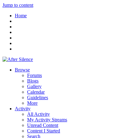
Jump to content
Home
Browse
Forums
Blogs
Gallery
Calendar
Guidelines
More
Activity
All Activity
My Activity Streams
Unread Content
Content I Started
Search