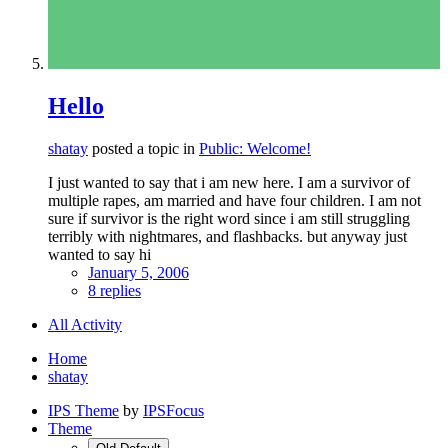
Hello
shatay
posted a topic in
Public: Welcome!
I just wanted to say that i am new here. I am a survivor of
multiple rapes, am married and have four children. I am not
sure if survivor is the right word since i am still struggling
terribly with nightmares, and flashbacks. but anyway just
wanted to say hi
January 5, 2006
8 replies
All Activity
Home
shatay
IPS Theme
by
IPSFocus
Theme