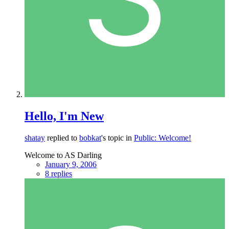
Hello, I'm New
shatay
replied to
bobkat
's topic in
Public: Welcome!
Welcome to AS Darling
January 9, 2006
8 replies