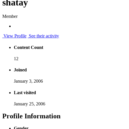
shatay
Member
View Profile
See their activity
Content Count
12
Joined
January 3, 2006
Last visited
January 25, 2006
Profile Information
Gender