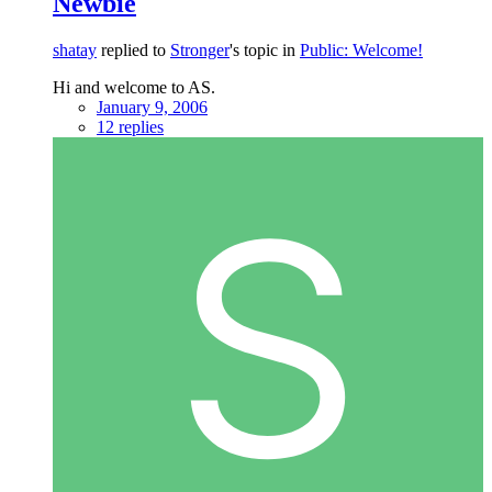
Newbie
shatay
replied to
Stronger
's topic in
Public: Welcome!
Hi and welcome to AS.
January 9, 2006
12 replies