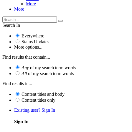
More
More
Search In
Everywhere
Status Updates
More options...
Find results that contain...
Any
of my search term words
All
of my search term words
Find results in...
Content titles and body
Content titles only
Existing user? Sign In
Sign In