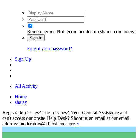
Remember me
Not recommended on shared computers
Sign In
Forgot your password?
Sign Up
All Activity
Home
shatay
Registration Issues? Login Issues? Need General Assistance and
can't access our onsite Help Desk? Shoot us an email at our email
address: moderators@aftersilence.org
×