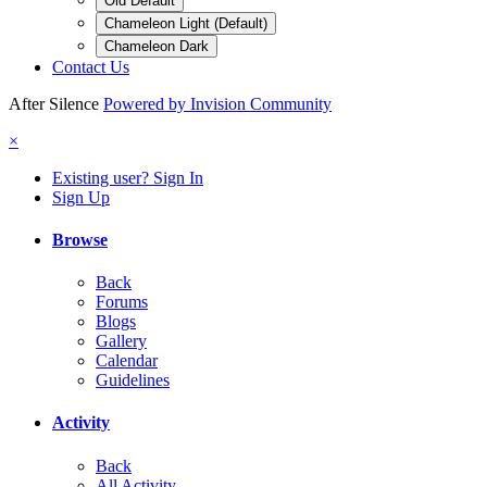
Old Default
Chameleon Light (Default)
Chameleon Dark
Contact Us
After Silence
Powered by Invision Community
×
Existing user? Sign In
Sign Up
Browse
Back
Forums
Blogs
Gallery
Calendar
Guidelines
Activity
Back
All Activity