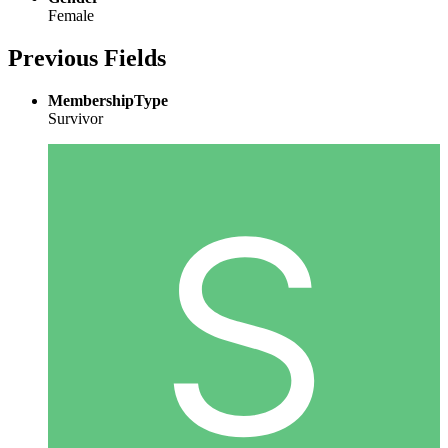
Female
Previous Fields
MembershipType
Survivor