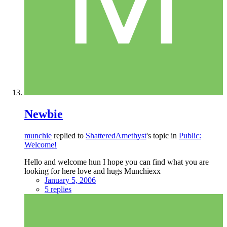
Newbie
munchie
replied to
ShatteredAmethyst
's topic in
Public:
Welcome!
Hello and welcome hun I hope you can find what you are
looking for here love and hugs Munchiexx
January 5, 2006
5 replies