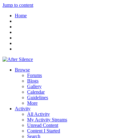
Jump to content
Home
Browse
Forums
Blogs
Gallery
Calendar
Guidelines
More
Activity
All Activity
My Activity Streams
Unread Content
Content I Started
Search