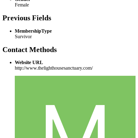
Female
Previous Fields
MembershipType
Survivor
Contact Methods
Website URL
http://www.thelighthousesanctuary.com/