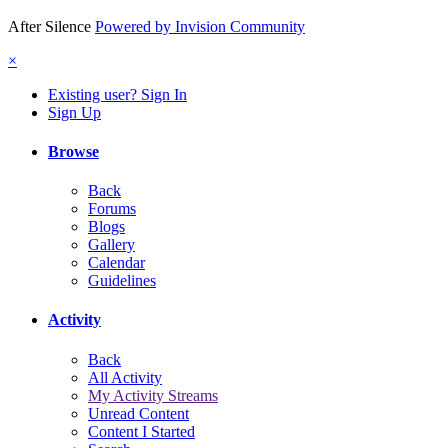
After Silence
Powered by Invision Community
×
Existing user? Sign In
Sign Up
Browse
Back
Forums
Blogs
Gallery
Calendar
Guidelines
Activity
Back
All Activity
My Activity Streams
Unread Content
Content I Started