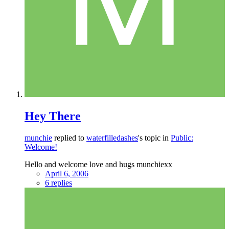
Hey There
munchie
replied to
waterfilledashes
's topic in
Public:
Welcome!
Hello and welcome love and hugs munchiexx
April 6, 2006
6 replies