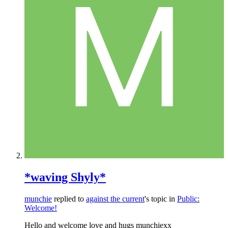
*waving Shyly*
munchie
replied to
against the current
's topic in
Public:
Welcome!
Hello and welcome love and hugs munchiexx