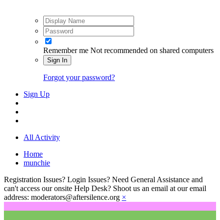
Remember me
Not recommended on shared computers
Sign In
Forgot your password?
Sign Up
All Activity
Home
munchie
Registration Issues? Login Issues? Need General Assistance and
can't access our onsite Help Desk? Shoot us an email at our email
address: moderators@aftersilence.org
×