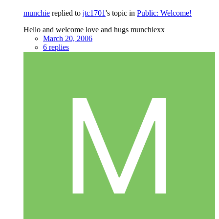
munchie
replied to
jtc1701
's topic in
Public: Welcome!
Hello and welcome love and hugs munchiexx
March 20, 2006
6 replies