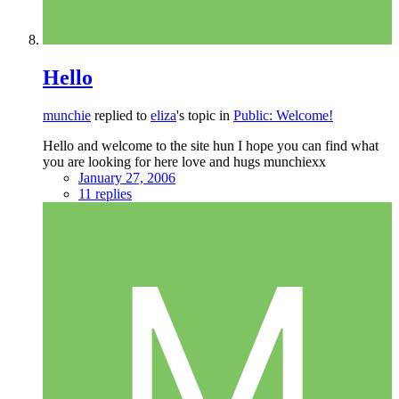
Hello
munchie
replied to
eliza
's topic in
Public: Welcome!
Hello and welcome to the site hun I hope you can find what
you are looking for here love and hugs munchiexx
January 27, 2006
11 replies