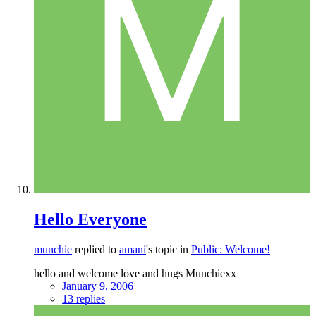
Hello Everyone
munchie
replied to
amani
's topic in
Public: Welcome!
hello and welcome love and hugs Munchiexx
January 9, 2006
13 replies