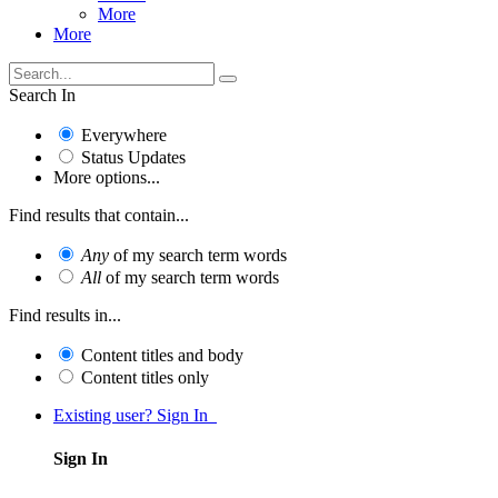
More
More
Search In
Everywhere
Status Updates
More options...
Find results that contain...
Any
of my search term words
All
of my search term words
Find results in...
Content titles and body
Content titles only
Existing user? Sign In
Sign In