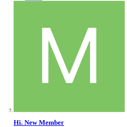
Hi. New Member