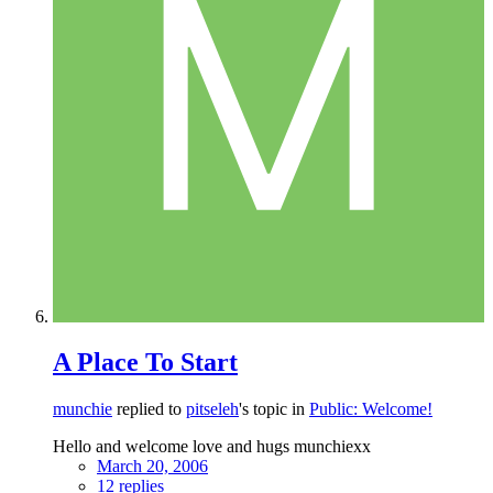
A Place To Start
munchie
replied to
pitseleh
's topic in
Public: Welcome!
Hello and welcome love and hugs munchiexx
March 20, 2006
12 replies