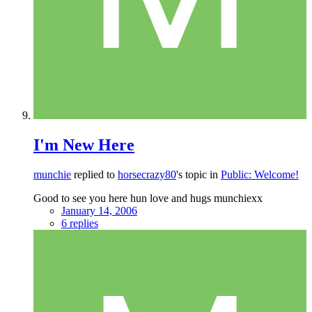
I'm New Here
munchie
replied to
horsecrazy80
's topic in
Public: Welcome!
Good to see you here hun love and hugs munchiexx
January 14, 2006
6 replies