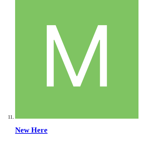
New Here