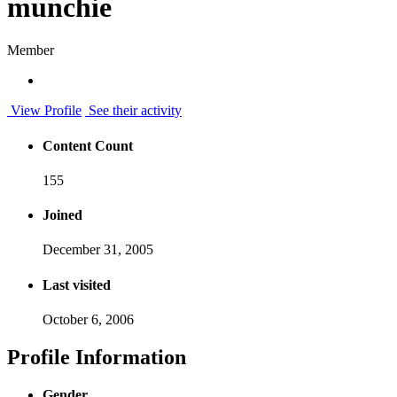
munchie
Member
View Profile
See their activity
Content Count
155
Joined
December 31, 2005
Last visited
October 6, 2006
Profile Information
Gender