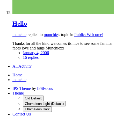
Hello
munchie
replied to
munchie
's topic in
Public: Welcome!
Thanks for all the kind welcomes its nice to see some familiar
faces love and hugs Munchiexx
January 4, 2006
16 replies
All Activity
Home
munchie
IPS Theme
by
IPSFocus
Theme
Old Default
Chameleon Light (Default)
Chameleon Dark
Contact Us