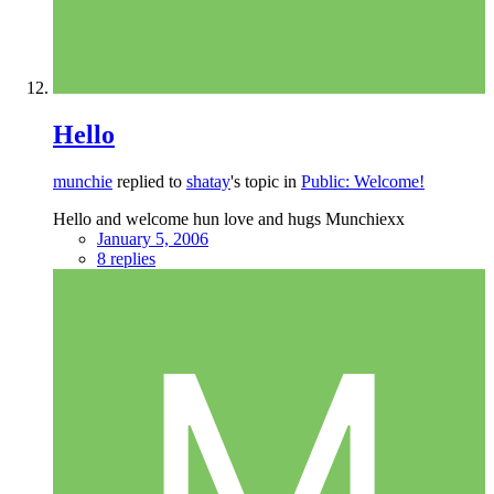
Hello
munchie
replied to
shatay
's topic in
Public: Welcome!
Hello and welcome hun love and hugs Munchiexx
January 5, 2006
8 replies