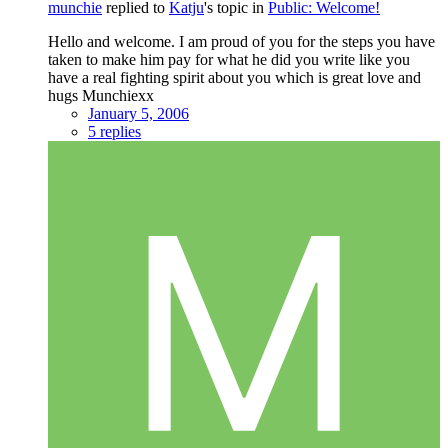
munchie
replied to
Katju
's topic in
Public: Welcome!
Hello and welcome. I am proud of you for the steps you have
taken to make him pay for what he did you write like you
have a real fighting spirit about you which is great love and
hugs Munchiexx
January 5, 2006
5 replies