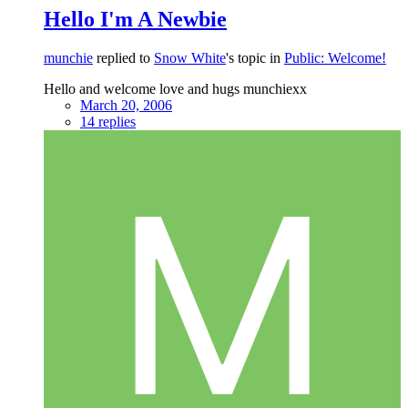
Hello I'm A Newbie
munchie
replied to
Snow White
's topic in
Public: Welcome!
Hello and welcome love and hugs munchiexx
March 20, 2006
14 replies