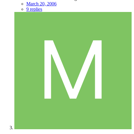
March 20, 2006
9 replies