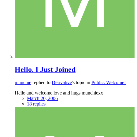
Hello. I Just Joined
munchie
replied to
Derivative
's topic in
Public: Welcome!
Hello and welcome love and hugs munchiexx
March 20, 2006
18 replies