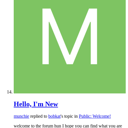
Hello, I'm New
munchie
replied to
bobkat
's topic in
Public: Welcome!
welcome to the forum hun I hope you can find what you are