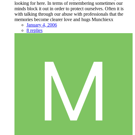
looking for here. In terms of remembering sometimes our
minds block it out in order to protect ourselves. Often it is
with talking through our abuse with professionals that the
memories become clearer love and hugs Munchiexx
January 4, 2006
8 replies