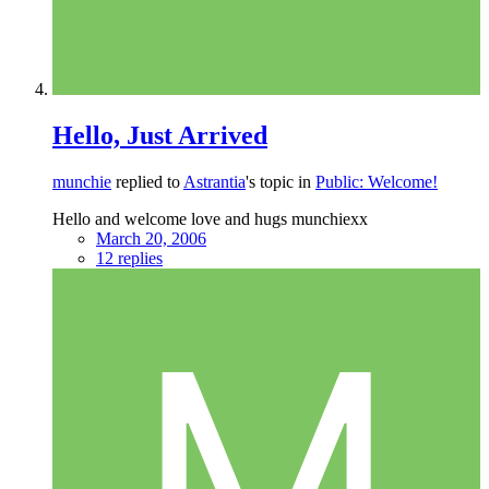
Hello, Just Arrived
munchie
replied to
Astrantia
's topic in
Public: Welcome!
Hello and welcome love and hugs munchiexx
March 20, 2006
12 replies