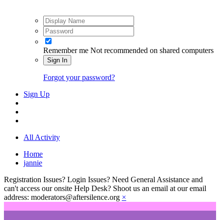
Remember me
Not recommended on shared computers
Sign In
Forgot your password?
Sign Up
All Activity
Home
jannie
Registration Issues? Login Issues? Need General Assistance and
can't access our onsite Help Desk? Shoot us an email at our email
address: moderators@aftersilence.org
×