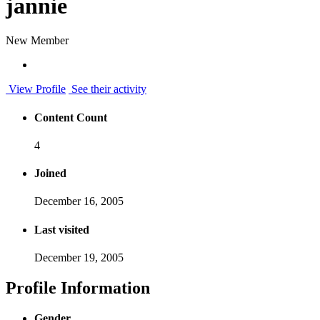
jannie
New Member
View Profile
See their activity
Content Count
4
Joined
December 16, 2005
Last visited
December 19, 2005
Profile Information
Gender