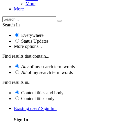
More
More
Search In
Everywhere
Status Updates
More options...
Find results that contain...
Any
of my search term words
All
of my search term words
Find results in...
Content titles and body
Content titles only
Existing user? Sign In
Sign In