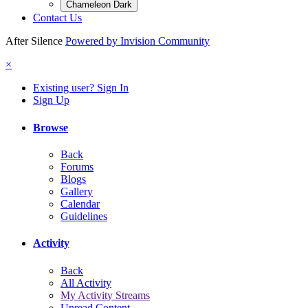
Chameleon Dark
Contact Us
After Silence
Powered by Invision Community
×
Existing user? Sign In
Sign Up
Browse
Back
Forums
Blogs
Gallery
Calendar
Guidelines
Activity
Back
All Activity
My Activity Streams
Unread Content