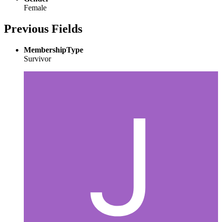
Female
Previous Fields
MembershipType
Survivor