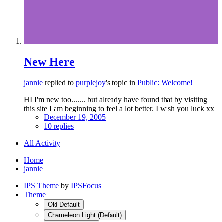
New Here
jannie
replied to
purplejoy
's topic in
Public: Welcome!
HI I'm new too....... but already have found that by visiting
this site I am beginning to feel a lot better. I wish you luck xx
December 19, 2005
10 replies
All Activity
Home
jannie
IPS Theme
by
IPSFocus
Theme
Old Default
Chameleon Light (Default)