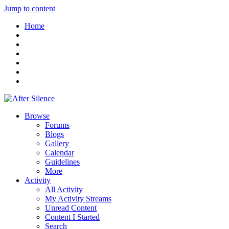
Jump to content
Home
Browse
Forums
Blogs
Gallery
Calendar
Guidelines
More
Activity
All Activity
My Activity Streams
Unread Content
Content I Started
Search