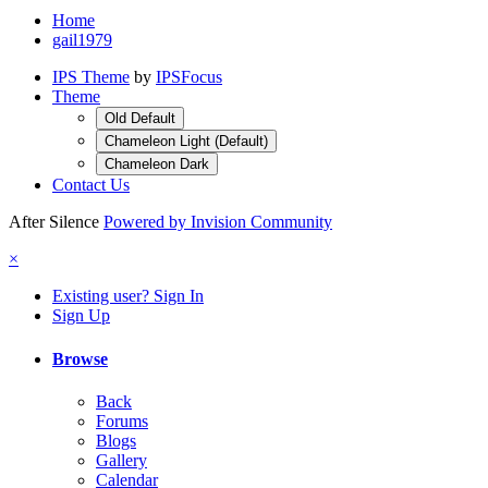
Home
gail1979
IPS Theme
by
IPSFocus
Theme
Old Default
Chameleon Light (Default)
Chameleon Dark
Contact Us
After Silence
Powered by Invision Community
×
Existing user? Sign In
Sign Up
Browse
Back
Forums
Blogs
Gallery
Calendar