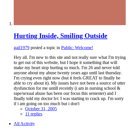
Hurting Inside, Smiling Outside
gail1979
posted a topic in
Public: Welcome!
Hey all. I'm new to this site and not really sure what I'm trying
to get out of this website, but I hope it something that will
make my heart stop hurting so much. I'm 26 and never told
anyone about my abuse twenty years ago until last thursday.
I'm crying even right now (but it feels GREAT to finally be
able to cry about it). My issues have not been a source of utter
dysfunction for me untill recently (i am in nursing school &
rape/sexual abuse has been our focus this semester) and I
finally told my doctor b/c I was starting to crack up. I'm sorry
if i am going on too much but i don't
October 31, 2005
11 replies
All Activity