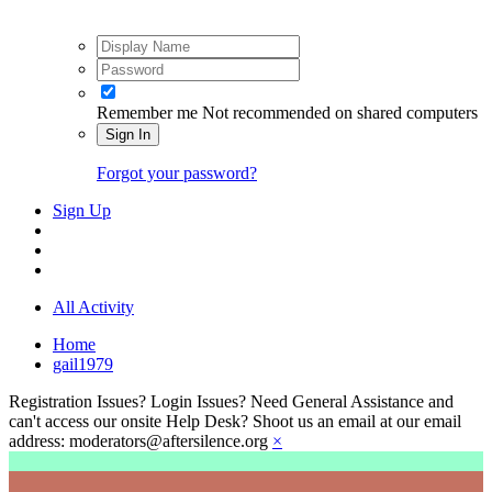
Remember me
Not recommended on shared computers
Sign In
Forgot your password?
Sign Up
All Activity
Home
gail1979
Registration Issues? Login Issues? Need General Assistance and
can't access our onsite Help Desk? Shoot us an email at our email
address: moderators@aftersilence.org
×