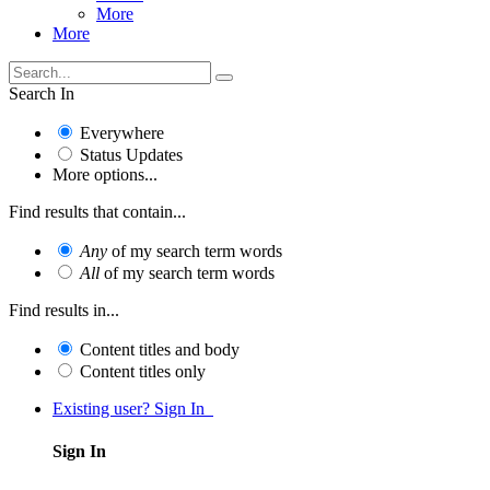
More
More
Search In
Everywhere
Status Updates
More options...
Find results that contain...
Any
of my search term words
All
of my search term words
Find results in...
Content titles and body
Content titles only
Existing user? Sign In
Sign In