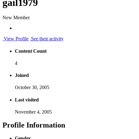
gail1979
New Member
View Profile
See their activity
Content Count
4
Joined
October 30, 2005
Last visited
November 4, 2005
Profile Information
Gender