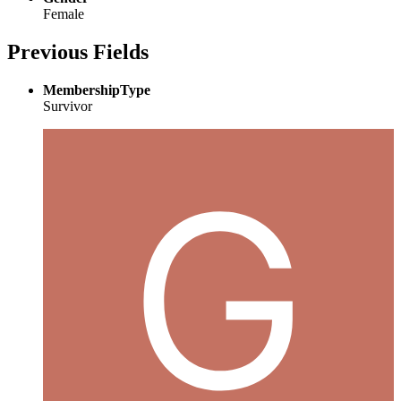
Female
Previous Fields
MembershipType
Survivor