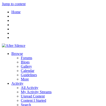
Jump to content
Home
Browse
Forums
Blogs
Gallery
Calendar
Guidelines
More
Activity
All Activity
My Activity Streams
Unread Content
Content I Started
Search