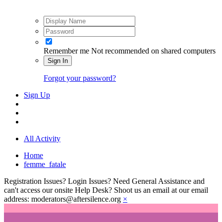
Remember me
Not recommended on shared computers
Sign In
Forgot your password?
Sign Up
All Activity
Home
femme_fatale
Registration Issues? Login Issues? Need General Assistance and
can't access our onsite Help Desk? Shoot us an email at our email
address: moderators@aftersilence.org
×