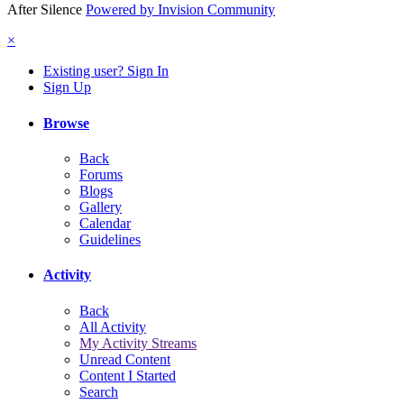
After Silence
Powered by Invision Community
×
Existing user? Sign In
Sign Up
Browse
Back
Forums
Blogs
Gallery
Calendar
Guidelines
Activity
Back
All Activity
My Activity Streams
Unread Content
Content I Started
Search