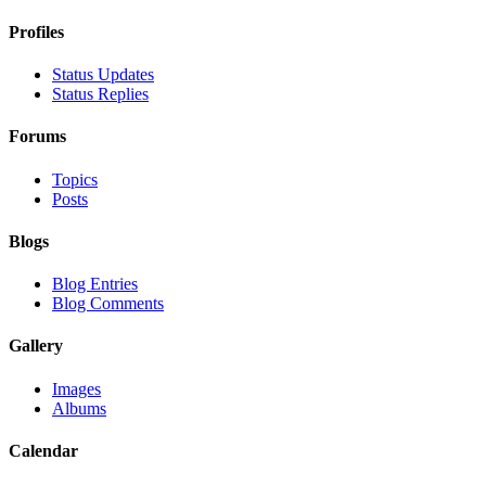
Profiles
Status Updates
Status Replies
Forums
Topics
Posts
Blogs
Blog Entries
Blog Comments
Gallery
Images
Albums
Calendar