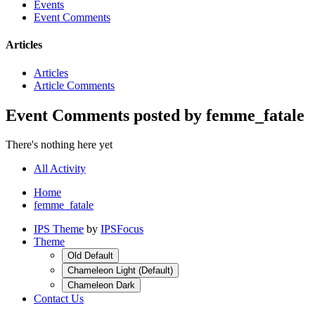
Events
Event Comments
Articles
Articles
Article Comments
Event Comments posted by femme_fatale
There's nothing here yet
All Activity
Home
femme_fatale
IPS Theme
by
IPSFocus
Theme
Old Default
Chameleon Light (Default)
Chameleon Dark
Contact Us