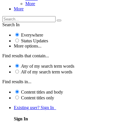
More
More
Search In
Everywhere
Status Updates
More options...
Find results that contain...
Any
of my search term words
All
of my search term words
Find results in...
Content titles and body
Content titles only
Existing user? Sign In
Sign In