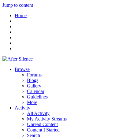
Jump to content
Home
Browse
Forums
Blogs
Gallery
Calendar
Guidelines
More
Activity
All Activity
My Activity Streams
Unread Content
Content I Started
Search