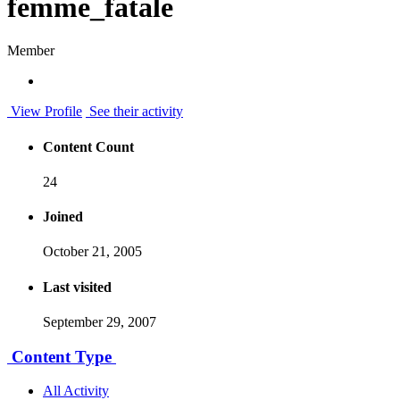
femme_fatale
Member
View Profile
See their activity
Content Count
24
Joined
October 21, 2005
Last visited
September 29, 2007
Content Type
All Activity