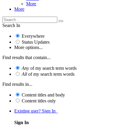
More
More
Search In
Everywhere
Status Updates
More options...
Find results that contain...
Any
of my search term words
All
of my search term words
Find results in...
Content titles and body
Content titles only
Existing user? Sign In
Sign In