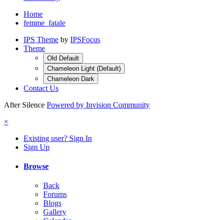
Home
femme_fatale
IPS Theme
by
IPSFocus
Theme
Old Default
Chameleon Light (Default)
Chameleon Dark
Contact Us
After Silence
Powered by Invision Community
×
Existing user? Sign In
Sign Up
Browse
Back
Forums
Blogs
Gallery