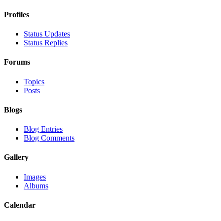
Profiles
Status Updates
Status Replies
Forums
Topics
Posts
Blogs
Blog Entries
Blog Comments
Gallery
Images
Albums
Calendar