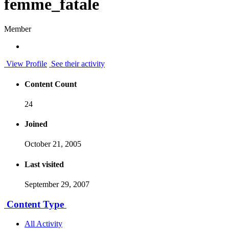
femme_fatale
Member
View Profile
See their activity
Content Count
24
Joined
October 21, 2005
Last visited
September 29, 2007
Content Type
All Activity