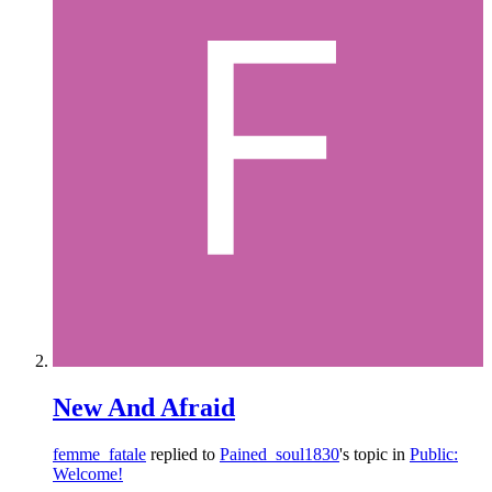
New And Afraid
femme_fatale
replied to
Pained_soul1830
's topic in
Public:
Welcome!