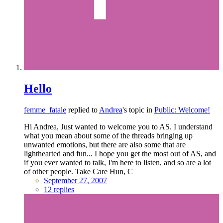
Hello
femme_fatale
replied to
Andrea
's topic in
Public: Welcome!
Hi Andrea, Just wanted to welcome you to AS. I understand
what you mean about some of the threads bringing up
unwanted emotions, but there are also some that are
lighthearted and fun... I hope you get the most out of AS, and
if you ever wanted to talk, I'm here to listen, and so are a lot
of other people. Take Care Hun, C
September 27, 2007
12 replies