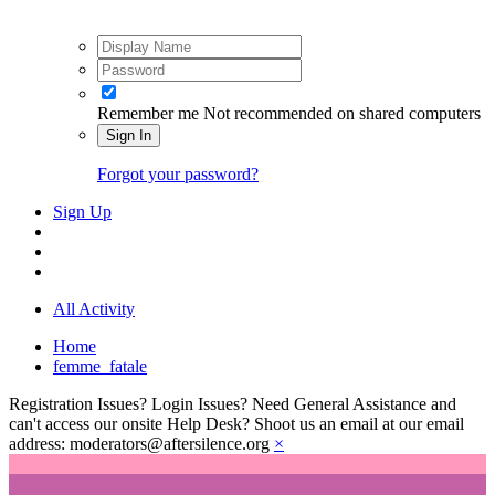
Remember me
Not recommended on shared computers
Sign In
Forgot your password?
Sign Up
All Activity
Home
femme_fatale
Registration Issues? Login Issues? Need General Assistance and
can't access our onsite Help Desk? Shoot us an email at our email
address: moderators@aftersilence.org
×