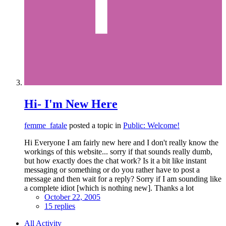
Hi- I'm New Here
femme_fatale
posted a topic in
Public: Welcome!
Hi Everyone I am fairly new here and I don't really know the
workings of this website... sorry if that sounds really dumb,
but how exactly does the chat work? Is it a bit like instant
messaging or something or do you rather have to post a
message and then wait for a reply? Sorry if I am sounding like
a complete idiot [which is nothing new]. Thanks a lot
October 22, 2005
15 replies
All Activity