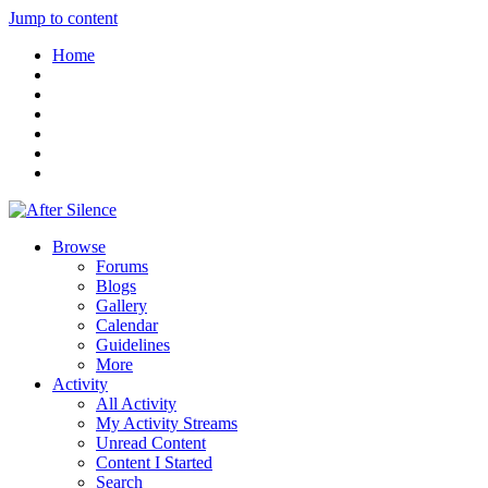
Jump to content
Home
Browse
Forums
Blogs
Gallery
Calendar
Guidelines
More
Activity
All Activity
My Activity Streams
Unread Content
Content I Started
Search