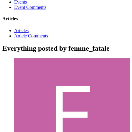
Events
Event Comments
Articles
Articles
Article Comments
Everything posted by femme_fatale