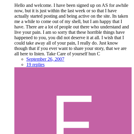
Hello and welcome. I have been signed up on AS for awhile
now, but it is just within the last week or so that I have
actually started posting and being active on the site. Its taken
me a while to come out of my shell, but I am happy that I
have. There are a lot of people out there who understand and
live your pain. I am so sorry that these horrible things have
happened to you, you did not deserve it at all. I wish that I
could take away all of your pain, I really do. Just know
though that if you ever want to share your story, that we are
all here to listen. Take Care of yourself hun C
September 26, 2007
19 replies