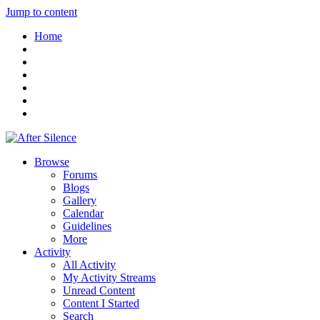
Jump to content
Home
Browse
Forums
Blogs
Gallery
Calendar
Guidelines
More
Activity
All Activity
My Activity Streams
Unread Content
Content I Started
Search