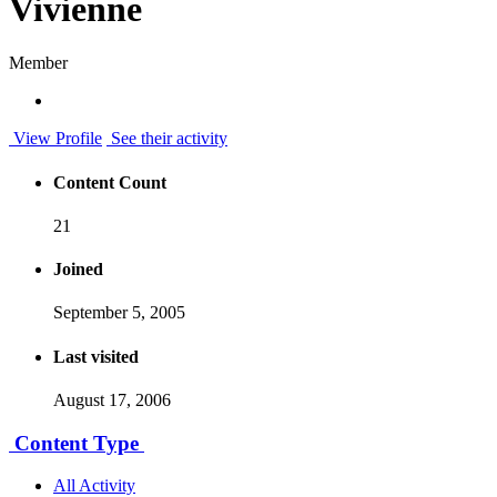
Vivienne
Member
View Profile
See their activity
Content Count
21
Joined
September 5, 2005
Last visited
August 17, 2006
Content Type
All Activity