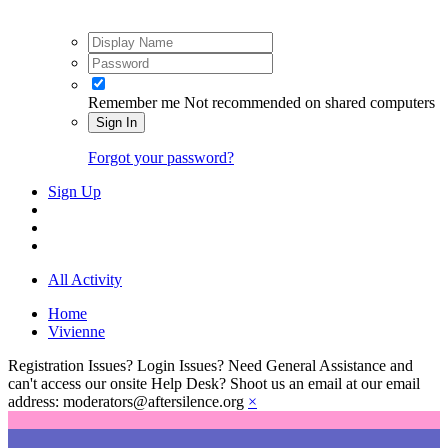
Remember me
Not recommended on shared computers
Sign In
Forgot your password?
Sign Up
All Activity
Home
Vivienne
Registration Issues? Login Issues? Need General Assistance and
can't access our onsite Help Desk? Shoot us an email at our email
address: moderators@aftersilence.org
×