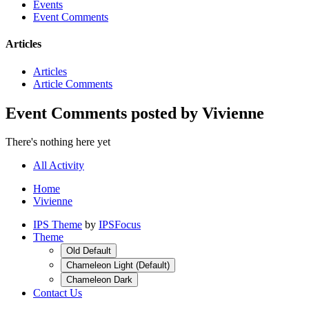
Events
Event Comments
Articles
Articles
Article Comments
Event Comments posted by Vivienne
There's nothing here yet
All Activity
Home
Vivienne
IPS Theme
by
IPSFocus
Theme
Old Default
Chameleon Light (Default)
Chameleon Dark
Contact Us