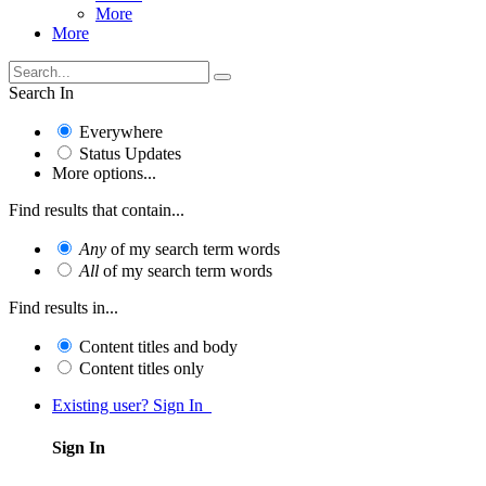
More
More
Search In
Everywhere
Status Updates
More options...
Find results that contain...
Any
of my search term words
All
of my search term words
Find results in...
Content titles and body
Content titles only
Existing user? Sign In
Sign In