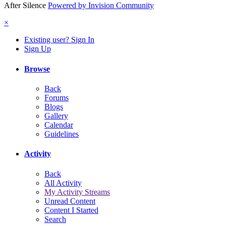
After Silence
Powered by Invision Community
×
Existing user? Sign In
Sign Up
Browse
Back
Forums
Blogs
Gallery
Calendar
Guidelines
Activity
Back
All Activity
My Activity Streams
Unread Content
Content I Started
Search