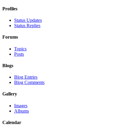
Profiles
Status Updates
Status Replies
Forums
Topics
Posts
Blogs
Blog Entries
Blog Comments
Gallery
Images
Albums
Calendar