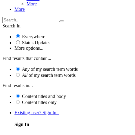
More
More
Search In
Everywhere
Status Updates
More options...
Find results that contain...
Any
of my search term words
All
of my search term words
Find results in...
Content titles and body
Content titles only
Existing user? Sign In
Sign In