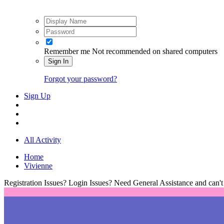
Remember me
Not recommended on shared computers
Sign In
Forgot your password?
Sign Up
All Activity
Home
Vivienne
Registration Issues? Login Issues? Need General Assistance and can't