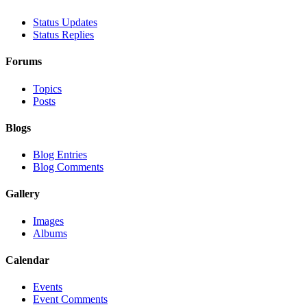
Status Updates
Status Replies
Forums
Topics
Posts
Blogs
Blog Entries
Blog Comments
Gallery
Images
Albums
Calendar
Events
Event Comments