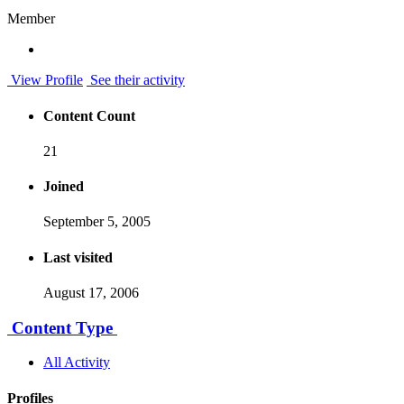
Member
View Profile
See their activity
Content Count
21
Joined
September 5, 2005
Last visited
August 17, 2006
Content Type
All Activity
Profiles