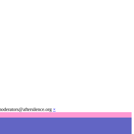
moderators@aftersilence.org
×