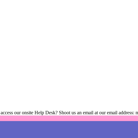
 access our onsite Help Desk? Shoot us an email at our email address: 