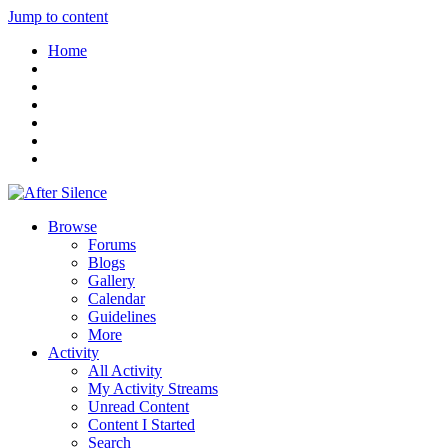
Jump to content
Home
Browse
Forums
Blogs
Gallery
Calendar
Guidelines
More
Activity
All Activity
My Activity Streams
Unread Content
Content I Started
Search