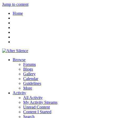
Jump to content
Home
Browse
Forums
Blogs
Gallery
Calendar
Guidelines
More
Activity
All Activity
My Activity Streams
Unread Content
Content I Started
Search