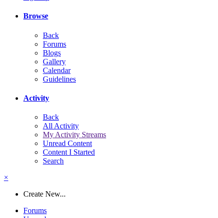
Browse
Back
Forums
Blogs
Gallery
Calendar
Guidelines
Activity
Back
All Activity
My Activity Streams
Unread Content
Content I Started
Search
×
Create New...
Forums