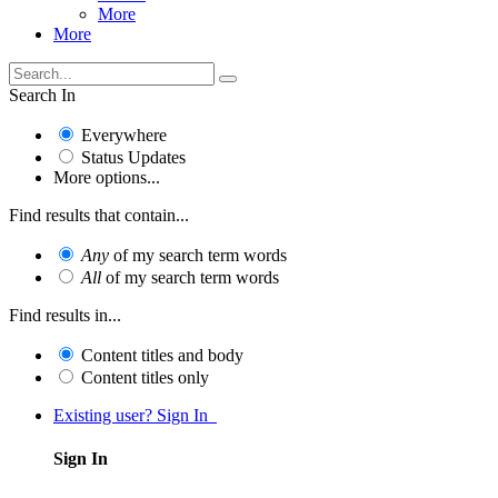
More
More
Search In
Everywhere
Status Updates
More options...
Find results that contain...
Any
of my search term words
All
of my search term words
Find results in...
Content titles and body
Content titles only
Existing user? Sign In
Sign In