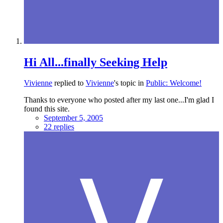
Hi All...finally Seeking Help
Vivienne
replied to
Vivienne
's topic in
Public: Welcome!
Thanks to everyone who posted after my last one...I'm glad I
found this site.
September 5, 2005
22 replies