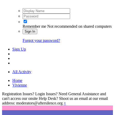
Remember me
Not recommended on shared computers
Sign In
Forgot your password?
Sign Up
All Activity
Home
Vivienne
Registration Issues? Login Issues? Need General Assistance and
can't access our onsite Help Desk? Shoot us an email at our email
address: moderators@aftersilence.org
×