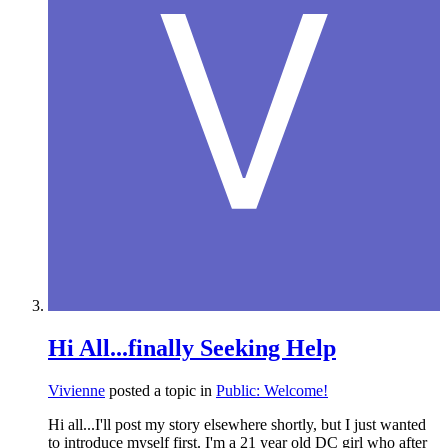
Hi All...finally Seeking Help
Vivienne
posted a topic in
Public: Welcome!
Hi all...I'll post my story elsewhere shortly, but I just wanted
to introduce myself first. I'm a 21 year old DC girl who after