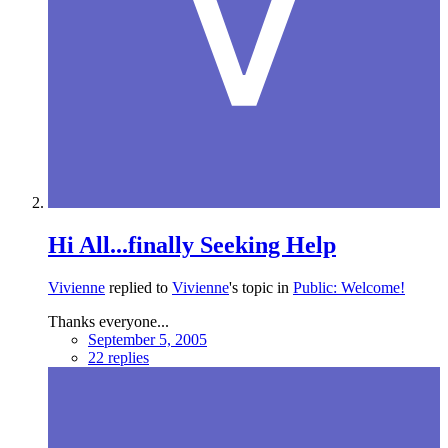
Hi All...finally Seeking Help
Vivienne
replied to
Vivienne
's topic in
Public: Welcome!
Thanks everyone...
September 5, 2005
22 replies