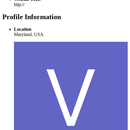
http://
Profile Information
Location
Maryland, USA