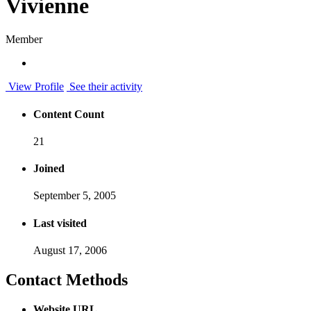
Vivienne
Member
View Profile
See their activity
Content Count
21
Joined
September 5, 2005
Last visited
August 17, 2006
Contact Methods
Website URL