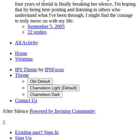
four years of denial is finally breaking her silence. I'm hoping
that by being here posting and listening to others who
understand what I've been through, I might find the courage
to truly move on with my life.
September 5, 2005
22 replies
All Activity
Home
Vivienne
IPS Theme
by
IPSFocus
Theme
Old Default
Chameleon Light (Default)
Chameleon Dark
Contact Us
After Silence
Powered by Invision Community
×
Existing user? Sign In
Sign Up