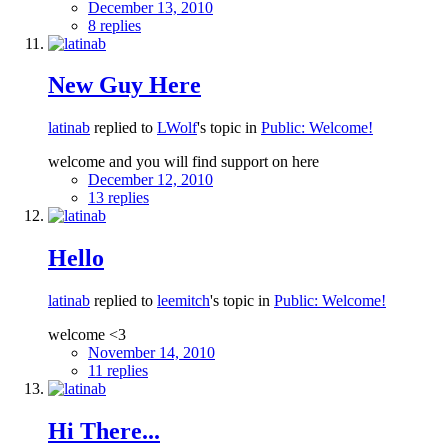
December 13, 2010
8 replies
New Guy Here
latinab
replied to
LWolf
's topic in
Public: Welcome!
welcome and you will find support on here
December 12, 2010
13 replies
Hello
latinab
replied to
leemitch
's topic in
Public: Welcome!
welcome <3
November 14, 2010
11 replies
Hi There...