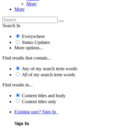
More
More
Search In
Everywhere
Status Updates
More options...
Find results that contain...
Any
of my search term words
All
of my search term words
Find results in...
Content titles and body
Content titles only
Existing user? Sign In
Sign In