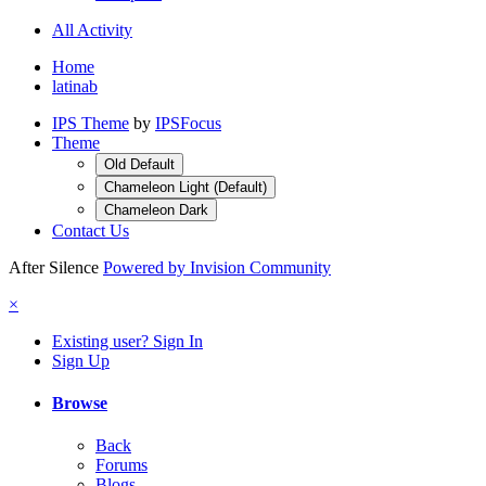
All Activity
Home
latinab
IPS Theme
by
IPSFocus
Theme
Old Default
Chameleon Light (Default)
Chameleon Dark
Contact Us
After Silence
Powered by Invision Community
×
Existing user? Sign In
Sign Up
Browse
Back
Forums
Blogs