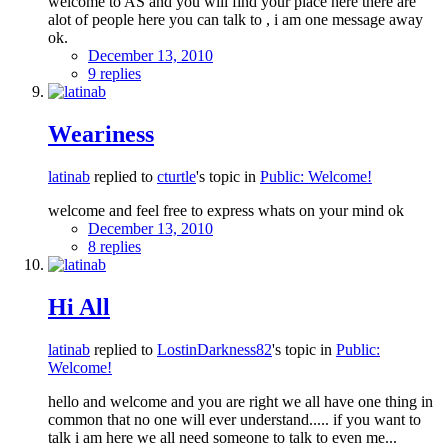
welcome to AS and you will find your place here there are
alot of people here you can talk to , i am one message away
ok.
December 13, 2010
9 replies
Weariness
latinab
replied to
cturtle
's topic in
Public: Welcome!
welcome and feel free to express whats on your mind ok
December 13, 2010
8 replies
Hi All
latinab
replied to
LostinDarkness82
's topic in
Public:
Welcome!
hello and welcome and you are right we all have one thing in
common that no one will ever understand..... if you want to
talk i am here we all need someone to talk to even me...