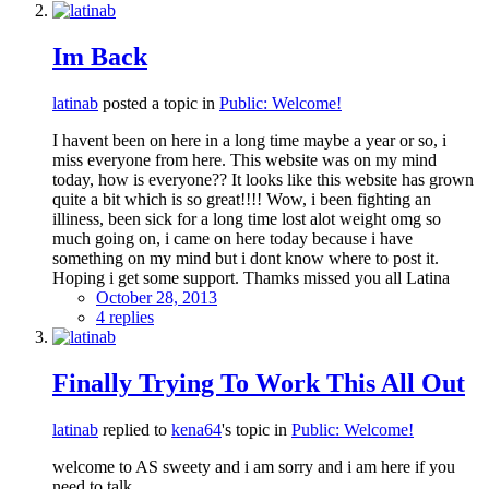
Im Back
latinab
posted a topic in
Public: Welcome!
I havent been on here in a long time maybe a year or so, i
miss everyone from here. This website was on my mind
today, how is everyone?? It looks like this website has grown
quite a bit which is so great!!!! Wow, i been fighting an
illiness, been sick for a long time lost alot weight omg so
much going on, i came on here today because i have
something on my mind but i dont know where to post it.
Hoping i get some support. Thamks missed you all Latina
October 28, 2013
4 replies
Finally Trying To Work This All Out
latinab
replied to
kena64
's topic in
Public: Welcome!
welcome to AS sweety and i am sorry and i am here if you
need to talk