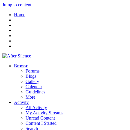
Jump to content
Home
Browse
Forums
Blogs
Gallery
Calendar
Guidelines
More
Activity
All Activity
My Activity Streams
Unread Content
Content I Started
Search