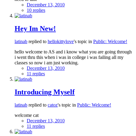
December 13, 2010
10 replies
Hey Im New!
latinab
replied to
hellokittylove
's topic in
Public: Welcome!
hello welcome to AS and i know what you are going through
i went thru this when i was in college i was failing all my
classes so now i am just working.
December 13, 2010
11 replies
Introducing Myself
latinab
replied to
catoz
's topic in
Public: Welcome!
welcome cat
December 13, 2010
11 replies