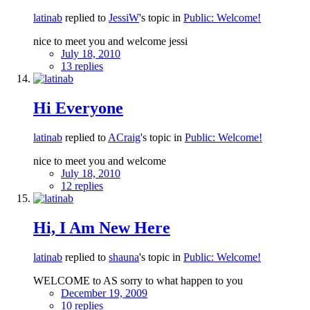
latinab
replied to
JessiW
's topic in
Public: Welcome!
nice to meet you and welcome jessi
July 18, 2010
13 replies
Hi Everyone
latinab
replied to
ACraig
's topic in
Public: Welcome!
nice to meet you and welcome
July 18, 2010
12 replies
Hi, I Am New Here
latinab
replied to
shauna
's topic in
Public: Welcome!
WELCOME to AS sorry to what happen to you
December 19, 2009
10 replies