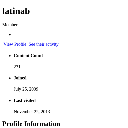
latinab
Member
View Profile
See their activity
Content Count
231
Joined
July 25, 2009
Last visited
November 25, 2013
Profile Information