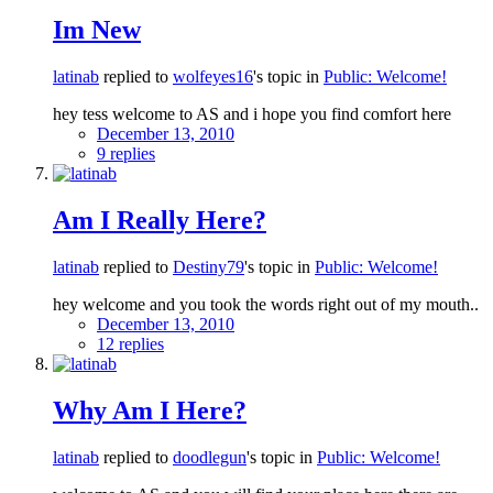
Im New
latinab
replied to
wolfeyes16
's topic in
Public: Welcome!
hey tess welcome to AS and i hope you find comfort here
December 13, 2010
9 replies
Am I Really Here?
latinab
replied to
Destiny79
's topic in
Public: Welcome!
hey welcome and you took the words right out of my mouth..
December 13, 2010
12 replies
Why Am I Here?
latinab
replied to
doodlegun
's topic in
Public: Welcome!