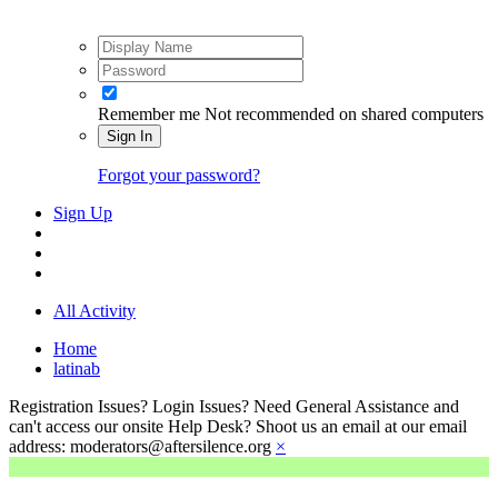
Remember me
Not recommended on shared computers
Sign In
Forgot your password?
Sign Up
All Activity
Home
latinab
Registration Issues? Login Issues? Need General Assistance and
can't access our onsite Help Desk? Shoot us an email at our email
address: moderators@aftersilence.org
×