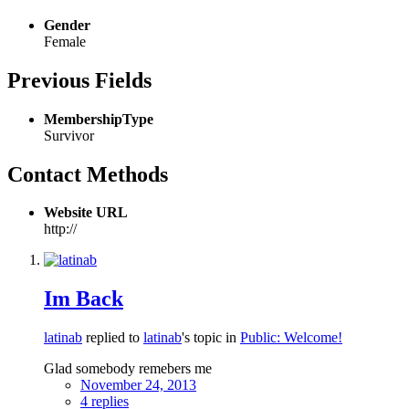
Gender
Female
Previous Fields
MembershipType
Survivor
Contact Methods
Website URL
http://
Im Back
latinab
replied to
latinab
's topic in
Public: Welcome!
Glad somebody remebers me
November 24, 2013
4 replies