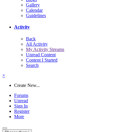
Gallery
Calendar
Guidelines
Activity
Back
All Activity
My Activity Streams
Unread Content
Content I Started
Search
×
Create New...
Forums
Unread
Sign In
Register
More