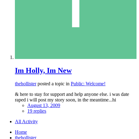
Im Holly, Im New
thehollister
posted a topic in
Public: Welcome!
& here to stay for support and help anyone else. i was date
raped i will post my story soon, in the meantime...hi
August 13, 2009
19 replies
All Activity
Home
thehollister