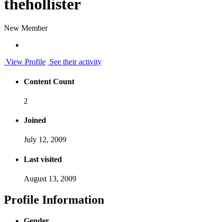
thehollister
New Member
View Profile
See their activity
Content Count
2
Joined
July 12, 2009
Last visited
August 13, 2009
Profile Information
Gender