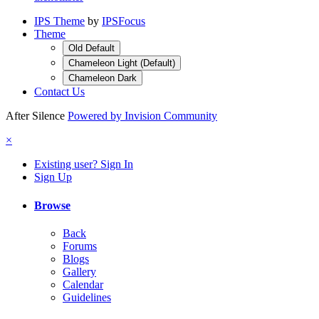
IPS Theme
by
IPSFocus
Theme
Old Default
Chameleon Light (Default)
Chameleon Dark
Contact Us
After Silence
Powered by Invision Community
×
Existing user? Sign In
Sign Up
Browse
Back
Forums
Blogs
Gallery
Calendar
Guidelines