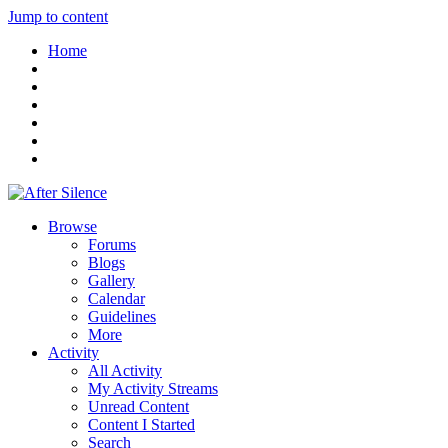
Jump to content
Home
Browse
Forums
Blogs
Gallery
Calendar
Guidelines
More
Activity
All Activity
My Activity Streams
Unread Content
Content I Started
Search