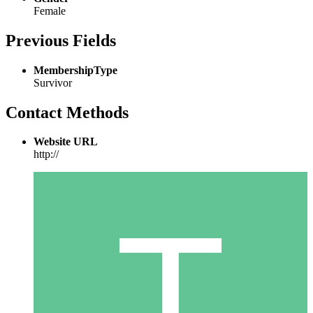
Female
Previous Fields
MembershipType
Survivor
Contact Methods
Website URL
http://