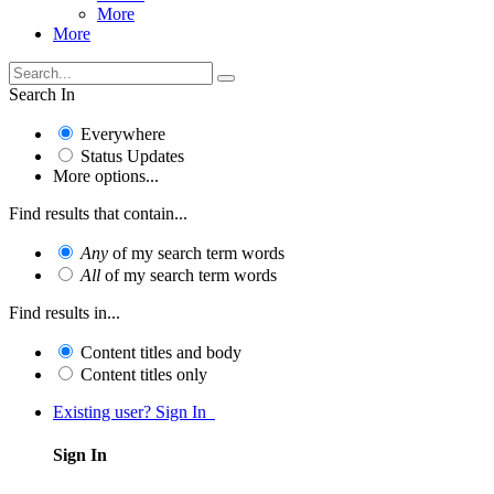
More
More
Search In
Everywhere
Status Updates
More options...
Find results that contain...
Any
of my search term words
All
of my search term words
Find results in...
Content titles and body
Content titles only
Existing user? Sign In
Sign In