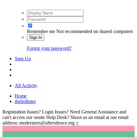
Remember me
Not recommended on shared computers
Sign In
Forgot your password?
Sign Up
All Activity
Home
thehollister
Registration Issues? Login Issues? Need General Assistance and
can't access our onsite Help Desk? Shoot us an email at our email
address: moderators@aftersilence.org
×