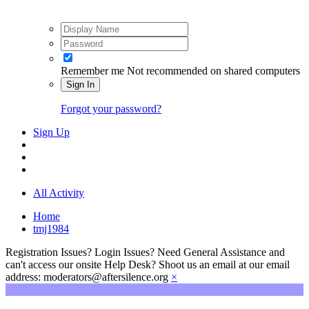
Remember me
Not recommended on shared computers
Sign In
Forgot your password?
Sign Up
All Activity
Home
tmj1984
Registration Issues? Login Issues? Need General Assistance and
can't access our onsite Help Desk? Shoot us an email at our email
address: moderators@aftersilence.org
×