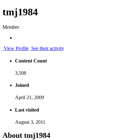
tmj1984
Member
View Profile
See their activity
Content Count
3,508
Joined
April 21, 2009
Last visited
August 3, 2011
About tmj1984