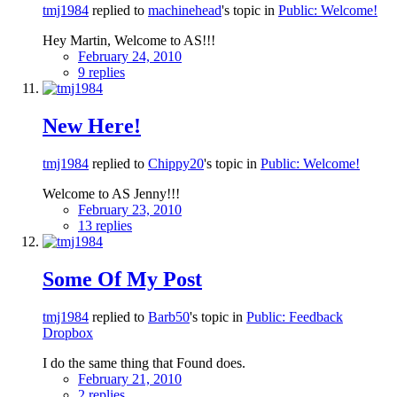
tmj1984
replied to
machinehead
's topic in
Public: Welcome!
Hey Martin, Welcome to AS!!!
February 24, 2010
9 replies
New Here!
tmj1984
replied to
Chippy20
's topic in
Public: Welcome!
Welcome to AS Jenny!!!
February 23, 2010
13 replies
Some Of My Post
tmj1984
replied to
Barb50
's topic in
Public: Feedback
Dropbox
I do the same thing that Found does.
February 21, 2010
2 replies