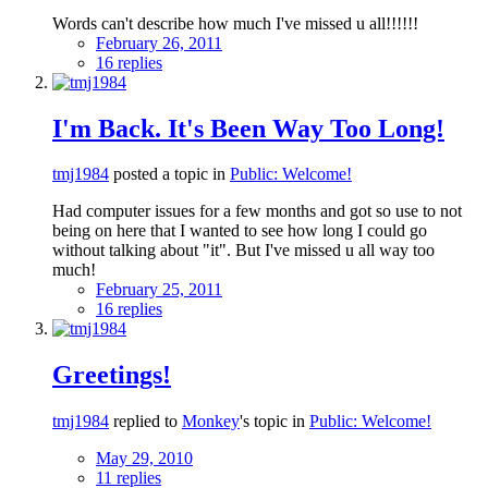
Words can't describe how much I've missed u all!!!!!!
February 26, 2011
16 replies
I'm Back. It's Been Way Too Long!
tmj1984
posted a topic in
Public: Welcome!
Had computer issues for a few months and got so use to not
being on here that I wanted to see how long I could go
without talking about "it". But I've missed u all way too
much!
February 25, 2011
16 replies
Greetings!
tmj1984
replied to
Monkey
's topic in
Public: Welcome!
May 29, 2010
11 replies