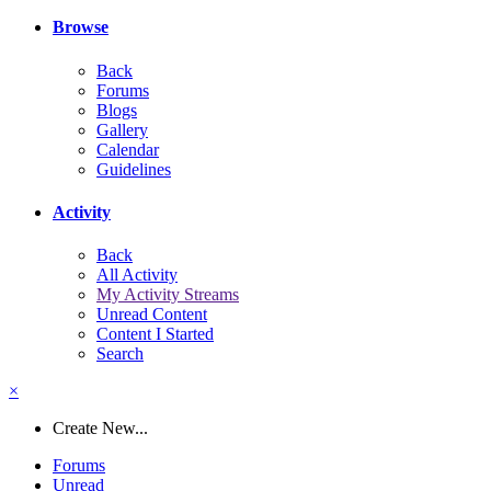
Browse
Back
Forums
Blogs
Gallery
Calendar
Guidelines
Activity
Back
All Activity
My Activity Streams
Unread Content
Content I Started
Search
×
Create New...
Forums
Unread