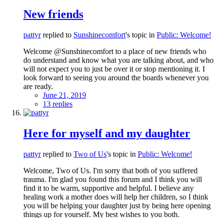
New friends
pattyr
replied to
Sunshinecomfort
's topic in
Public: Welcome!
Welcome @Sunshinecomfort to a place of new friends who
do understand and know what you are talking about, and who
will not expect you to just be over it or stop mentioning it. I
look forward to seeing you around the boards whenever you
are ready.
June 21, 2019
13 replies
Here for myself and my daughter
pattyr
replied to
Two of Us
's topic in
Public: Welcome!
Welcome, Two of Us. I'm sorry that both of you suffered
trauma. I'm glad you found this forum and I think you will
find it to be warm, supportive and helpful. I believe any
healing work a mother does will help her children, so I think
you will be helping your daughter just by being here opening
things up for yourself. My best wishes to you both.