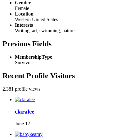
Gender
Female
Location
Western United States
Interests
Writing, art, swimming, nature.
Previous Fields
MembershipType
Survivor
Recent Profile Visitors
2,381 profile views
claralee
June 17