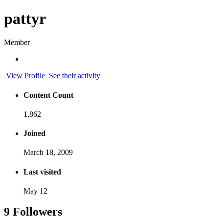
pattyr
Member
View Profile
See their activity
Content Count
1,862
Joined
March 18, 2009
Last visited
May 12
9 Followers