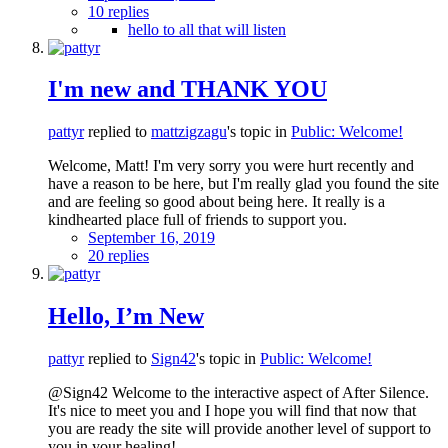
10 replies
hello to all that will listen
I'm new and THANK YOU
pattyr
replied to
mattzigzagu
's topic in
Public: Welcome!
Welcome, Matt! I'm very sorry you were hurt recently and
have a reason to be here, but I'm really glad you found the site
and are feeling so good about being here. It really is a
kindhearted place full of friends to support you.
September 16, 2019
20 replies
Hello, I’m New
pattyr
replied to
Sign42
's topic in
Public: Welcome!
@Sign42 Welcome to the interactive aspect of After Silence.
It's nice to meet you and I hope you will find that now that
you are ready the site will provide another level of support to
you in your healing!