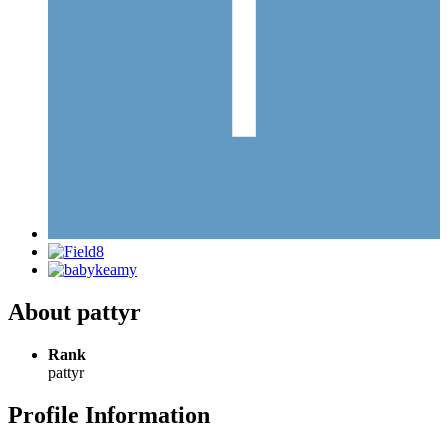
About pattyr
Rank
pattyr
Profile Information