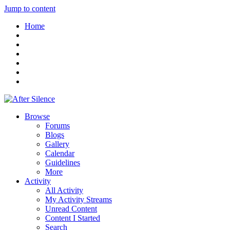
Jump to content
Home
Browse
Forums
Blogs
Gallery
Calendar
Guidelines
More
Activity
All Activity
My Activity Streams
Unread Content
Content I Started
Search