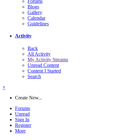
Forums
Blogs
Gallery
Calendar
Guidelines
Activity
Back
All Activity
My Activity Streams
Unread Content
Content I Started
Search
×
Create New...
Forums
Unread
Sign In
Register
More