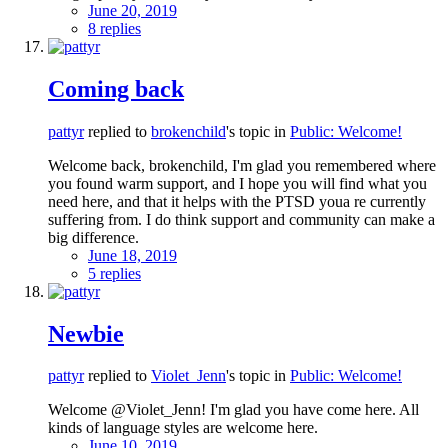
June 20, 2019
8 replies
Coming back
pattyr
replied to
brokenchild
's topic in
Public: Welcome!
Welcome back, brokenchild, I'm glad you remembered where
you found warm support, and I hope you will find what you
need here, and that it helps with the PTSD youa re currently
suffering from. I do think support and community can make a
big difference.
June 18, 2019
5 replies
Newbie
pattyr
replied to
Violet_Jenn
's topic in
Public: Welcome!
Welcome @Violet_Jenn! I'm glad you have come here. All
kinds of language styles are welcome here.
June 10, 2019