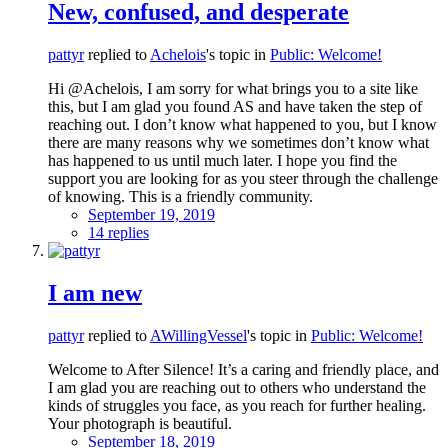
New, confused, and desperate
pattyr
replied to
Achelois
's topic in
Public: Welcome!
Hi @Achelois, I am sorry for what brings you to a site like
this, but I am glad you found AS and have taken the step of
reaching out. I don’t know what happened to you, but I know
there are many reasons why we sometimes don’t know what
has happened to us until much later. I hope you find the
support you are looking for as you steer through the challenge
of knowing. This is a friendly community.
September 19, 2019
14 replies
I am new
pattyr
replied to
AWillingVessel
's topic in
Public: Welcome!
Welcome to After Silence! It’s a caring and friendly place, and
I am glad you are reaching out to others who understand the
kinds of struggles you face, as you reach for further healing.
Your photograph is beautiful.
September 18, 2019