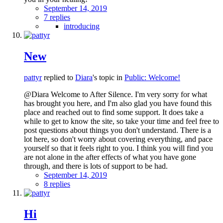
September 14, 2019
7 replies
introducing
New
pattyr
replied to
Diara
's topic in
Public: Welcome!
@Diara Welcome to After Silence. I'm very sorry for what
has brought you here, and I'm also glad you have found this
place and reached out to find some support. It does take a
while to get to know the site, so take your time and feel free to
post questions about things you don't understand. There is a
lot here, so don't worry about covering everything, and pace
yourself so that it feels right to you. I think you will find you
are not alone in the after effects of what you have gone
through, and there is lots of support to be had.
September 14, 2019
8 replies
Hi