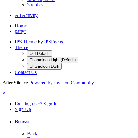
3 replies
All Activity
Home
pattyr
IPS Theme
by
IPSFocus
Theme
Old Default
Chameleon Light (Default)
Chameleon Dark
Contact Us
After Silence
Powered by Invision Community
×
Existing user? Sign In
Sign Up
Browse
Back