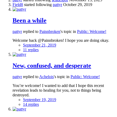
Field8
started following
pattyr
October 29, 2019
Been a while
pattyr
replied to
Painnbroken
's topic in
Public: Welcome!
Welcome back @Painnbroken! I hope you are doing okay.
September 21, 2019
11 replies
New, confused, and desperate
pattyr
replied to
Achelois
's topic in
Public: Welcome!
You’re welcome! I wanted to add that I hope this recent
revelation leads to healing for you, not to things being
destroyed.
September 19, 2019
14 replies