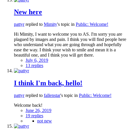
New here
pattyr
replied to
Mimity
's topic in
Public: Welcome!
Hi Mimity, I want to welcome you to AS. I'm sorry you are
plagued by images and pain. I think you will find people here
who understand what you are going through and hopefully
ease the way. I think your wish to smile and mean it is a
beautiful one, and I think you will get there.
July 6, 2019
13 replies
I think I'm back, hello!
pattyr
replied to
fallenstar
's topic in
Public: Welcome!
Welcome back!
June 26, 2019
19 replies
not new