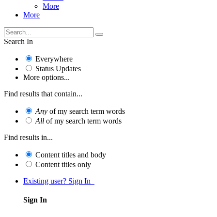
More
More
Search In
Everywhere
Status Updates
More options...
Find results that contain...
Any
of my search term words
All
of my search term words
Find results in...
Content titles and body
Content titles only
Existing user? Sign In
Sign In