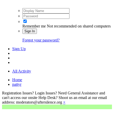
Remember me
Not recommended on shared computers
Sign In
Forgot your password?
Sign Up
All Activity
Home
pattyr
Registration Issues? Login Issues? Need General Assistance and
can't access our onsite Help Desk? Shoot us an email at our email
address: moderators@aftersilence.org
×