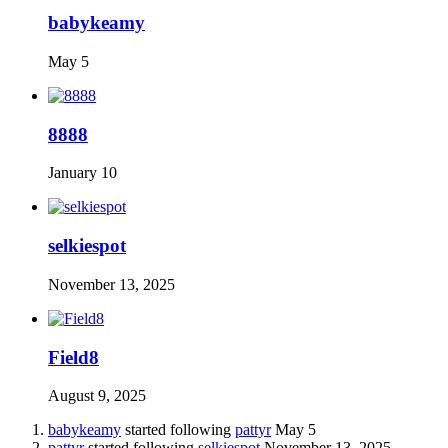
babykeamy
May 5
8888
January 10
selkiespot
November 13, 2025
Field8
August 9, 2025
babykeamy
started following
pattyr
May 5
pattyr
started following
selkiespot
November 13, 2025