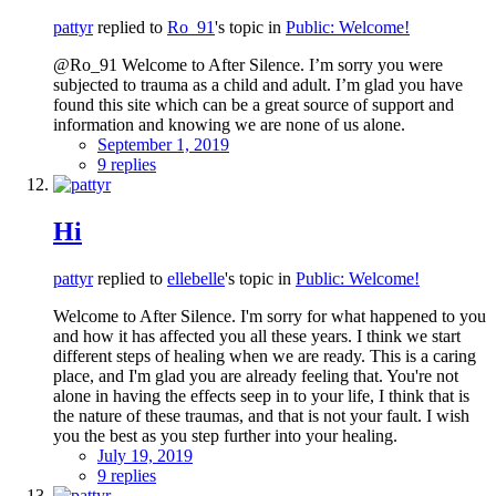
pattyr
replied to
Ro_91
's topic in
Public: Welcome!
@Ro_91 Welcome to After Silence. I’m sorry you were
subjected to trauma as a child and adult. I’m glad you have
found this site which can be a great source of support and
information and knowing we are none of us alone.
September 1, 2019
9 replies
Hi
pattyr
replied to
ellebelle
's topic in
Public: Welcome!
Welcome to After Silence. I'm sorry for what happened to you
and how it has affected you all these years. I think we start
different steps of healing when we are ready. This is a caring
place, and I'm glad you are already feeling that. You're not
alone in having the effects seep in to your life, I think that is
the nature of these traumas, and that is not your fault. I wish
you the best as you step further into your healing.
July 19, 2019
9 replies