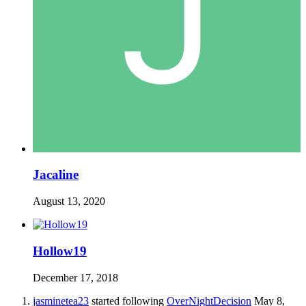
Jacaline
August 13, 2020
Hollow19
December 17, 2018
jasminetea23
started following
OverNightDecision
May 8,