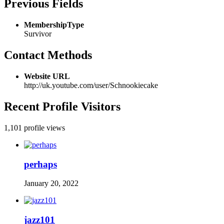
Previous Fields
MembershipType
Survivor
Contact Methods
Website URL
http://uk.youtube.com/user/Schnookiecake
Recent Profile Visitors
1,101 profile views
perhaps
January 20, 2022
jazz101