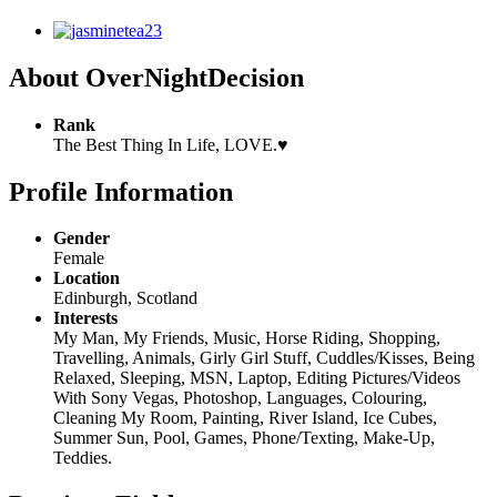
About OverNightDecision
Rank
The Best Thing In Life, LOVE.♥
Profile Information
Gender
Female
Location
Edinburgh, Scotland
Interests
My Man, My Friends, Music, Horse Riding, Shopping,
Travelling, Animals, Girly Girl Stuff, Cuddles/Kisses, Being
Relaxed, Sleeping, MSN, Laptop, Editing Pictures/Videos
With Sony Vegas, Photoshop, Languages, Colouring,
Cleaning My Room, Painting, River Island, Ice Cubes,
Summer Sun, Pool, Games, Phone/Texting, Make-Up,
Teddies.