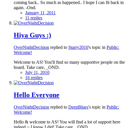
coming back.. So much as happened.. I hope I can fit back in
again. -Ond.
January 11, 2011
11 replies
Hiya Guys :)
OverNightDecision
replied to
Starry2010
's topic in
Public:
Welcome!
Welcome to AS! You'll find so many supportive people on the
board. Take care, _OND.
July 11, 2010
16 replies
Hello Everyone
OverNightDecision
replied to
DeepBlues
's topic in
Public:
Welcome!
Hello & welcome to AS! You will find a lot of support here
indeed ~ I know I did! Take care, _OND.