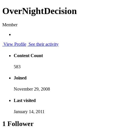
OverNightDecision
Member
View Profile
See their activity
Content Count
583
Joined
November 29, 2008
Last visited
January 14, 2011
1 Follower