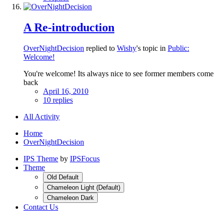
A Re-introduction
OverNightDecision
replied to
Wishy
's topic in
Public:
Welcome!
You're welcome! Its always nice to see former members come
back
April 16, 2010
10 replies
All Activity
Home
OverNightDecision
IPS Theme
by
IPSFocus
Theme
Old Default
Chameleon Light (Default)
Chameleon Dark
Contact Us