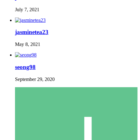
July 7, 2021
jasminetea23
May 8, 2021
seong98
September 29, 2020