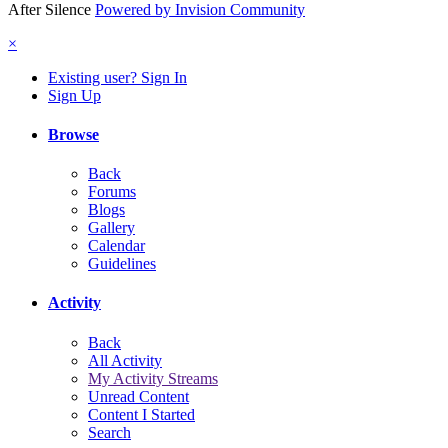
After Silence
Powered by Invision Community
×
Existing user? Sign In
Sign Up
Browse
Back
Forums
Blogs
Gallery
Calendar
Guidelines
Activity
Back
All Activity
My Activity Streams
Unread Content
Content I Started
Search