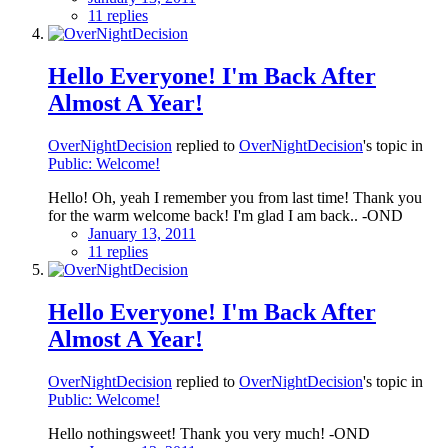
11 replies
Hello Everyone! I'm Back After
Almost A Year!
OverNightDecision
replied to
OverNightDecision
's topic in
Public: Welcome!
Hello! Oh, yeah I remember you from last time! Thank you
for the warm welcome back! I'm glad I am back.. -OND
January 13, 2011
11 replies
Hello Everyone! I'm Back After
Almost A Year!
OverNightDecision
replied to
OverNightDecision
's topic in
Public: Welcome!
Hello nothingsweet! Thank you very much! -OND