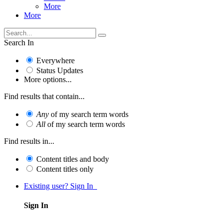
More
More
Search In
Everywhere
Status Updates
More options...
Find results that contain...
Any
of my search term words
All
of my search term words
Find results in...
Content titles and body
Content titles only
Existing user? Sign In
Sign In