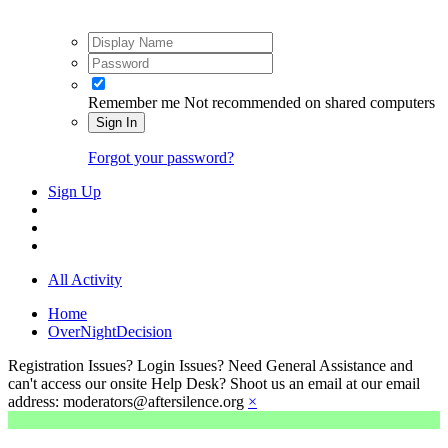
Remember me
Not recommended on shared computers
Sign In
Forgot your password?
Sign Up
All Activity
Home
OverNightDecision
Registration Issues? Login Issues? Need General Assistance and
can't access our onsite Help Desk? Shoot us an email at our email
address: moderators@aftersilence.org
×