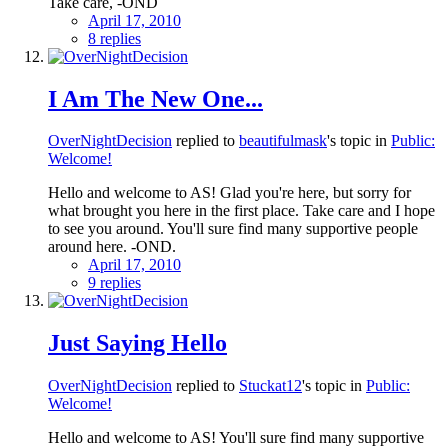
Take care, -OND
April 17, 2010
8 replies
I Am The New One...
OverNightDecision
replied to
beautifulmask
's topic in
Public:
Welcome!
Hello and welcome to AS! Glad you're here, but sorry for
what brought you here in the first place. Take care and I hope
to see you around. You'll sure find many supportive people
around here. -OND.
April 17, 2010
9 replies
Just Saying Hello
OverNightDecision
replied to
Stuckat12
's topic in
Public:
Welcome!
Hello and welcome to AS! You'll sure find many supportive