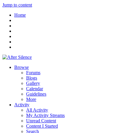
Jump to content
Home
Browse
Forums
Blogs
Gallery
Calendar
Guidelines
More
Activity
All Activity
My Activity Streams
Unread Content
Content I Started
Search