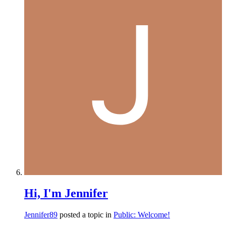
Hi, I'm Jennifer
Jennifer89
posted a topic in
Public: Welcome!