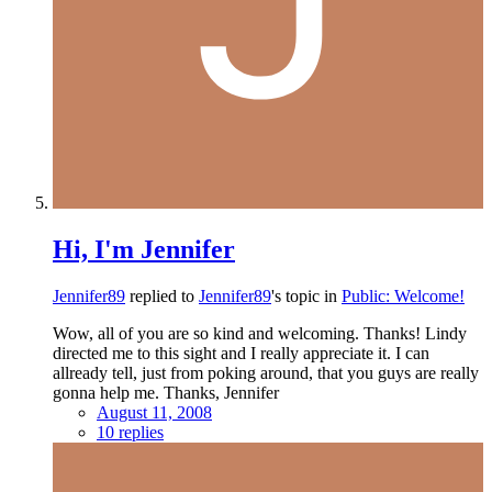
Hi, I'm Jennifer
Jennifer89
replied to
Jennifer89
's topic in
Public: Welcome!
Wow, all of you are so kind and welcoming. Thanks! Lindy
directed me to this sight and I really appreciate it. I can
allready tell, just from poking around, that you guys are really
gonna help me. Thanks, Jennifer
August 11, 2008
10 replies