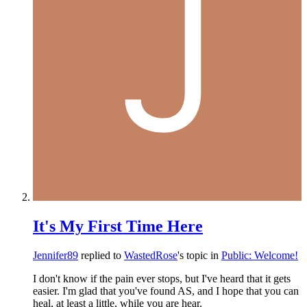
It's My First Time Here
Jennifer89
replied to
WastedRose
's topic in
Public: Welcome!
I don't know if the pain ever stops, but I've heard that it gets
easier. I'm glad that you've found AS, and I hope that you can
heal, at least a little, while you are hear.