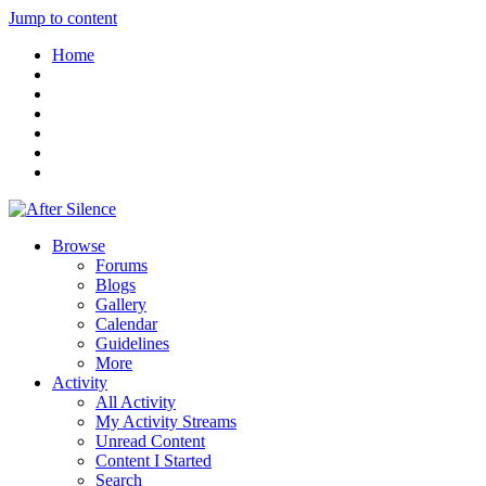
Jump to content
Home
Browse
Forums
Blogs
Gallery
Calendar
Guidelines
More
Activity
All Activity
My Activity Streams
Unread Content
Content I Started
Search