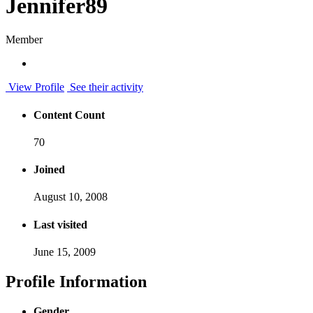
Jennifer89
Member
View Profile
See their activity
Content Count
70
Joined
August 10, 2008
Last visited
June 15, 2009
Profile Information
Gender