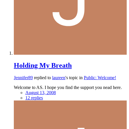
Holding My Breath
Jennifer89
replied to
laureen
's topic in
Public: Welcome!
Welcome to AS. I hope you find the support you nead here.
August 13, 2008
12 replies