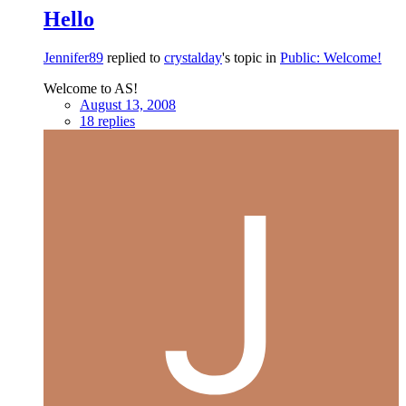
Hello
Jennifer89
replied to
crystalday
's topic in
Public: Welcome!
Welcome to AS!
August 13, 2008
18 replies