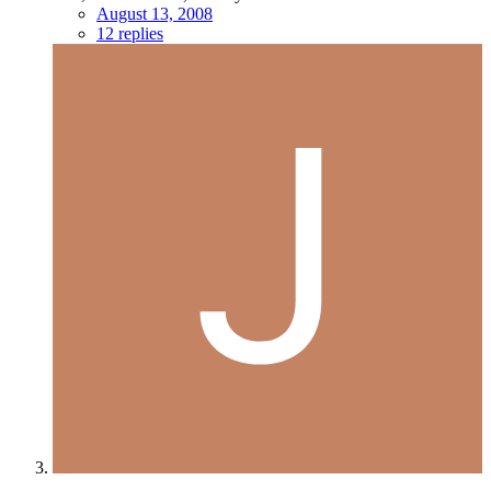
August 13, 2008
12 replies