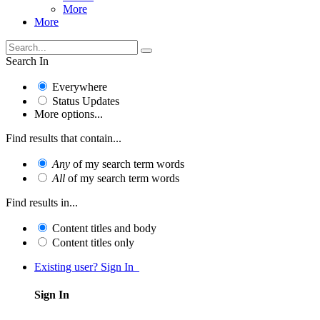
More
More
Search In
Everywhere
Status Updates
More options...
Find results that contain...
Any
of my search term words
All
of my search term words
Find results in...
Content titles and body
Content titles only
Existing user? Sign In
Sign In