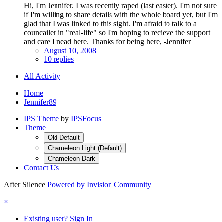
Hi, I'm Jennifer. I was recently raped (last easter). I'm not sure
if I'm willing to share details with the whole board yet, but I'm
glad that I was linked to this sight. I'm afraid to talk to a
councailer in "real-life" so I'm hoping to recieve the support
and care I nead here. Thanks for being here, -Jennifer
August 10, 2008
10 replies
All Activity
Home
Jennifer89
IPS Theme
by
IPSFocus
Theme
Old Default
Chameleon Light (Default)
Chameleon Dark
Contact Us
After Silence
Powered by Invision Community
×
Existing user? Sign In