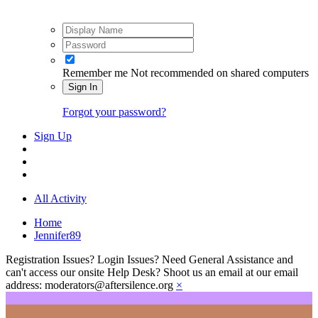
Remember me
Not recommended on shared computers
Sign In
Forgot your password?
Sign Up
All Activity
Home
Jennifer89
Registration Issues? Login Issues? Need General Assistance and
can't access our onsite Help Desk? Shoot us an email at our email
address: moderators@aftersilence.org
×