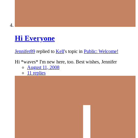
Hi Everyone
Jennifer89
replied to
Kell
's topic in
Public: Welcome!
Hi *waves* I'm new here, too. Best wishes, Jennifer
August 11, 2008
11 replies