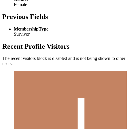
Female
Previous Fields
MembershipType
Survivor
Recent Profile Visitors
The recent visitors block is disabled and is not being shown to other
users.