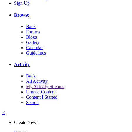
Sign Up
Browse
Back
Forums
Blogs
Gallery
Calendar
Guidelines
Activity
Back
All Activity
My Activity Streams
Unread Content
Content I Started
Search
×
Create New...