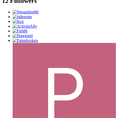
12 Followers