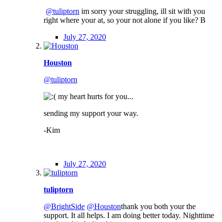
@tuliptorn
im sorry your struggling, ill sit with you
right where your at, so your not alone if you like? B
July 27, 2020
Houston
@tuliptorn
my heart hurts for you...
sending my support your way.
-Kim
July 27, 2020
tuliptorn
@BrightSide
@Houston
thank you both your the
support. It all helps. I am doing better today. Nighttime