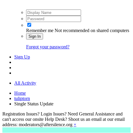
Remember me
Not recommended on shared computers
Sign In
Forgot your password?
Sign Up
All Activity
Home
tuliptorn
Single Status Update
Registration Issues? Login Issues? Need General Assistance and
can't access our onsite Help Desk? Shoot us an email at our email
address: moderators@aftersilence.org
×