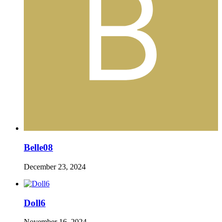
Belle08
December 23, 2024
Doll6
November 16, 2024