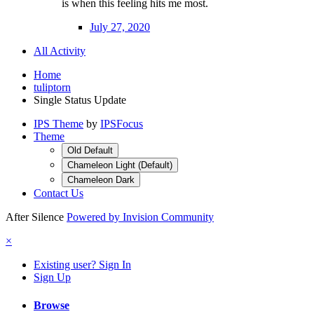
is when this feeling hits me most.
July 27, 2020
All Activity
Home
tuliptorn
Single Status Update
IPS Theme
by
IPSFocus
Theme
Old Default
Chameleon Light (Default)
Chameleon Dark
Contact Us
After Silence
Powered by Invision Community
×
Existing user? Sign In
Sign Up
Browse