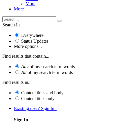
More
More
Search In
Everywhere
Status Updates
More options...
Find results that contain...
Any
of my search term words
All
of my search term words
Find results in...
Content titles and body
Content titles only
Existing user? Sign In
Sign In