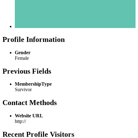
Profile Information
Gender
Female
Previous Fields
MembershipType
Survivor
Contact Methods
Website URL
http://
Recent Profile Visitors