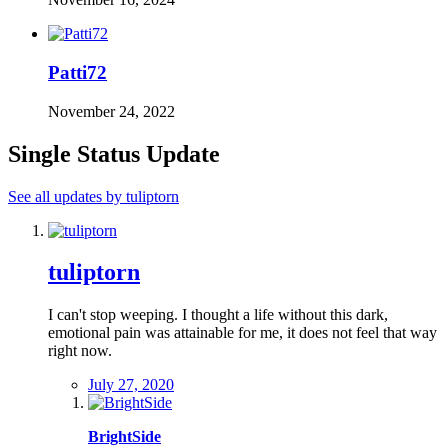
Patti72
November 24, 2022
Single Status Update
See all updates by tuliptorn
tuliptorn
I can't stop weeping. I thought a life without this dark,
emotional pain was attainable for me, it does not feel that way
right now.
July 27, 2020
BrightSide