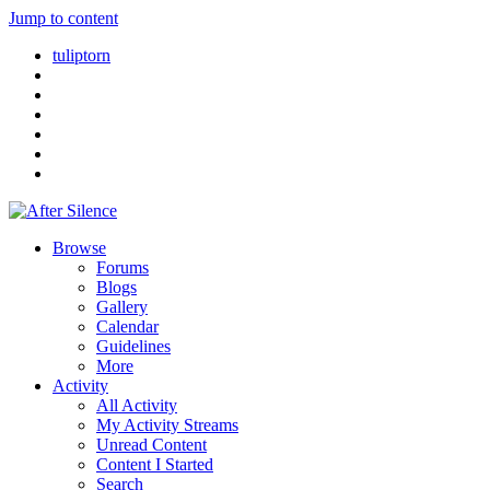
Jump to content
tuliptorn
Browse
Forums
Blogs
Gallery
Calendar
Guidelines
More
Activity
All Activity
My Activity Streams
Unread Content
Content I Started
Search