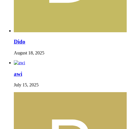
Dido
August 18, 2025
awi
July 15, 2025