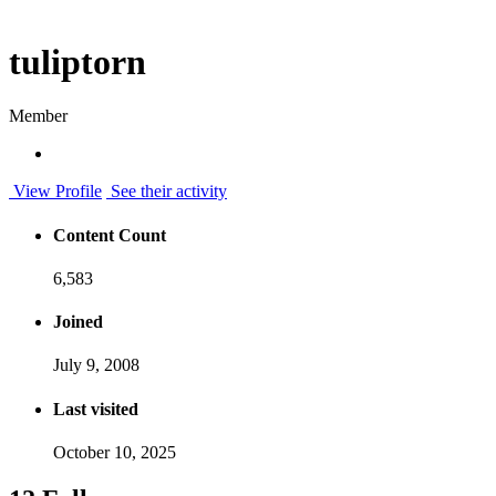
tuliptorn
Member
View Profile
See their activity
Content Count
6,583
Joined
July 9, 2008
Last visited
October 10, 2025