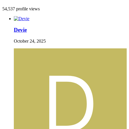
54,537 profile views
Devie
October 24, 2025