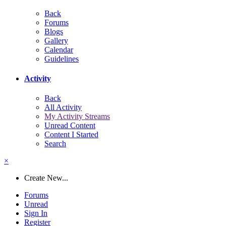
Back
Forums
Blogs
Gallery
Calendar
Guidelines
Activity
Back
All Activity
My Activity Streams
Unread Content
Content I Started
Search
×
Create New...
Forums
Unread
Sign In
Register