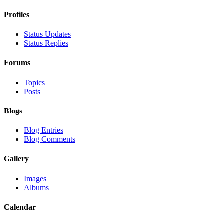
Profiles
Status Updates
Status Replies
Forums
Topics
Posts
Blogs
Blog Entries
Blog Comments
Gallery
Images
Albums
Calendar