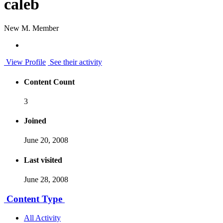
caleb
New M. Member
View Profile
See their activity
Content Count
3
Joined
June 20, 2008
Last visited
June 28, 2008
Content Type
All Activity