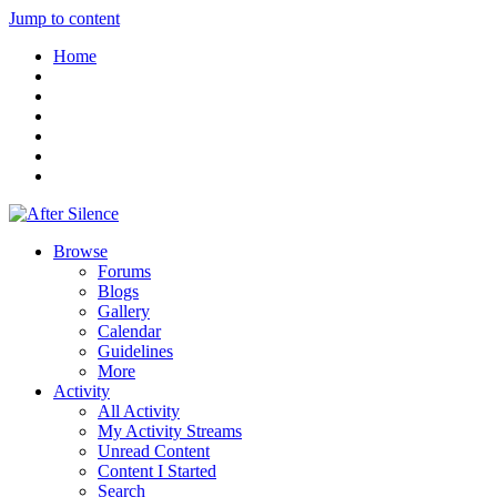
Jump to content
Home
Browse
Forums
Blogs
Gallery
Calendar
Guidelines
More
Activity
All Activity
My Activity Streams
Unread Content
Content I Started
Search