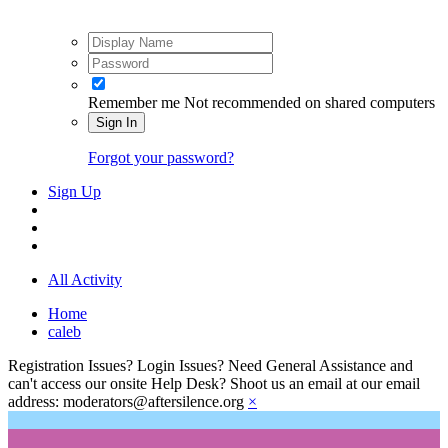
Remember me
Not recommended on shared computers
Sign In
Forgot your password?
Sign Up
All Activity
Home
caleb
Registration Issues? Login Issues? Need General Assistance and
can't access our onsite Help Desk? Shoot us an email at our email
address: moderators@aftersilence.org
×