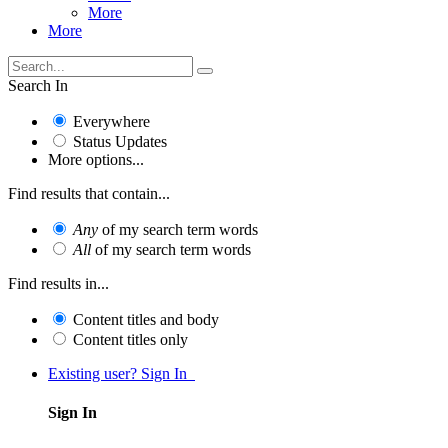
More
More
Search In
Everywhere
Status Updates
More options...
Find results that contain...
Any
of my search term words
All
of my search term words
Find results in...
Content titles and body
Content titles only
Existing user? Sign In
Sign In