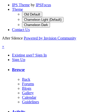
IPS Theme
by
IPSFocus
Theme
Old Default
Chameleon Light (Default)
Chameleon Dark
Contact Us
After Silence
Powered by Invision Community
×
Existing user? Sign In
Sign Up
Browse
Back
Forums
Blogs
Gallery
Calendar
Guidelines
Activity