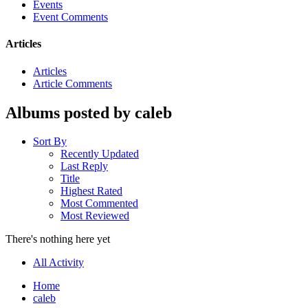
Events
Event Comments
Articles
Articles
Article Comments
Albums posted by caleb
Sort By
Recently Updated
Last Reply
Title
Highest Rated
Most Commented
Most Reviewed
There's nothing here yet
All Activity
Home
caleb