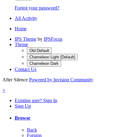
Forgot your password?
All Activity
Home
IPS Theme
by
IPSFocus
Theme
Old Default
Chameleon Light (Default)
Chameleon Dark
Contact Us
After Silence
Powered by Invision Community
×
Existing user? Sign In
Sign Up
Browse
Back
Forums