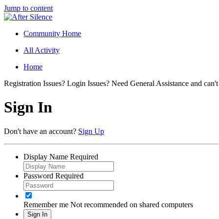
Jump to content
Community Home
All Activity
Home
Registration Issues? Login Issues? Need General Assistance and can't
Sign In
Don't have an account?
Sign Up
Display Name
Required
Password
Required
Remember me
Not recommended on shared computers
Sign In