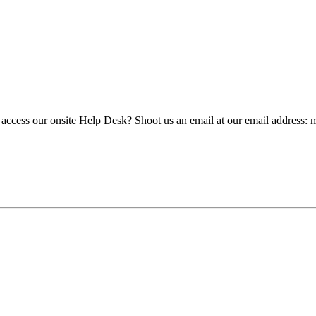
 access our onsite Help Desk? Shoot us an email at our email address: 