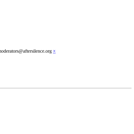
moderators@aftersilence.org
×