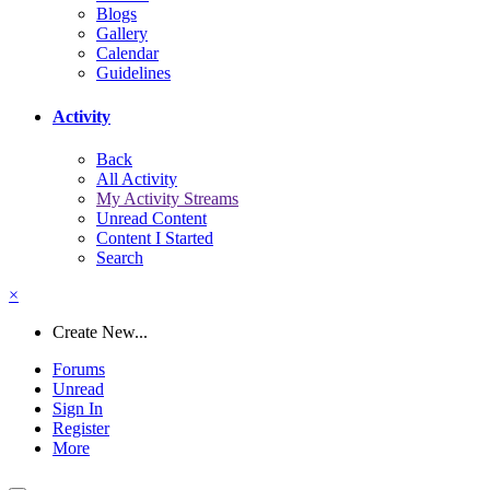
Blogs
Gallery
Calendar
Guidelines
Activity
Back
All Activity
My Activity Streams
Unread Content
Content I Started
Search
×
Create New...
Forums
Unread
Sign In
Register
More