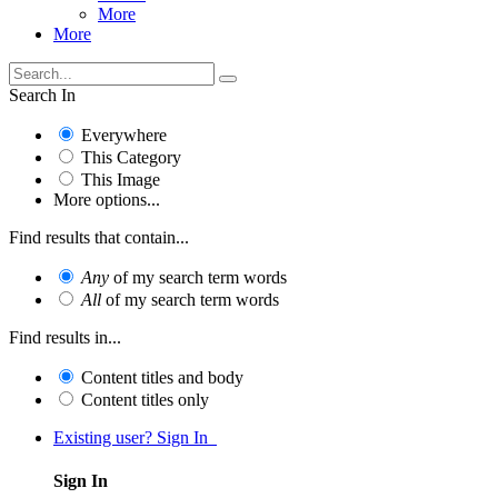
More
More
Search In
Everywhere
This Category
This Image
More options...
Find results that contain...
Any
of my search term words
All
of my search term words
Find results in...
Content titles and body
Content titles only
Existing user? Sign In
Sign In