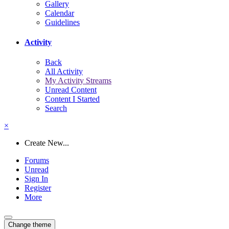
Gallery
Calendar
Guidelines
Activity
Back
All Activity
My Activity Streams
Unread Content
Content I Started
Search
×
Create New...
Forums
Unread
Sign In
Register
More
Change theme