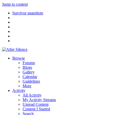
Jump to content
Survivor snapshots
Browse
Forums
Blogs
Gallery
Calendar
Guidelines
More
Activity
All Activity
My Activity Streams
Unread Content
Content I Started
Search