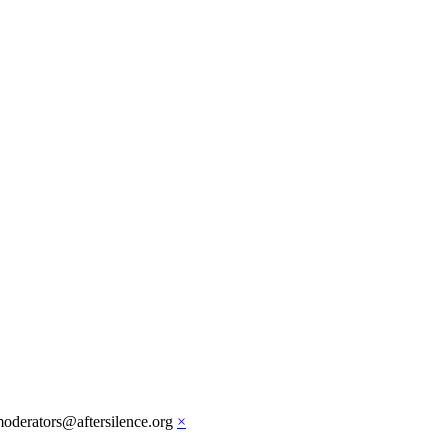
moderators@aftersilence.org
×