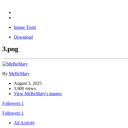
Image Tools
Download
3.png
By
MeBeMary
August 3, 2025
3,900 views
View MeBeMary's images
Followers
1
Followers
1
All Activity