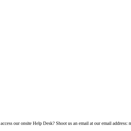
 access our onsite Help Desk? Shoot us an email at our email address: 