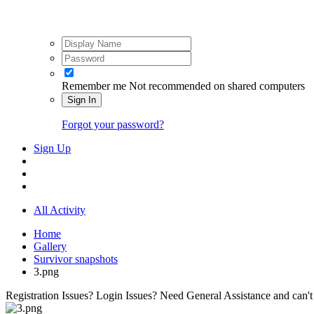
Remember me
Not recommended on shared computers
Sign In
Forgot your password?
Sign Up
All Activity
Home
Gallery
Survivor snapshots
3.png
Registration Issues? Login Issues? Need General Assistance and can't