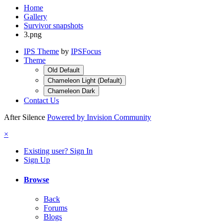
Home
Gallery
Survivor snapshots
3.png
IPS Theme
by
IPSFocus
Theme
Old Default
Chameleon Light (Default)
Chameleon Dark
Contact Us
After Silence
Powered by Invision Community
×
Existing user? Sign In
Sign Up
Browse
Back
Forums
Blogs