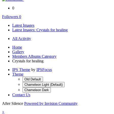
0
Followers
0
Latest Images
Latest Images: Crystals for healing
All Activity
Home
Gallery
Members Albums Category
Crystals for healing
IPS Theme
by
IPSFocus
Theme
Old Default
Chameleon Light (Default)
Chameleon Dark
Contact Us
After Silence
Powered by Invision Community
×