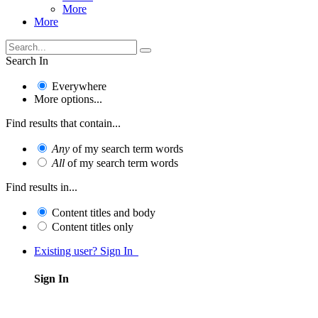
More
More
Search In
Everywhere
More options...
Find results that contain...
Any
of my search term words
All
of my search term words
Find results in...
Content titles and body
Content titles only
Existing user? Sign In
Sign In