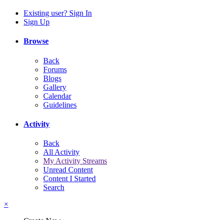
Existing user? Sign In
Sign Up
Browse
Back
Forums
Blogs
Gallery
Calendar
Guidelines
Activity
Back
All Activity
My Activity Streams
Unread Content
Content I Started
Search
×