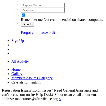
Remember me
Not recommended on shared computers
Sign In
Forgot your password?
Sign Up
All Activity
Home
Gallery
Members Albums Category
Crystals for healing
Registration Issues? Login Issues? Need General Assistance and
can't access our onsite Help Desk? Shoot us an email at our email
address: moderators@aftersilence.org
×