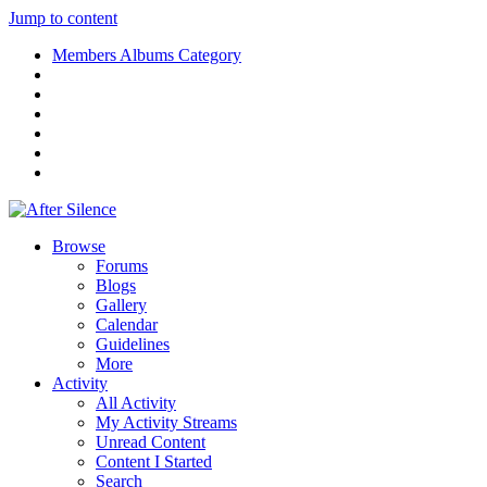
Jump to content
Members Albums Category
Browse
Forums
Blogs
Gallery
Calendar
Guidelines
More
Activity
All Activity
My Activity Streams
Unread Content
Content I Started
Search