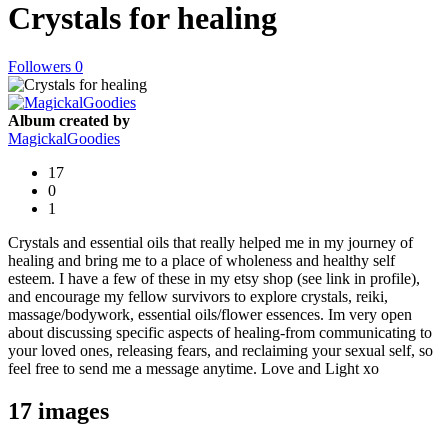
Crystals for healing
Followers
0
Album created by
MagickalGoodies
17
0
1
Crystals and essential oils that really helped me in my journey of
healing and bring me to a place of wholeness and healthy self
esteem. I have a few of these in my etsy shop (see link in profile),
and encourage my fellow survivors to explore crystals, reiki,
massage/bodywork, essential oils/flower essences. Im very open
about discussing specific aspects of healing-from communicating to
your loved ones, releasing fears, and reclaiming your sexual self, so
feel free to send me a message anytime. Love and Light xo
17 images