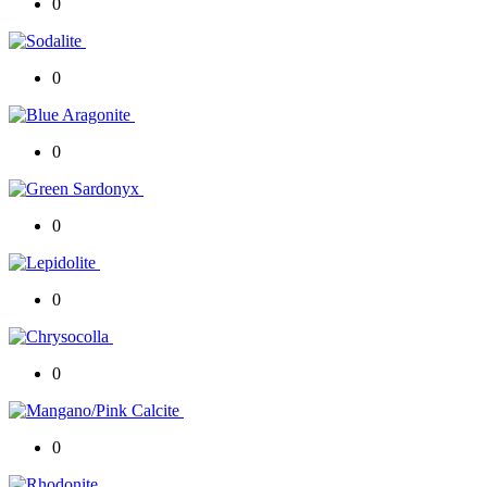
0
0
0
0
0
0
0