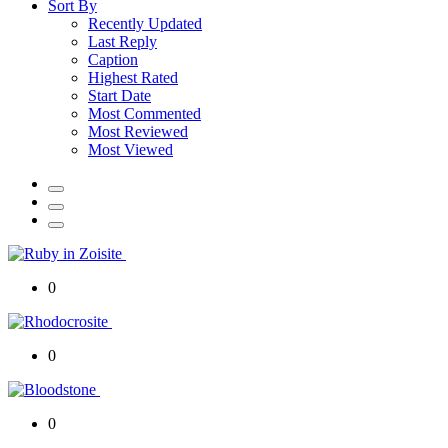
Sort By
Recently Updated
Last Reply
Caption
Highest Rated
Start Date
Most Commented
Most Reviewed
Most Viewed
0
0
0