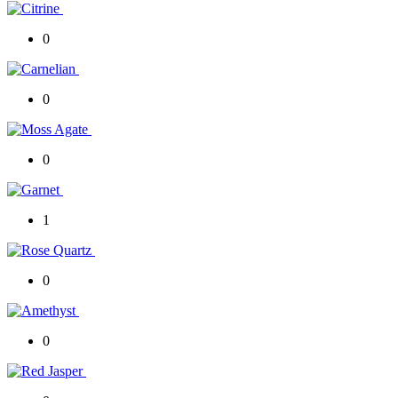
0
0
0
1
0
0