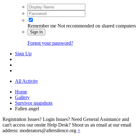
Remember me
Not recommended on shared computers
Sign In
Forgot your password?
Sign Up
All Activity
Home
Gallery
Survivor snapshots
Fallen angel
Registration Issues? Login Issues? Need General Assistance and
can't access our onsite Help Desk? Shoot us an email at our email
address: moderators@aftersilence.org
×