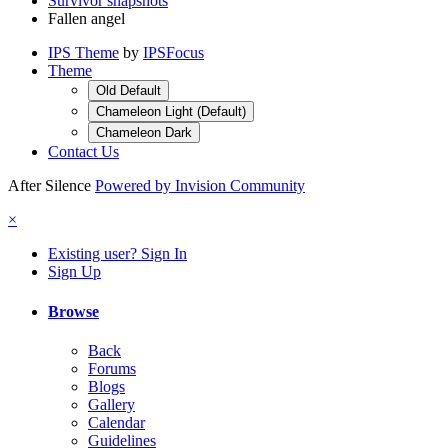
Survivor snapshots
Fallen angel
IPS Theme
by
IPSFocus
Theme
Old Default
Chameleon Light (Default)
Chameleon Dark
Contact Us
After Silence
Powered by Invision Community
×
Existing user? Sign In
Sign Up
Browse
Back
Forums
Blogs
Gallery
Calendar
Guidelines