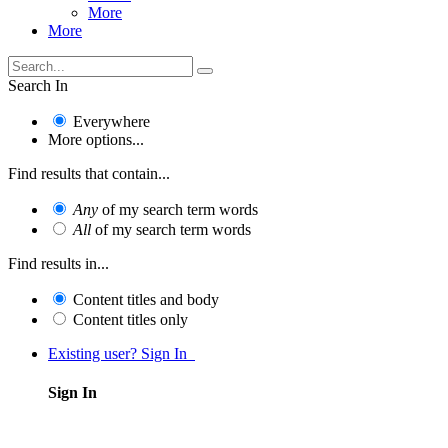
More
More
Search In
Everywhere
More options...
Find results that contain...
Any
of my search term words
All
of my search term words
Find results in...
Content titles and body
Content titles only
Existing user? Sign In
Sign In