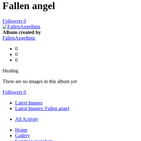
Fallen angel
Followers
0
Album created by
FallenAngelhms
0
0
0
Healing
There are no images in this album yet
Followers
0
Latest Images
Latest Images: Fallen angel
All Activity
Home
Gallery