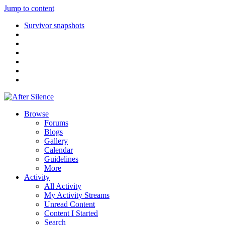
Jump to content
Survivor snapshots
Browse
Forums
Blogs
Gallery
Calendar
Guidelines
More
Activity
All Activity
My Activity Streams
Unread Content
Content I Started
Search