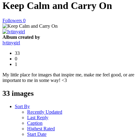
Keep Calm and Carry On
Followers
0
Album created by
lvtinygirl
33
0
1
My little place for images that inspire me, make me feel good, or are
important to me in some way! <3
33 images
Sort By
Recently Updated
Last Reply
Caption
Highest Rated
Start Date