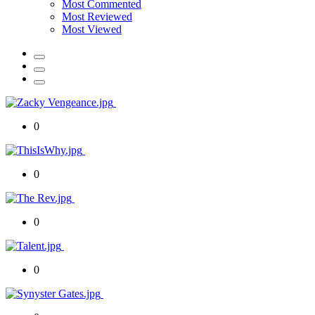
Most Commented
Most Reviewed
Most Viewed
0
0
0
0