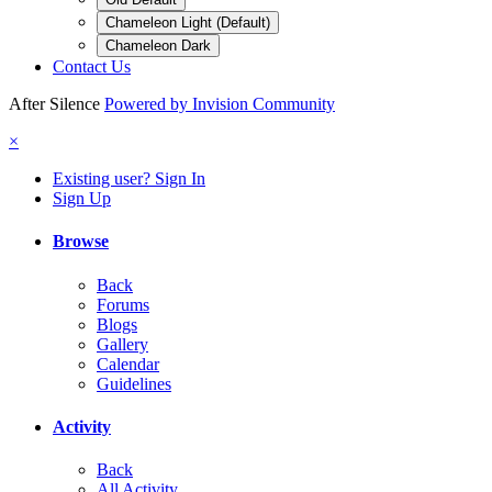
Chameleon Light (Default)
Chameleon Dark
Contact Us
After Silence
Powered by Invision Community
×
Existing user? Sign In
Sign Up
Browse
Back
Forums
Blogs
Gallery
Calendar
Guidelines
Activity
Back
All Activity