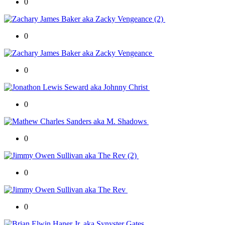
0
0
0
0
0
0
0