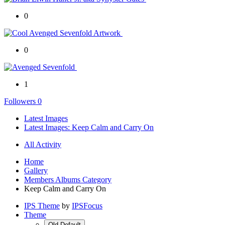
0
0
1
Followers
0
Latest Images
Latest Images: Keep Calm and Carry On
All Activity
Home
Gallery
Members Albums Category
Keep Calm and Carry On
IPS Theme
by
IPSFocus
Theme
Old Default