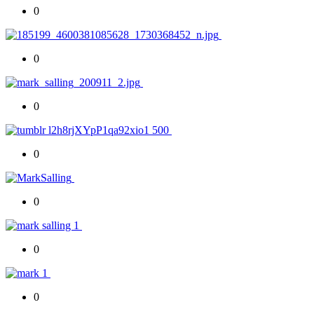
0
0
0
0
0
0
0