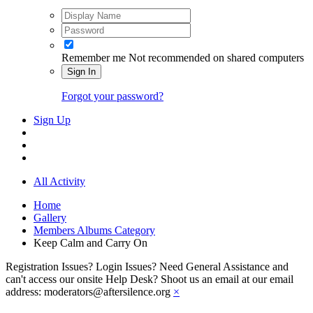
Remember me
Not recommended on shared computers
Sign In
Forgot your password?
Sign Up
All Activity
Home
Gallery
Members Albums Category
Keep Calm and Carry On
Registration Issues? Login Issues? Need General Assistance and
can't access our onsite Help Desk? Shoot us an email at our email
address: moderators@aftersilence.org
×