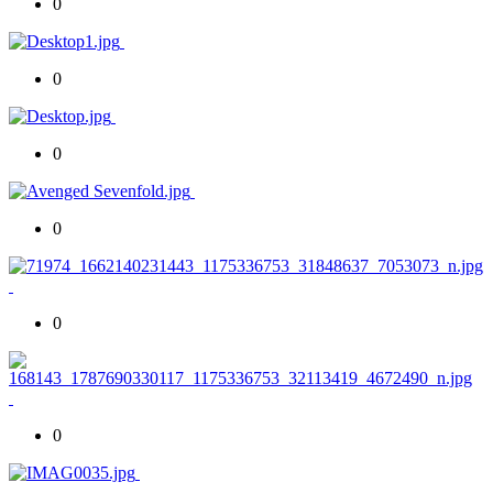
0
0
0
0
0
0