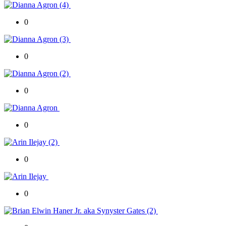
0
0
0
0
0
0