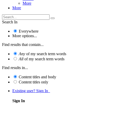
More
More
Search In
Everywhere
More options...
Find results that contain...
Any
of my search term words
All
of my search term words
Find results in...
Content titles and body
Content titles only
Existing user? Sign In
Sign In