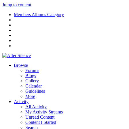
Jump to content
Members Albums Category
Browse
Forums
Blogs
Gallery
Calendar
Guidelines
More
Activity
All Activity
My Activity Streams
Unread Content
Content I Started
Search