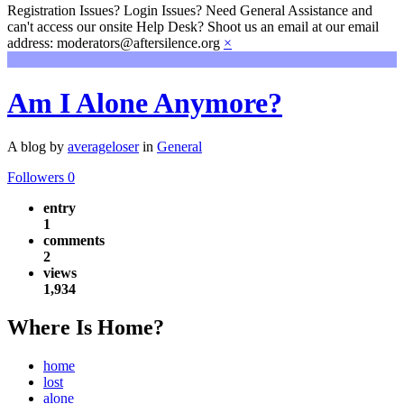
Registration Issues? Login Issues? Need General Assistance and
can't access our onsite Help Desk? Shoot us an email at our email
address: moderators@aftersilence.org
×
Am I Alone Anymore?
A blog by
averageloser
in
General
Followers
0
entry
1
comments
2
views
1,934
Where Is Home?
home
lost
alone