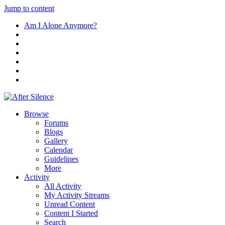
Jump to content
Am I Alone Anymore?
Browse
Forums
Blogs
Gallery
Calendar
Guidelines
More
Activity
All Activity
My Activity Streams
Unread Content
Content I Started
Search