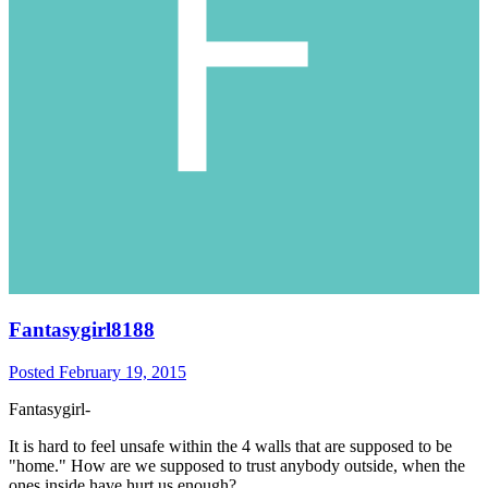
Fantasygirl8188
Posted
February 19, 2015
Fantasygirl-
It is hard to feel unsafe within the 4 walls that are supposed to be
"home." How are we supposed to trust anybody outside, when the
ones inside have hurt us enough?