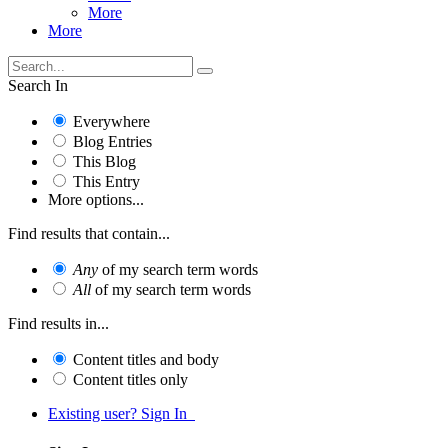
More
More
Search In
Everywhere
Blog Entries
This Blog
This Entry
More options...
Find results that contain...
Any
of my search term words
All
of my search term words
Find results in...
Content titles and body
Content titles only
Existing user? Sign In