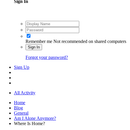
Sign In
Remember me
Not recommended on shared computers
Sign In
Forgot your password?
Sign Up
All Activity
Home
Blog
General
Am I Alone Anymore?
Where Is Home?