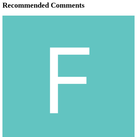
Recommended Comments