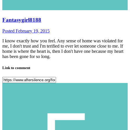
Fantasygirl8188
Posted
February 19, 2015
I know exactly how you feel. Any sense of home was violated for
me, I don't trust and I'm terified to ever let someone close to me. If
home is where the heart is, then I don't have one because my heart
has been gone for so long.
Link to comment