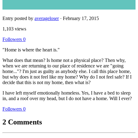
Entry posted by
averageloser
·
February 17, 2015
1,103 views
Followers
0
"Home is where the heart is."
What does that mean? Is home not a physical place? Then why,
when we are returning to our place of residence we are "going
home..."? I'm just as guilty as anybody else. I call this place home,
but why does it not feel like my home? Why do I not feel safe? If I
decide that this is not my home, then what is?
I have left myself emotionally homeless. Yes, I have a bed to sleep
in, and a roof over my head, but I do not have a home. Will I ever?
Followers
0
2 Comments