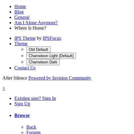
Home
Blog
General
Am I Alone Anymore?
Where Is Home?
IPS Theme
by
IPSFocus
Theme
Old Default
Chameleon Light (Default)
Chameleon Dark
Contact Us
After Silence
Powered by Invision Community
×
Existing user? Sign In
Sign Up
Browse
Back
Forums