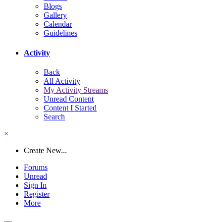
Blogs
Gallery
Calendar
Guidelines
Activity
Back
All Activity
My Activity Streams
Unread Content
Content I Started
Search
×
Create New...
Forums
Unread
Sign In
Register
More