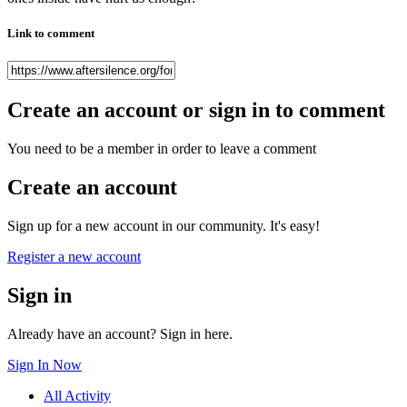
Link to comment
Create an account or sign in to comment
You need to be a member in order to leave a comment
Create an account
Sign up for a new account in our community. It's easy!
Register a new account
Sign in
Already have an account? Sign in here.
Sign In Now
All Activity