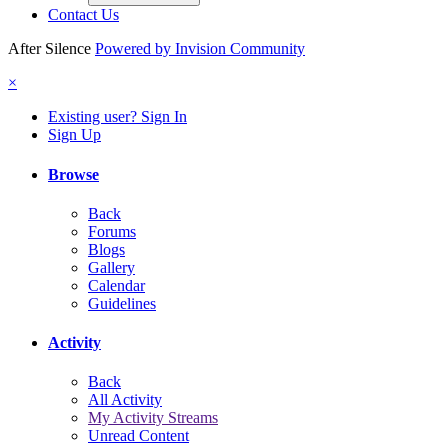
Contact Us
After Silence
Powered by Invision Community
×
Existing user? Sign In
Sign Up
Browse
Back
Forums
Blogs
Gallery
Calendar
Guidelines
Activity
Back
All Activity
My Activity Streams
Unread Content