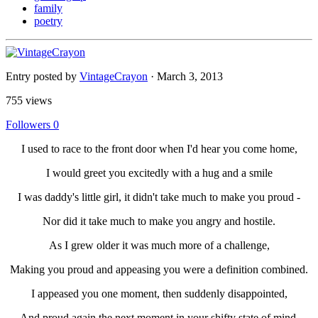
family
poetry
Entry posted by
VintageCrayon
·
March 3, 2013
755 views
Followers
0
I used to race to the front door when I'd hear you come home,
I would greet you excitedly with a hug and a smile
I was daddy's little girl, it didn't take much to make you proud -
Nor did it take much to make you angry and hostile.
As I grew older it was much more of a challenge,
Making you proud and appeasing you were a definition combined.
I appeased you one moment, then suddenly disappointed,
And proud again the next moment in your shifty state of mind.