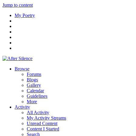
Jump to content
My Poetry
Browse
Forums
Blogs
Gallery
Calendar
Guidelines
More
Activity
All Activity
My Activity Streams
Unread Content
Content I Started
Search