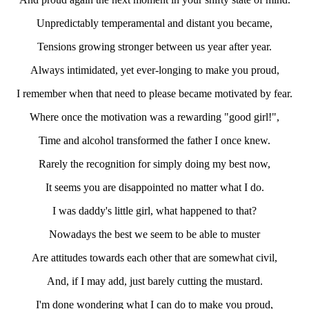
Unpredictably temperamental and distant you became,
Tensions growing stronger between us year after year.
Always intimidated, yet ever-longing to make you proud,
I remember when that need to please became motivated by fear.
Where once the motivation was a rewarding "good girl!",
Time and alcohol transformed the father I once knew.
Rarely the recognition for simply doing my best now,
It seems you are disappointed no matter what I do.
I was daddy's little girl, what happened to that?
Nowadays the best we seem to be able to muster
Are attitudes towards each other that are somewhat civil,
And, if I may add, just barely cutting the mustard.
I'm done wondering what I can do to make you proud,