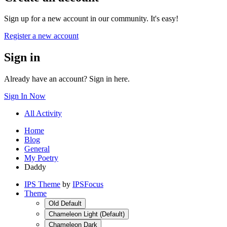
Sign up for a new account in our community. It's easy!
Register a new account
Sign in
Already have an account? Sign in here.
Sign In Now
All Activity
Home
Blog
General
My Poetry
Daddy
IPS Theme
by
IPSFocus
Theme
Old Default
Chameleon Light (Default)
Chameleon Dark