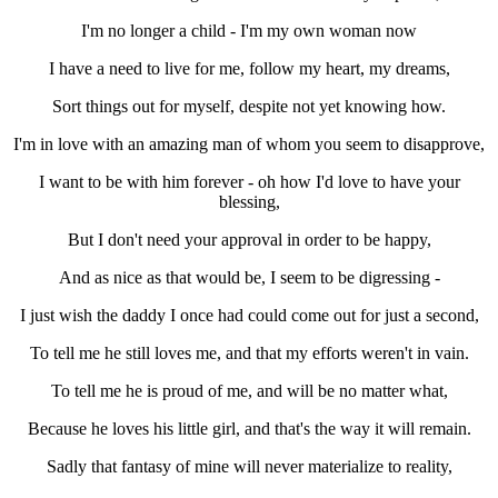
I'm no longer a child - I'm my own woman now
I have a need to live for me, follow my heart, my dreams,
Sort things out for myself, despite not yet knowing how.
I'm in love with an amazing man of whom you seem to disapprove,
I want to be with him forever - oh how I'd love to have your
blessing,
But I don't need your approval in order to be happy,
And as nice as that would be, I seem to be digressing -
I just wish the daddy I once had could come out for just a second,
To tell me he still loves me, and that my efforts weren't in vain.
To tell me he is proud of me, and will be no matter what,
Because he loves his little girl, and that's the way it will remain.
Sadly that fantasy of mine will never materialize to reality,