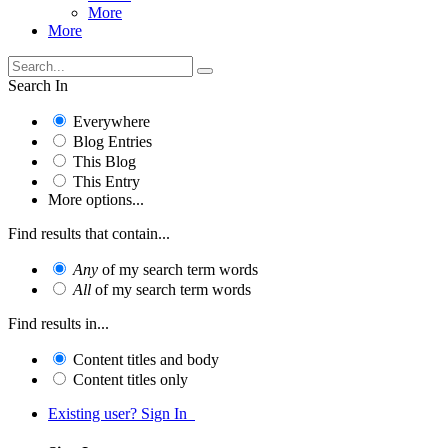
More
More
Search In
Everywhere
Blog Entries
This Blog
This Entry
More options...
Find results that contain...
Any
of my search term words
All
of my search term words
Find results in...
Content titles and body
Content titles only
Existing user? Sign In