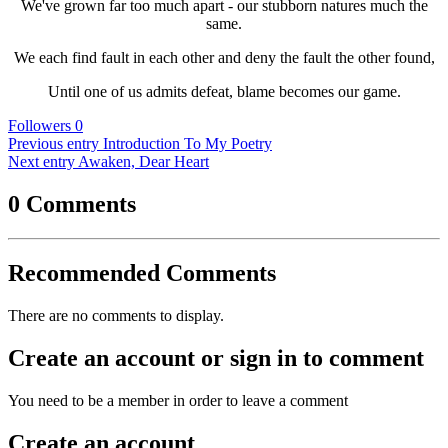
We've grown far too much apart - our stubborn natures much the
same.
We each find fault in each other and deny the fault the other found,
Until one of us admits defeat, blame becomes our game.
Followers
0
Previous entry
Introduction To My Poetry
Next entry
Awaken, Dear Heart
0 Comments
Recommended Comments
There are no comments to display.
Create an account or sign in to comment
You need to be a member in order to leave a comment
Create an account