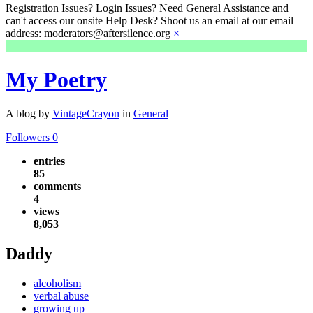
Registration Issues? Login Issues? Need General Assistance and
can't access our onsite Help Desk? Shoot us an email at our email
address: moderators@aftersilence.org
×
My Poetry
A blog by
VintageCrayon
in
General
Followers
0
entries
85
comments
4
views
8,053
Daddy
alcoholism
verbal abuse
growing up