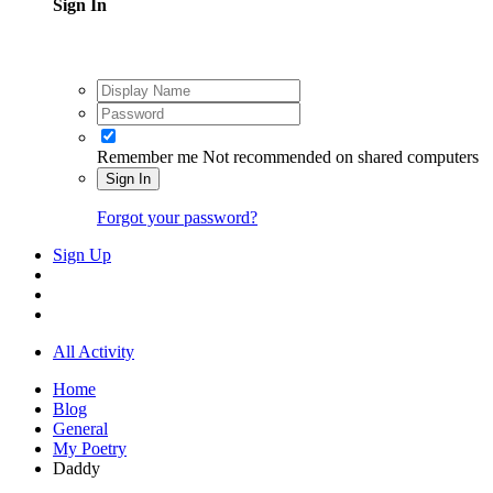
Sign In
Remember me
Not recommended on shared computers
Sign In
Forgot your password?
Sign Up
All Activity
Home
Blog
General
My Poetry
Daddy