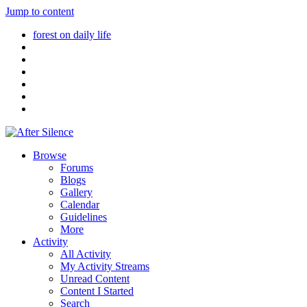
Jump to content
forest on daily life
Browse
Forums
Blogs
Gallery
Calendar
Guidelines
More
Activity
All Activity
My Activity Streams
Unread Content
Content I Started
Search