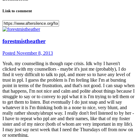
Link to comment
forestmistheather
Posted
November 8, 2013
Yeah, my counselling is though rape crisis. Idk why I haven't
clicked with my counsellors - maybe it's just me (probably), I do
find it very difficult to talk to ppl, and more so to have any level of
trust in ppl. I guess the problem is I'm feeling like I'm at bursting
point in terms of the frustration, and that's not good. I can snap when
that happens, I'm not nice and calm and polite about things because I
struggle to say or to convey to ppl what it is I'm trying to tell them or
to get them to listen. But eventually I do just snap and will say
whatever it is I'm thinking both in a none to nice, very blunt, and
really rather shouty/abrupt way. I really don't feel listened to by her -
I have to repeat who ppl are and their names, like that of my foster
sister and of my niece (both of whom are very important in my life).
I may just say next week that I need the Thursdays off from now on
or something.