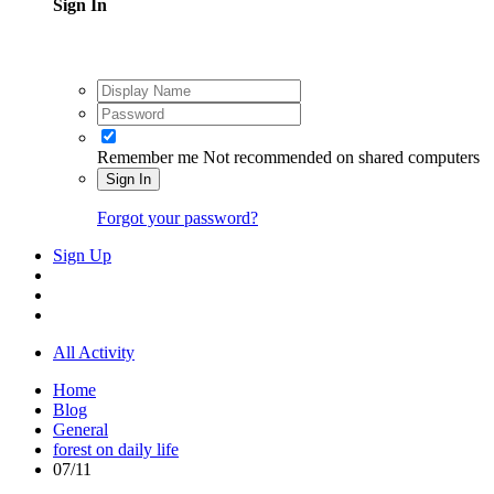
Sign In
Remember me
Not recommended on shared computers
Sign In
Forgot your password?
Sign Up
All Activity
Home
Blog
General
forest on daily life
07/11