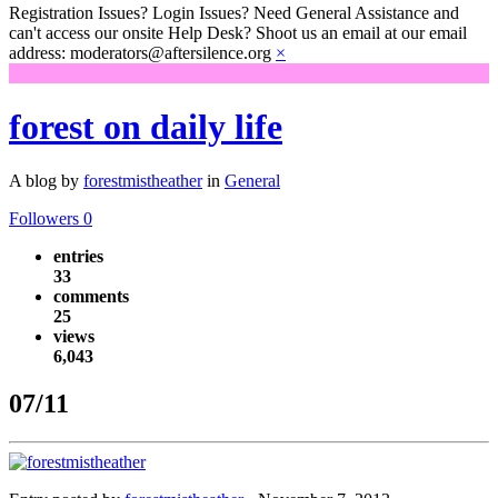
Registration Issues? Login Issues? Need General Assistance and
can't access our onsite Help Desk? Shoot us an email at our email
address: moderators@aftersilence.org
×
forest on daily life
A blog by
forestmistheather
in
General
Followers
0
entries
33
comments
25
views
6,043
07/11