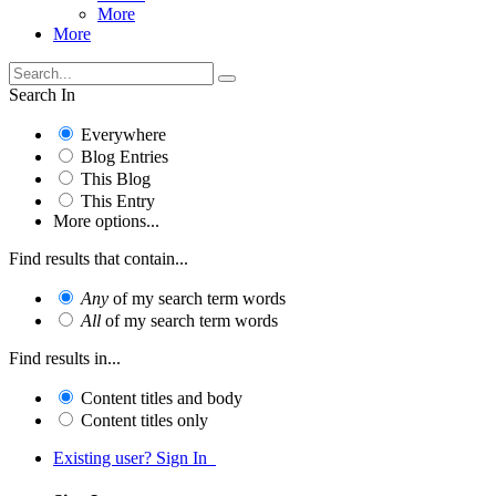
More
More
Search In
Everywhere
Blog Entries
This Blog
This Entry
More options...
Find results that contain...
Any
of my search term words
All
of my search term words
Find results in...
Content titles and body
Content titles only
Existing user? Sign In