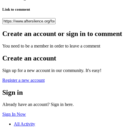
Link to comment
Create an account or sign in to comment
You need to be a member in order to leave a comment
Create an account
Sign up for a new account in our community. It's easy!
Register a new account
Sign in
Already have an account? Sign in here.
Sign In Now
All Activity