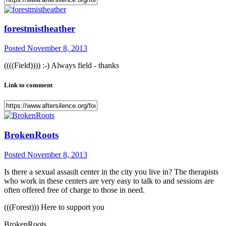
forestmistheather
Posted
November 8, 2013
((((Field)))) :-) Always field - thanks
Link to comment
BrokenRoots
Posted
November 8, 2013
Is there a sexual assault center in the city you live in? The therapists
who work in these centers are very easy to talk to and sessions are
often offered free of charge to those in need.
(((Forest))) Here to support you
BrokenRoots