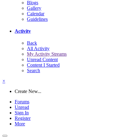
Blogs
Gallery
Calendar
Guidelines
Activity
Back
All Activity
My Activity Streams
Unread Content
Content I Started
Search
×
Create New...
Forums
Unread
Sign In
Register
More