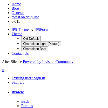
Home
Blog
General
forest on daily life
07/11
IPS Theme
by
IPSFocus
Theme
Old Default
Chameleon Light (Default)
Chameleon Dark
Contact Us
After Silence
Powered by Invision Community
×
Existing user? Sign In
Sign Up
Browse
Back
Forums