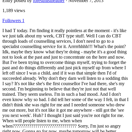
Entry posted by
forestmistheather
·
November 7, 2013
1,189 views
Followers
1
I had T today. I'm finding it really pointless at the moment - it's like
we just talk about my week, CBT type stuff. Well I can do CBT
through loads of counselling services, I don't need to go to a
specialist counselling service for it. Arrrrrhhhh!!! What's the point?
Idk, maybe they know what they're doing - maybe it's a good thing
not to look at the past and just to concentrate on the here and now.
But I've been trying to overcome things myself, trying to forget the
past and do things differently and just pick myself up from where I
left off since I was a child, and if it was that simple then I'd of
succeeded already. Why don't they darn well listen to a sodding this
I say? It's not like she's the first counsellor I've had there, she's my
second. I'm beginning to believe that they're just not that well
trained. They seem useless. I'm in such a bad mood. And I don't
even know why so bad. I did tell her some of the way I felt, in that I
didn't think she was right for me and I needed someone who drew
me out more, but it's not like it got me anywhere - still got the 'see
you next week'. Huh? I thought I just said you're not right for me.
When will people listen to me, when when
when??????????????????????????????? Sorry, I'm just so angry
right now. Gonna go for now, maybe tomorrow will be better.