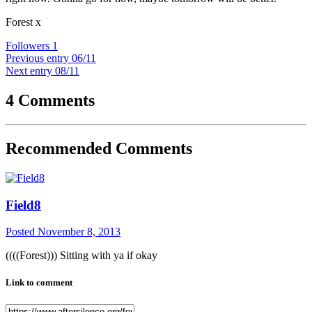
Forest x
Followers
1
Previous entry
06/11
Next entry
08/11
4 Comments
Recommended Comments
Field8
Posted
November 8, 2013
((((Forest))) Sitting with ya if okay
Link to comment