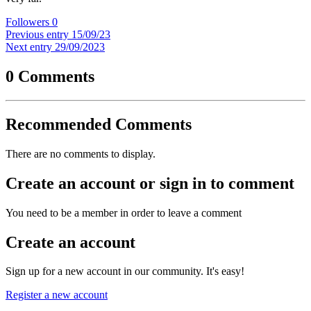
Followers
0
Previous entry
15/09/23
Next entry
29/09/2023
0 Comments
Recommended Comments
There are no comments to display.
Create an account or sign in to comment
You need to be a member in order to leave a comment
Create an account
Sign up for a new account in our community. It's easy!
Register a new account