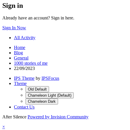
Sign in
Already have an account? Sign in here.
Sign In Now
All Activity
Home
Blog
General
1000 stories of me
22/09/2023
IPS Theme
by
IPSFocus
Theme
Old Default
Chameleon Light (Default)
Chameleon Dark
Contact Us
After Silence
Powered by Invision Community
×