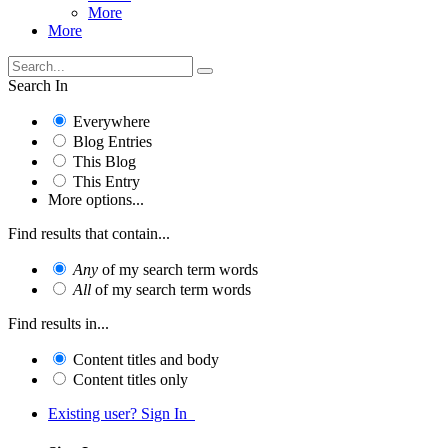
More
More
Search In
Everywhere
Blog Entries
This Blog
This Entry
More options...
Find results that contain...
Any
of my search term words
All
of my search term words
Find results in...
Content titles and body
Content titles only
Existing user? Sign In