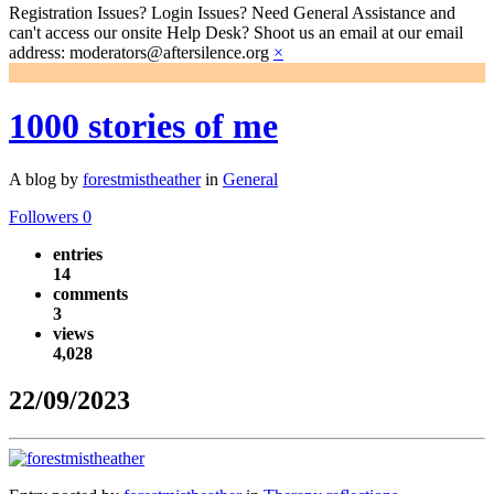
Registration Issues? Login Issues? Need General Assistance and
can't access our onsite Help Desk? Shoot us an email at our email
address: moderators@aftersilence.org
×
1000 stories of me
A blog by
forestmistheather
in
General
Followers
0
entries
14
comments
3
views
4,028
22/09/2023