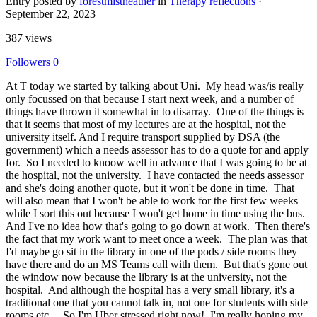
Entry posted by
forestmistheather
in
Therapy reflections
·
September 22, 2023
387 views
Followers
0
At T today we started by talking about Uni. My head was/is really
only focussed on that because I start next week, and a number of
things have thrown it somewhat in to disarray. One of the things is
that it seems that most of my lectures are at the hospital, not the
university itself. And I require transport supplied by DSA (the
government) which a needs assessor has to do a quote for and apply
for. So I needed to knoow well in advance that I was going to be at
the hospital, not the university. I have contacted the needs assessor
and she's doing another quote, but it won't be done in time. That
will also mean that I won't be able to work for the first few weeks
while I sort this out because I won't get home in time using the bus.
And I've no idea how that's going to go down at work. Then there's
the fact that my work want to meet once a week. The plan was that
I'd maybe go sit in the library in one of the pods / side rooms they
have there and do an MS Teams call with them. But that's gone out
the window now because the library is at the university, not the
hospital. And although the hospital has a very small library, it's a
traditional one that you cannot talk in, not one for students with side
rooms etc... So I'm Uber stressed right now! I'm really hoping my