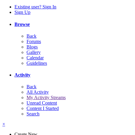
Existing user? Sign In
Sign Up
Browse
Back
Forums
Blogs
Gallery
Calendar
Guidelines
Activity
Back
All Activity
My Activity Streams
Unread Content
Content I Started
Search
×
Create New...