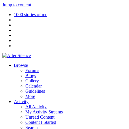
Jump to content
1000 stories of me
Browse
Forums
Blogs
Gallery
Calendar
Guidelines
More
Activity
All Activity
My Activity Streams
Unread Content
Content I Started
Search