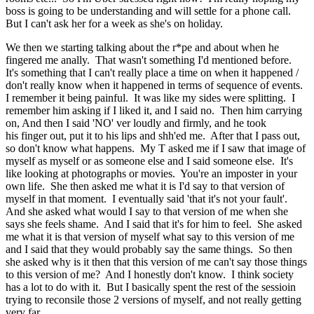
boss is going to be understanding and will settle for a phone call.
But I can't ask her for a week as she's on holiday.
We then we starting talking about the r*pe and about when he
fingered me anally. That wasn't something I'd mentioned before.
It's something that I can't really place a time on when it happened /
don't really know when it happened in terms of sequence of events.
I remember it being painful. It was like my sides were splitting. I
remember him asking if I liked it, and I said no. Then him carrying
on, And then I said 'NO' ver loudly and firmly, and he took
his finger out, put it to his lips and shh'ed me. After that I pass out,
so don't know what happens. My T asked me if I saw that image of
myself as myself or as someone else and I said someone else. It's
like looking at photographs or movies. You're an imposter in your
own life. She then asked me what it is I'd say to that version of
myself in that moment. I eventually said 'that it's not your fault'.
And she asked what would I say to that version of me when she
says she feels shame. And I said that it's for him to feel. She asked
me what it is that version of myself what say to this version of me
and I said that they would probably say the same things. So then
she asked why is it then that this version of me can't say those things
to this version of me? And I honestly don't know. I think society
has a lot to do with it. But I basically spent the rest of the sessioin
trying to reconsile those 2 versions of myself, and not really getting
very far.