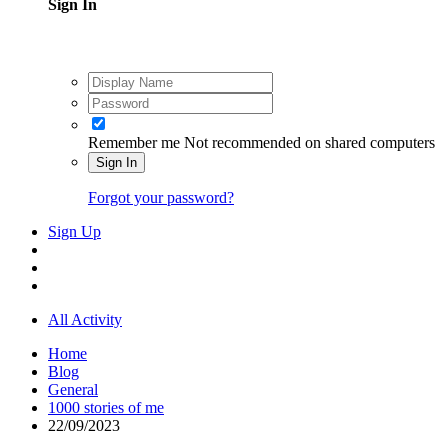
Sign In
Remember me
Not recommended on shared computers
Sign In
Forgot your password?
Sign Up
All Activity
Home
Blog
General
1000 stories of me
22/09/2023