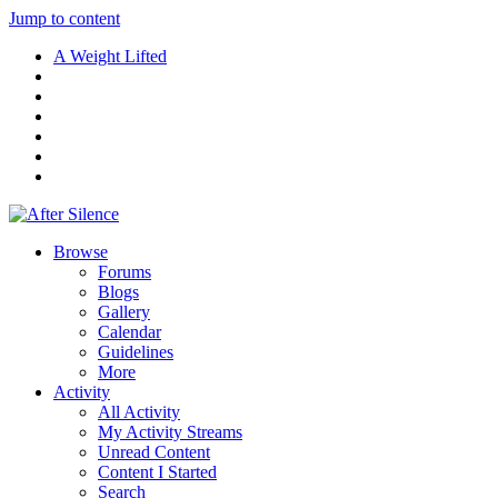
Jump to content
A Weight Lifted
Browse
Forums
Blogs
Gallery
Calendar
Guidelines
More
Activity
All Activity
My Activity Streams
Unread Content
Content I Started
Search