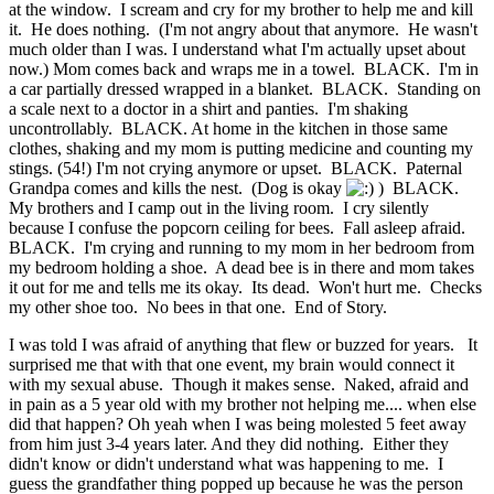
at the window. I scream and cry for my brother to help me and kill
it. He does nothing. (I'm not angry about that anymore. He wasn't
much older than I was. I understand what I'm actually upset about
now.) Mom comes back and wraps me in a towel. BLACK. I'm in
a car partially dressed wrapped in a blanket. BLACK. Standing on
a scale next to a doctor in a shirt and panties. I'm shaking
uncontrollably. BLACK. At home in the kitchen in those same
clothes, shaking and my mom is putting medicine and counting my
stings. (54!) I'm not crying anymore or upset. BLACK. Paternal
Grandpa comes and kills the nest. (Dog is okay
) BLACK.
My brothers and I camp out in the living room. I cry silently
because I confuse the popcorn ceiling for bees. Fall asleep afraid.
BLACK. I'm crying and running to my mom in her bedroom from
my bedroom holding a shoe. A dead bee is in there and mom takes
it out for me and tells me its okay. Its dead. Won't hurt me. Checks
my other shoe too. No bees in that one. End of Story.
I was told I was afraid of anything that flew or buzzed for years. It
surprised me that with that one event, my brain would connect it
with my sexual abuse. Though it makes sense. Naked, afraid and
in pain as a 5 year old with my brother not helping me.... when else
did that happen? Oh yeah when I was being molested 5 feet away
from him just 3-4 years later. And they did nothing. Either they
didn't know or didn't understand what was happening to me. I
guess the grandfather thing popped up because he was the person