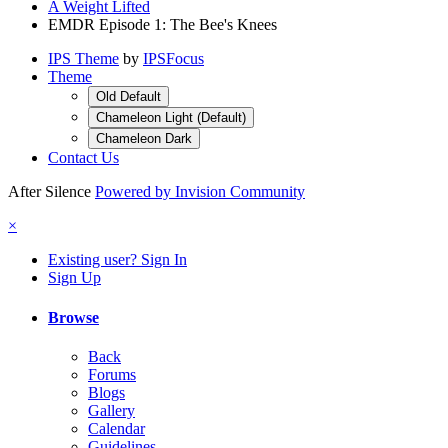
A Weight Lifted
EMDR Episode 1: The Bee's Knees
IPS Theme
by
IPSFocus
Theme
Old Default
Chameleon Light (Default)
Chameleon Dark
Contact Us
After Silence
Powered by Invision Community
×
Existing user? Sign In
Sign Up
Browse
Back
Forums
Blogs
Gallery
Calendar
Guidelines