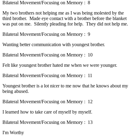
Bilateral Movement/Focusing on Memory : 8
My two brothers not helping me as I was being molested by the
third brother. Made eye contact with a brother before the blanket
was put on me. Silently pleading for help. They did not help me.
Bilateral Movement/Focusing on Memory : 9
Wanting better communication with youngest brother.
Bilateral Movement/Focusing on Memory : 10
Felt like youngest brother hated me when we were younger.
Bilateral Movement/Focusing on Memory : 11
Youngest brother is a lot nicer to me now that he knows about my
being abused.
Bilateral Movement/Focusing on Memory : 12
I learned how to take care of myself by myself.
Bilateral Movement/Focusing on Memory : 13
I'm Worthy