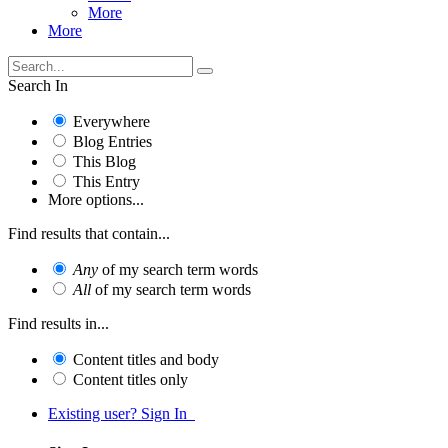
More
More
Search In
Everywhere
Blog Entries
This Blog
This Entry
More options...
Find results that contain...
Any
of my search term words
All
of my search term words
Find results in...
Content titles and body
Content titles only
Existing user? Sign In