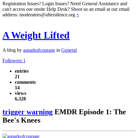
Registration Issues? Login Issues? Need General Assistance and
can't access our onsite Help Desk? Shoot us an email at our email
address: moderators@aftersilence.org
×
A Weight Lifted
A blog by
asparkofcourage
in
General
Followers
1
entries
21
comments
14
views
6,328
trigger warning
EMDR Episode 1: The
Bee's Knees