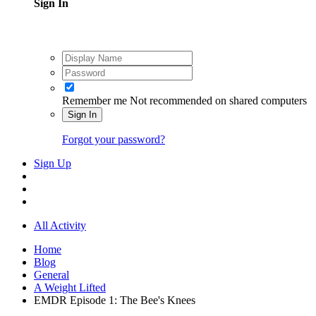
Sign In
Remember me
Not recommended on shared computers
Sign In
Forgot your password?
Sign Up
All Activity
Home
Blog
General
A Weight Lifted
EMDR Episode 1: The Bee's Knees