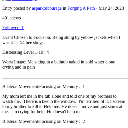
Entry posted by
asparkofcourage
in
Forging A Path
·
May 24, 2023
401 views
Followers
1
Event Chosen to Focus on: Being stung by yellow jackets when I
was 4-5. 54 bee stings.
Distressing Level 1-10 : 4
Worst Image: Me sitting in a bathtub naked in cold water alone
crying and in pain
______________________________________________________
Bilateral Movement/Focusing on Memory : 1
My mom left me in the tub alone and told one of my brothers to
watch me. There is a bee in the window. I'm terrified of it. I scream
to my brother to kill it. Help me. He doesn't move and just stares at
me. I'm crying for help. He doesn't help me.
Bilateral Movement/Focusing on Memory : 2