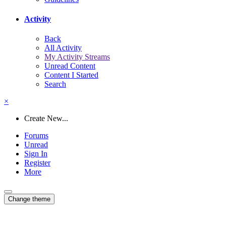
Activity
Back
All Activity
My Activity Streams
Unread Content
Content I Started
Search
×
Create New...
Forums
Unread
Sign In
Register
More
Change theme