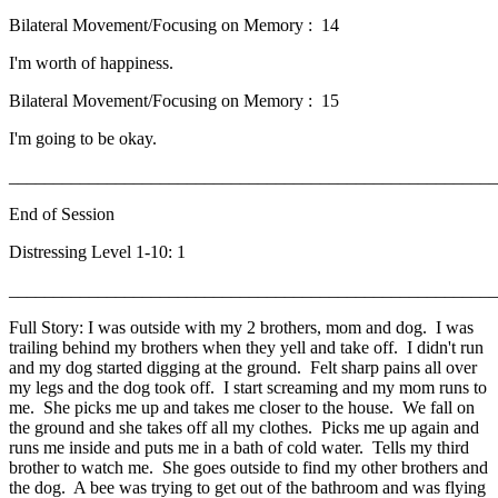
Bilateral Movement/Focusing on Memory : 14
I'm worth of happiness.
Bilateral Movement/Focusing on Memory : 15
I'm going to be okay.
_______________________________________________________
End of Session
Distressing Level 1-10: 1
_______________________________________________________
Full Story: I was outside with my 2 brothers, mom and dog. I was
trailing behind my brothers when they yell and take off. I didn't run
and my dog started digging at the ground. Felt sharp pains all over
my legs and the dog took off. I start screaming and my mom runs to
me. She picks me up and takes me closer to the house. We fall on
the ground and she takes off all my clothes. Picks me up again and
runs me inside and puts me in a bath of cold water. Tells my third
brother to watch me. She goes outside to find my other brothers and
the dog. A bee was trying to get out of the bathroom and was flying