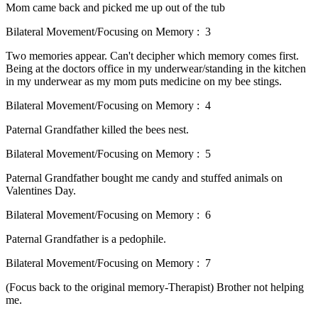
Mom came back and picked me up out of the tub
Bilateral Movement/Focusing on Memory : 3
Two memories appear. Can't decipher which memory comes first.
Being at the doctors office in my underwear/standing in the kitchen
in my underwear as my mom puts medicine on my bee stings.
Bilateral Movement/Focusing on Memory : 4
Paternal Grandfather killed the bees nest.
Bilateral Movement/Focusing on Memory : 5
Paternal Grandfather bought me candy and stuffed animals on
Valentines Day.
Bilateral Movement/Focusing on Memory : 6
Paternal Grandfather is a pedophile.
Bilateral Movement/Focusing on Memory : 7
(Focus back to the original memory-Therapist) Brother not helping
me.