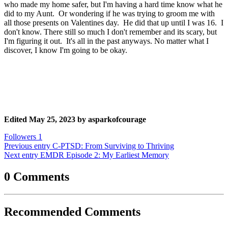
who made my home safer, but I'm having a hard time know what he
did to my Aunt. Or wondering if he was trying to groom me with
all those presents on Valentines day. He did that up until I was 16. I
don't know. There still so much I don't remember and its scary, but
I'm figuring it out. It's all in the past anyways. No matter what I
discover, I know I'm going to be okay.
Edited
May 25, 2023
by asparkofcourage
Followers
1
Previous entry
C-PTSD: From Surviving to Thriving
Next entry
EMDR Episode 2: My Earliest Memory
0 Comments
Recommended Comments