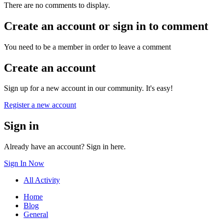
There are no comments to display.
Create an account or sign in to comment
You need to be a member in order to leave a comment
Create an account
Sign up for a new account in our community. It's easy!
Register a new account
Sign in
Already have an account? Sign in here.
Sign In Now
All Activity
Home
Blog
General