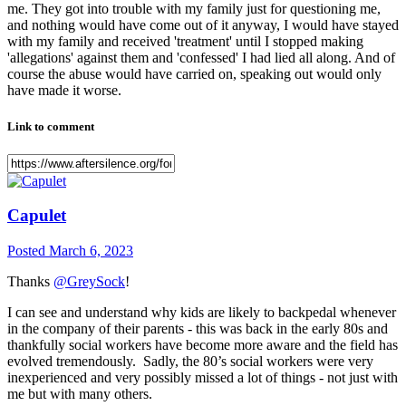
me. They got into trouble with my family just for questioning me,
and nothing would have come out of it anyway, I would have stayed
with my family and received 'treatment' until I stopped making
'allegations' against them and 'confessed' I had lied all along. And of
course the abuse would have carried on, speaking out would only
have made it worse.
Link to comment
Capulet
Posted
March 6, 2023
Thanks
@GreySock
!
I can see and understand why kids are likely to backpedal whenever
in the company of their parents - this was back in the early 80s and
thankfully social workers have become more aware and the field has
evolved tremendously. Sadly, the 80’s social workers were very
inexperienced and very possibly missed a lot of things - not just with
me but with many others.