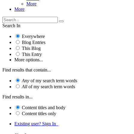
More
More
Search In
Everywhere
Blog Entries
This Blog
This Entry
More options...
Find results that contain...
Any
of my search term words
All
of my search term words
Find results in...
Content titles and body
Content titles only
Existing user? Sign In