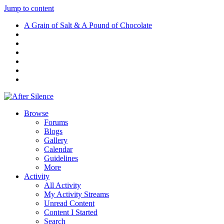
Jump to content
A Grain of Salt & A Pound of Chocolate
Browse
Forums
Blogs
Gallery
Calendar
Guidelines
More
Activity
All Activity
My Activity Streams
Unread Content
Content I Started
Search