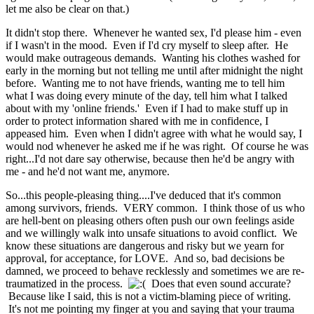
let me also be clear on that.)
It didn't stop there. Whenever he wanted sex, I'd please him - even
if I wasn't in the mood. Even if I'd cry myself to sleep after. He
would make outrageous demands. Wanting his clothes washed for
early in the morning but not telling me until after midnight the night
before. Wanting me to not have friends, wanting me to tell him
what I was doing every minute of the day, tell him what I talked
about with my 'online friends.' Even if I had to make stuff up in
order to protect information shared with me in confidence, I
appeased him. Even when I didn't agree with what he would say, I
would nod whenever he asked me if he was right. Of course he was
right...I'd not dare say otherwise, because then he'd be angry with
me - and he'd not want me, anymore.
So...this people-pleasing thing....I've deduced that it's common
among survivors, friends. VERY common. I think those of us who
are hell-bent on pleasing others often push our own feelings aside
and we willingly walk into unsafe situations to avoid conflict. We
know these situations are dangerous and risky but we yearn for
approval, for acceptance, for LOVE. And so, bad decisions be
damned, we proceed to behave recklessly and sometimes we are re-
traumatized in the process.
Does that even sound
accurate?
Because like I said, this is not a victim-blaming piece of writing.
It's not me pointing my finger at you and saying that your trauma