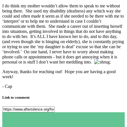
I do think my mother wouldn’t allow them to speak to me without
being there. She used my disability (deafness) any which way she
could and often made it seem as if she needed to be there with me to
‘interpret’ or to help me to understand in case I couldn’t
communicate with them. She made a career out of inserting herself
into situations, getting involved in things that do not have anything
to do with her. It’s ALL I have known her to do, and to this day,
(and even though she is hinging on elderly), she is constantly prying
or trying to use the ‘my daughter is deaf’ excuse so that she can be
‘involved.’ On one hand, I never have to worry about making
phone calls or appointments - but it does get annoying when it is
personal or is stuff I don’t want her meddling into.
Anyway, thanks for reaching out! Hope you are having a good
week!
- Cap
Link to comment