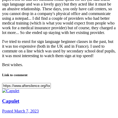
sign language and was a lovely guy) but they acted like it must be
an abusive relationship. These days, you only have call centers, so
you cannot drop in a company's physical office and communicate
using a notepad... I did find a couple of providers who had better
medical training (which is what you would expect from people who
work for a medical insurance provider) but of course, they charged a
lot more... So she ended up staying with her existing provider.
I've tried to enrol for sign language beginner classes in the past, but
it was too expensive (both in the UK and in France). I used to
commute on a line which was used by secondary school deaf pupils,
it was most interesting to watch them sign at top speed!
Best wishes.
Link to comment
Capulet
Posted
March 7, 2023