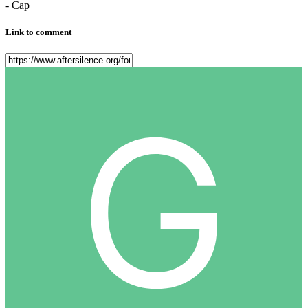
- Cap
Link to comment