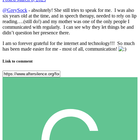
@GreySock
- absolutely! She still tries to speak for me. I was also
six years old at the time, and in speech therapy, needed to rely on lip
reading….(still do!) and my mother was one of the only people I
communicated with regularly. I can see why they let things be and
didn’t question her presence there.
I am so forever grateful for the internet and technology!!! So much
has been made easier for me - most of all, communication!
Link to comment