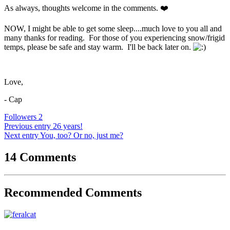
As always, thoughts welcome in the comments.
❤️
NOW, I might be able to get some sleep....much love to you all and
many thanks for reading. For those of you experiencing snow/frigid
temps, please be safe and stay warm. I'll be back later on.
Love,
- Cap
Followers
2
Previous entry
26 years!
Next entry
You, too? Or no, just me?
14 Comments
Recommended Comments