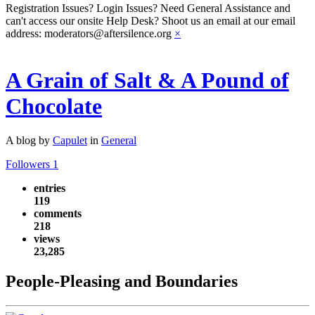
Registration Issues? Login Issues? Need General Assistance and
can't access our onsite Help Desk? Shoot us an email at our email
address: moderators@aftersilence.org
×
A Grain of Salt & A Pound of
Chocolate
A blog by
Capulet
in
General
Followers
1
entries
119
comments
218
views
23,285
People-Pleasing and Boundaries