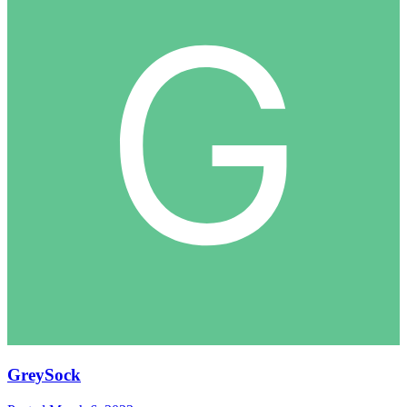
GreySock