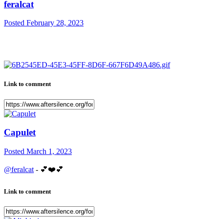
feralcat
Posted
February 28, 2023
Link to comment
Capulet
Posted
March 1, 2023
@feralcat
-
💕
❤️
💕
Link to comment