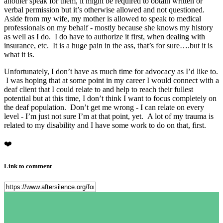
another speak for them, it might be required to obtain written or
verbal permission but it’s otherwise allowed and not questioned.
Aside from my wife, my mother is allowed to speak to medical
professionals on my behalf - mostly because she knows my history
as well as I do. I do have to authorize it first, when dealing with
insurance, etc. It is a huge pain in the ass, that’s for sure….but it is
what it is.
Unfortunately, I don’t have as much time for advocacy as I’d like to.
I was hoping that at some point in my career I would connect with a
deaf client that I could relate to and help to reach their fullest
potential but at this time, I don’t think I want to focus completely on
the deaf population. Don’t get me wrong - I can relate on every
level - I’m just not sure I’m at that point, yet. A lot of my trauma is
related to my disability and I have some work to do on that, first.
❤️
Link to comment