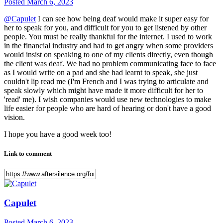
Posted
March 6, 2023
@Capulet
I can see how being deaf would make it super easy for
her to speak for you, and difficult for you to get listened by other
people. You must be really thankful for the internet. I used to work
in the financial industry and had to get angry when some providers
would insist on speaking to one of my clients directly, even though
the client was deaf. We had no problem communicating face to face
as I would write on a pad and she had learnt to speak, she just
couldn't lip read me (I'm French and I was trying to articulate and
speak slowly which might have made it more difficult for her to
'read' me). I wish companies would use new technologies to make
life easier for people who are hard of hearing or don't have a good
vision.
I hope you have a good week too!
Link to comment
Capulet
Posted
March 6, 2023