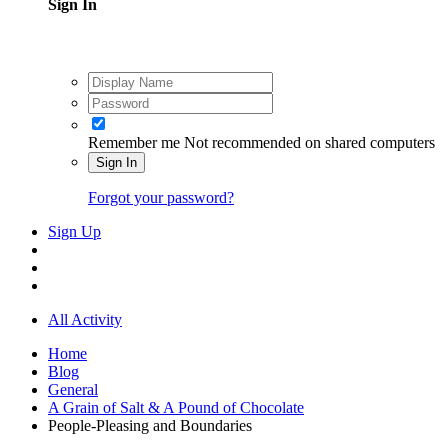
Sign In
Remember me
Not recommended on shared computers
Sign In
Forgot your password?
Sign Up
All Activity
Home
Blog
General
A Grain of Salt & A Pound of Chocolate
People-Pleasing and Boundaries