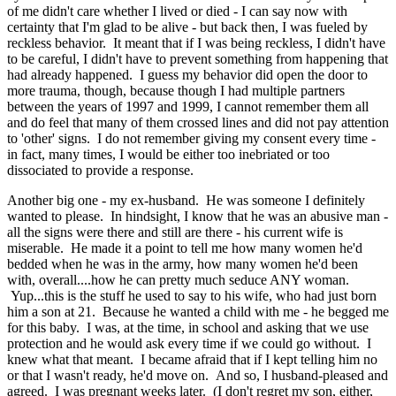
of me didn't care whether I lived or died - I can say now with
certainty that I'm glad to be alive - but back then, I was fueled by
reckless behavior. It meant that if I was being reckless, I didn't have
to be careful, I didn't have to prevent something from happening that
had already happened. I guess my behavior did open the door to
more trauma, though, because though I had multiple partners
between the years of 1997 and 1999, I cannot remember them all
and do feel that many of them crossed lines and did not pay attention
to 'other' signs. I do not remember giving my consent every time -
in fact, many times, I would be either too inebriated or too
dissociated to provide a response.
Another big one - my ex-husband. He was someone I definitely
wanted to please. In hindsight, I know that he was an abusive man -
all the signs were there and still are there - his current wife is
miserable. He made it a point to tell me how many women he'd
bedded when he was in the army, how many women he'd been
with, overall....how he can pretty much seduce ANY woman.
Yup...this is the stuff he used to say to his wife, who had just born
him a son at 21. Because he wanted a child with me - he begged me
for this baby. I was, at the time, in school and asking that we use
protection and he would ask every time if we could go without. I
knew what that meant. I became afraid that if I kept telling him no
or that I wasn't ready, he'd move on. And so, I husband-pleased and
agreed. I was pregnant weeks later. (I don't regret my son, either,