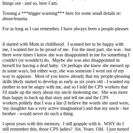
things out - and so, here I am.
Tossing a ***trigger warning*** here for some small details re:
abuse/trauma.
For as long as I can remember, I have always been a people-pleaser.
It started with Mom in childhood. I wanted her to be happy with
me, I wanted her to be proud of me. For the most part, she was - but
there were times I knew she was disappointed in me for something I
couldn't (or wouldn't) do. Maybe she was also disappointed in
herself for having a deaf baby. Or perhaps she knew she messed up
in some ways, but either way, she was someone I went out of my
way to appease. Most of you know already that my people-pleasing
skills likely started to develop as early as six years old - I wanted my
mother to not be angry with me, and so I told the CPS workers that
I'd made up the story about my uncle molesting me. She was more
than happy to back up that story and tell me and the CPS
workers politely that I was a liar (I believe the words she used were,
'my daughter has a very active imagination') and that my uncle - her
brother - would never do such a thing.
I spent years with this memory. I still grapple with it. WHY do I
still remember this, those CPS ladies? Six. Years. Old. I just turned