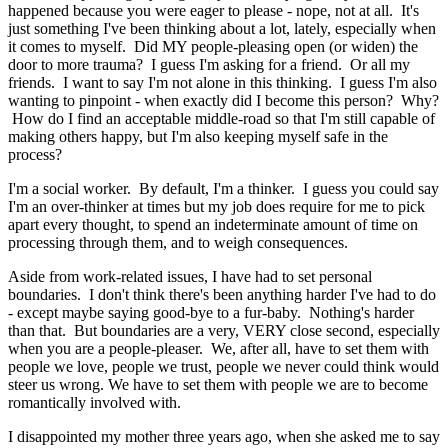
happened because you were eager to please - nope, not at all. It's
just something I've been thinking about a lot, lately, especially when
it comes to myself. Did MY people-pleasing open (or widen) the
door to more trauma? I guess I'm asking for a friend. Or all my
friends. I want to say I'm not alone in this thinking. I guess I'm also
wanting to pinpoint - when exactly did I become this person? Why?
How do I find an acceptable middle-road so that I'm still capable of
making others happy, but I'm also keeping myself safe in the
process?
I'm a social worker. By default, I'm a thinker. I guess you could say
I'm an over-thinker at times but my job does require for me to pick
apart every thought, to spend an indeterminate amount of time on
processing through them, and to weigh consequences.
Aside from work-related issues, I have had to set personal
boundaries. I don't think there's been anything harder I've had to do
- except maybe saying good-bye to a fur-baby. Nothing's harder
than that. But boundaries are a very, VERY close second, especially
when you are a people-pleaser. We, after all, have to set them with
people we love, people we trust, people we never could think would
steer us wrong. We have to set them with people we are to become
romantically involved with.
I disappointed my mother three years ago, when she asked me to say