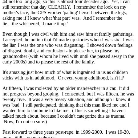
44 not too long ago, so this is almost four decades ago. Yet, I can
still remember that day CLEARLY. I remember the look on my
mother's face, the CPS worker 'patting' herself between the legs,
asking me if I knew what 'that part' was. And I remember the
lie....the whispered, 'I made it up.'
Even though I was civil with him and saw him at family gatherings,
I accepted the notion that I'd made up stories when I was six. I was
the liar, I was the one who was disgusting. I shoved down feelings
of disgust, doubt, and confusion - to please her, to please my
grandmother (with whom he lived with until she passed away in the
early 2000s) and to please the rest of the family.
It's amazing just how much of what is ingrained in us as children
sticks with us in adulthood. Or even young adulthood, isn't it?
At fifteen, I was molested by an older man/teacher in a car. It did
not progress beyond groping. I consented, but I was fifteen, he was
twenty-five. It was a very messy situation, and although I knew it
was 'bad,' I still participated, thinking that this man liked me and I
wanted him to continue to like me. (This is something I haven't
talked much about, because I couldn't categorize this as trauma.
Now, I'm not so sure.)
Fast forward to three years post-rape, in 1999-2000. I was 19-20,
now. Still a people-pleaser.