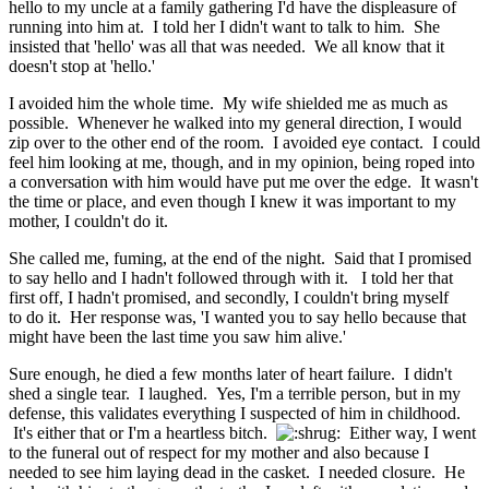
hello to my uncle at a family gathering I'd have the displeasure of
running into him at. I told her I didn't want to talk to him. She
insisted that 'hello' was all that was needed. We all know that it
doesn't stop at 'hello.'
I avoided him the whole time. My wife shielded me as much as
possible. Whenever he walked into my general direction, I would
zip over to the other end of the room. I avoided eye contact. I could
feel him looking at me, though, and in my opinion, being roped into
a conversation with him would have put me over the edge. It wasn't
the time or place, and even though I knew it was important to my
mother, I couldn't do it.
She called me, fuming, at the end of the night. Said that I promised
to say hello and I hadn't followed through with it. I told her that
first off, I hadn't promised, and secondly, I couldn't bring myself
to do it. Her response was, 'I wanted you to say hello because that
might have been the last time you saw him alive.'
Sure enough, he died a few months later of heart failure. I didn't
shed a single tear. I laughed. Yes, I'm a terrible person, but in my
defense, this validates everything I suspected of him in childhood.
It's either that or I'm a heartless bitch.
Either way,
I went
to the funeral out of respect for my mother and also because I
needed to see him laying dead in the casket. I needed closure. He