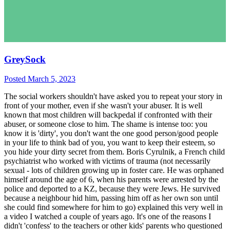
GreySock
Posted
March 5, 2023
The social workers shouldn't have asked you to repeat your story in
front of your mother, even if she wasn't your abuser. It is well
known that most children will backpedal if confronted with their
abuser, or someone close to him. The shame is intense too: you
know it is 'dirty', you don't want the one good person/good people
in your life to think bad of you, you want to keep their esteem, so
you hide your dirty secret from them. Boris Cyrulnik, a French child
psychiatrist who worked with victims of trauma (not necessarily
sexual - lots of children growing up in foster care. He was orphaned
himself around the age of 6, when his parents were arrested by the
police and deported to a KZ, because they were Jews. He survived
because a neighbour hid him, passing him off as her own son until
she could find somewhere for him to go) explained this very well in
a video I watched a couple of years ago. It's one of the reasons I
didn't 'confess' to the teachers or other kids' parents who questioned