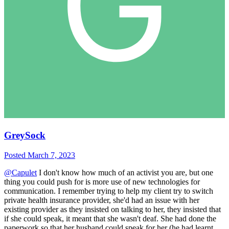
GreySock
Posted
March 7, 2023
@Capulet
I don't know how much of an activist you are, but one
thing you could push for is more use of new technologies for
communication. I remember trying to help my client try to switch
private health insurance provider, she'd had an issue with her
existing provider as they insisted on talking to her, they insisted that
if she could speak, it meant that she wasn't deaf. She had done the
paperwork so that her husband could speak for her (he had learnt