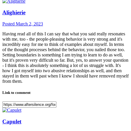
Alighierie
Posted
March 2, 2023
Having read all of this I can say that what you said really resonates
with me, too - the people-pleasing behavior is very strong and it's
incredibly easy for me to think of examples about myself. In terms
of the thought processes behind the behavior, you nailed those too.
Setting boundaries is something I am trying to learn to do as well,
but it's proven very difficult so far. But, yes, to answer your question
- I think this is absolutely something a lot of us struggle with. It's
how I got myself into two abusive relationships as well, and then
stayed in them well past when I knew I should have removed myself
from them.
Link to comment
Capulet