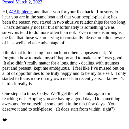
Posted
March 2, 2023
Hi,
@Alighierie
, and thank you for your feedback. I’m sorry to
hear you are in the same boat and that your people-pleasing has
been the reason you stayed in two abusive relationships for too long.
That’s definitely not fair but unfortunately is something we as
survivors tend to do more often than not. Even more disturbing is
the fact that those we are trying to constantly please are often aware
of it as well and take advantage of it.
I think that in focusing too much on others’ appeasement, I’d
forgotten how to make myself happy and to make sure I was good.
It also didn’t really matter for a long time - dealing with traumas
past and present, kept me ambiguous. I feel like I’ve missed out on
a lot of opportunities to be truly happy and to be my true self. I only
started to focus more on my own needs in recent years. I know it’s
hard - it really is.
One step at a time, Cody. We’ll get there! Thanks again for
reaching out. Hoping you are having a good day. Do something
awesome for yourself at some point in the next few days. You
deserve it and to self-please! (It does start from within, right?)
❤️