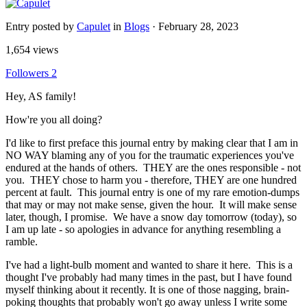
Entry posted by
Capulet
in
Blogs
·
February 28, 2023
1,654 views
Followers
2
Hey, AS family!
How're you all doing?
I'd like to first preface this journal entry by making clear that I am in
NO WAY blaming any of you for the traumatic experiences you've
endured at the hands of others. THEY are the ones responsible - not
you. THEY chose to harm you - therefore, THEY are one hundred
percent at fault. This journal entry is one of my rare emotion-dumps
that may or may not make sense, given the hour. It will make sense
later, though, I promise. We have a snow day tomorrow (today), so
I am up late - so apologies in advance for anything resembling a
ramble.
I've had a light-bulb moment and wanted to share it here. This is a
thought I've probably had many times in the past, but I have found
myself thinking about it recently. It is one of those nagging, brain-
poking thoughts that probably won't go away unless I write some