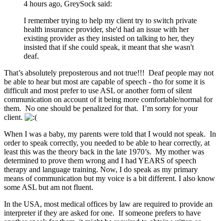
4 hours ago, GreySock said:
I remember trying to help my client try to switch private
health insurance provider, she'd had an issue with her
existing provider as they insisted on talking to her, they
insisted that if she could speak, it meant that she wasn't
deaf.
That’s absolutely preposterous and not true!!! Deaf people may not
be able to hear but most are capable of speech - tho for some it is
difficult and most prefer to use ASL or another form of silent
communication on account of it being more comfortable/normal for
them. No one should be penalized for that. I’m sorry for your
client.
When I was a baby, my parents were told that I would not speak. In
order to speak correctly, you needed to be able to hear correctly, at
least this was the theory back in the late 1970’s. My mother was
determined to prove them wrong and I had YEARS of speech
therapy and language training. Now, I do speak as my primary
means of communication but my voice is a bit different. I also know
some ASL but am not fluent.
In the USA, most medical offices by law are required to provide an
interpreter if they are asked for one. If someone prefers to have