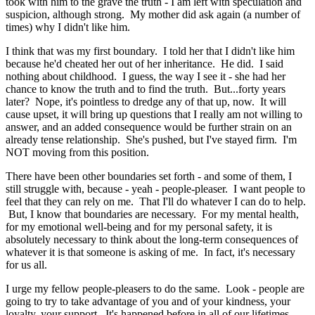
took with him to the grave the truth - I am left with speculation and
suspicion, although strong. My mother did ask again (a number of
times) why I didn't like him.
I think that was my first boundary. I told her that I didn't like him
because he'd cheated her out of her inheritance. He did. I said
nothing about childhood. I guess, the way I see it - she had her
chance to know the truth and to find the truth. But...forty years
later? Nope, it's pointless to dredge any of that up, now. It will
cause upset, it will bring up questions that I really am not willing to
answer, and an added consequence would be further strain on an
already tense relationship. She's pushed, but I've stayed firm. I'm
NOT moving from this position.
There have been other boundaries set forth - and some of them, I
still struggle with, because - yeah - people-pleaser. I want people to
feel that they can rely on me. That I'll do whatever I can do to help.
But, I know that boundaries are necessary. For my mental health,
for my emotional well-being and for my personal safety, it is
absolutely necessary to think about the long-term consequences of
whatever it is that someone is asking of me. In fact, it's necessary
for us all.
I urge my fellow people-pleasers to do the same. Look - people are
going to try to take advantage of you and of your kindness, your
loyalty, your support. It's happened before in all of our lifetimes,