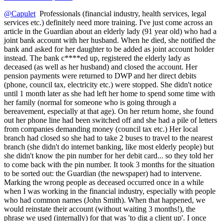
@Capulet
Professionals (financial industry, health services, legal
services etc.) definitely need more training. I've just come across an
article in the Guardian about an elderly lady (91 year old) who had a
joint bank account with her husband. When he died, she notified the
bank and asked for her daughter to be added as joint account holder
instead. The bank c****ed up, registered the elderly lady as
deceased (as well as her husband) and closed the account. Her
pension payments were returned to DWP and her direct debits
(phone, council tax, electricity etc.) were stopped. She didn't notice
until 1 month later as she had left her home to spend some time with
her family (normal for someone who is going through a
bereavement, especially at that age). On her return home, she found
out her phone line had been switched off and she had a pile of letters
from companies demanding money (council tax etc.) Her local
branch had closed so she had to take 2 buses to travel to the nearest
branch (she didn't do internet banking, like most elderly people) but
she didn't know the pin number for her debit card... so they told her
to come back with the pin number. It took 3 months for the situation
to be sorted out: the Guardian (the newspaper) had to intervene.
Marking the wrong people as deceased occurred once in a while
when I was working in the financial industry, especially with people
who had common names (John Smith). When that happened, we
would reinstate their account (without waiting 3 months!), the
phrase we used (internally) for that was 'to dig a client up'. I once