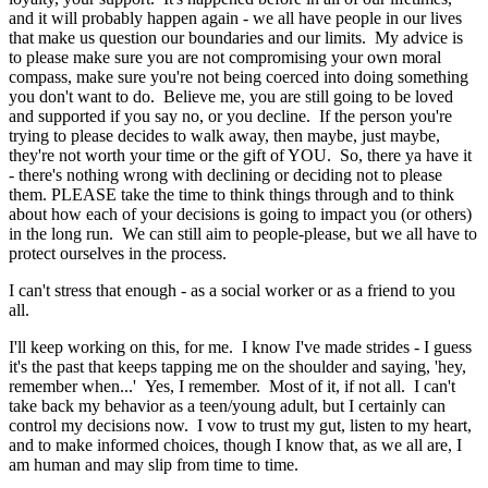
and it will probably happen again - we all have people in our lives
that make us question our boundaries and our limits. My advice is
to please make sure you are not compromising your own moral
compass, make sure you're not being coerced into doing something
you don't want to do. Believe me, you are still going to be loved
and supported if you say no, or you decline. If the person you're
trying to please decides to walk away, then maybe, just maybe,
they're not worth your time or the gift of YOU. So, there ya have it
- there's nothing wrong with declining or deciding not to please
them. PLEASE take the time to think things through and to think
about how each of your decisions is going to impact you (or others)
in the long run. We can still aim to people-please, but we all have to
protect ourselves in the process.
I can't stress that enough - as a social worker or as a friend to you
all.
I'll keep working on this, for me. I know I've made strides - I guess
it's the past that keeps tapping me on the shoulder and saying, 'hey,
remember when...' Yes, I remember. Most of it, if not all. I can't
take back my behavior as a teen/young adult, but I certainly can
control my decisions now. I vow to trust my gut, listen to my heart,
and to make informed choices, though I know that, as we all are, I
am human and may slip from time to time.