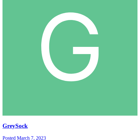
GreySock
Posted
March 7, 2023