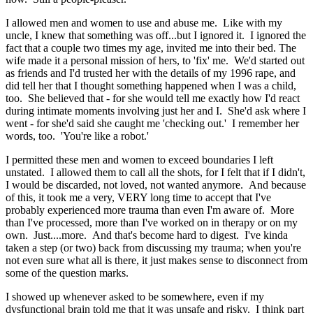
I allowed men and women to use and abuse me. Like with my
uncle, I knew that something was off...but I ignored it. I ignored the
fact that a couple two times my age, invited me into their bed. The
wife made it a personal mission of hers, to 'fix' me. We'd started out
as friends and I'd trusted her with the details of my 1996 rape, and
did tell her that I thought something happened when I was a child,
too. She believed that - for she would tell me exactly how I'd react
during intimate moments involving just her and I. She'd ask where I
went - for she'd said she caught me 'checking out.' I remember her
words, too. 'You're like a robot.'
I permitted these men and women to exceed boundaries I left
unstated. I allowed them to call all the shots, for I felt that if I didn't,
I would be discarded, not loved, not wanted anymore. And because
of this, it took me a very, VERY long time to accept that I've
probably experienced more trauma than even I'm aware of. More
than I've processed, more than I've worked on in therapy or on my
own. Just....more. And that's become hard to digest. I've kinda
taken a step (or two) back from discussing my trauma; when you're
not even sure what all is there, it just makes sense to disconnect from
some of the question marks.
I showed up whenever asked to be somewhere, even if my
dysfunctional brain told me that it was unsafe and risky. I think part