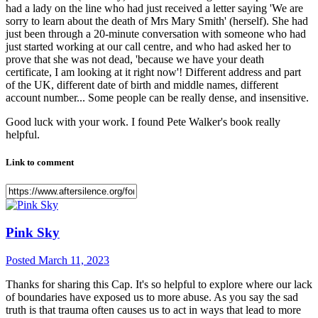
had a lady on the line who had just received a letter saying 'We are
sorry to learn about the death of Mrs Mary Smith' (herself). She had
just been through a 20-minute conversation with someone who had
just started working at our call centre, and who had asked her to
prove that she was not dead, 'because we have your death
certificate, I am looking at it right now'! Different address and part
of the UK, different date of birth and middle names, different
account number... Some people can be really dense, and insensitive.
Good luck with your work. I found Pete Walker's book really
helpful.
Link to comment
Pink Sky
Posted
March 11, 2023
Thanks for sharing this Cap. It's so helpful to explore where our lack
of boundaries have exposed us to more abuse. As you say the sad
truth is that trauma often causes us to act in ways that lead to more