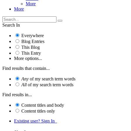
More
More
Search In
Everywhere
Blog Entries
This Blog
This Entry
More options...
Find results that contain...
Any
of my search term words
All
of my search term words
Find results in...
Content titles and body
Content titles only
Existing user? Sign In