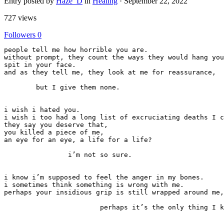
Entry posted by
Haze_D
in
Healing
·
September 22, 2022
727 views
Followers
0
people tell me how horrible you are.

without prompt, they count the ways they would hang you
spit in your face.

and as they tell me, they look at me for reassurance,

	but I give them none.

i wish i hated you.

i wish i too had a long list of excruciating deaths I c
they say you deserve that,

you killed a piece of me,

an eye for an eye, a life for a life?

		i’m not so sure.

i know i’m supposed to feel the anger in my bones.

i sometimes think something is wrong with me.

perhaps your insidious grip is still wrapped around me,

			perhaps it’s the only thing I know.
