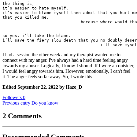
the thing is,

it’s easier to hate myself.

it’s easier to blame myself then admit that you hurt me
that you killed me,

				because where would that leave me?

so yes, i’ll take the blame.

i’ll save the fiery slow death that you no doubly deser
					i’ll save m
I had a session the other week and my therapist wanted me to
connect with my anger. I've always had a hard time feeling angry
towards my abuser. Logically, I know I should. If I were an outsider,
I would feel angry towards him. However, emotionally, I can't feel
it. The anger feels so far away. So, I wrote this.
Edited
September 22, 2022
by Haze_D
Followers
0
Previous entry
Do you know
2 Comments
Recommended Comments