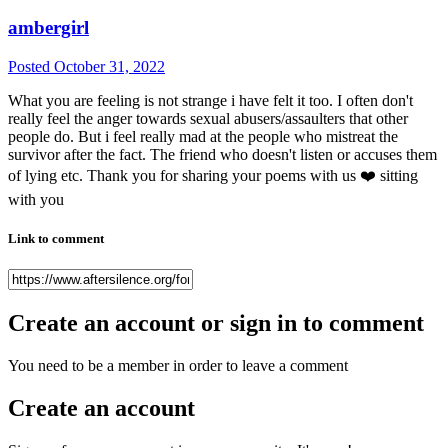
ambergirl
Posted
October 31, 2022
What you are feeling is not strange i have felt it too. I often don't
really feel the anger towards sexual abusers/assaulters that other
people do. But i feel really mad at the people who mistreat the
survivor after the fact. The friend who doesn't listen or accuses them
of lying etc. Thank you for sharing your poems with us
❤️
sitting
with you
Link to comment
Create an account or sign in to comment
You need to be a member in order to leave a comment
Create an account