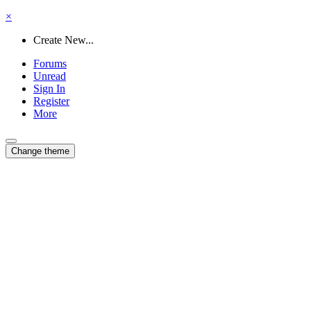
×
Create New...
Forums
Unread
Sign In
Register
More
Change theme