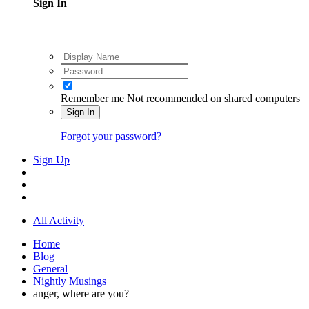
Sign In
Remember me
Not recommended on shared computers
Sign In
Forgot your password?
Sign Up
All Activity
Home
Blog
General
Nightly Musings
anger, where are you?