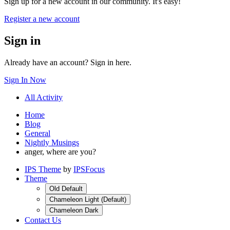
Sign up for a new account in our community. It's easy!
Register a new account
Sign in
Already have an account? Sign in here.
Sign In Now
All Activity
Home
Blog
General
Nightly Musings
anger, where are you?
IPS Theme
by
IPSFocus
Theme
Old Default
Chameleon Light (Default)
Chameleon Dark
Contact Us