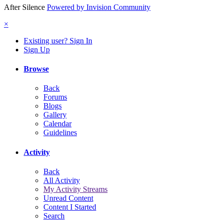
After Silence
Powered by Invision Community
×
Existing user? Sign In
Sign Up
Browse
Back
Forums
Blogs
Gallery
Calendar
Guidelines
Activity
Back
All Activity
My Activity Streams
Unread Content
Content I Started
Search