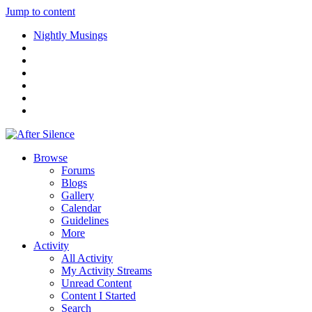
Jump to content
Nightly Musings
Browse
Forums
Blogs
Gallery
Calendar
Guidelines
More
Activity
All Activity
My Activity Streams
Unread Content
Content I Started
Search