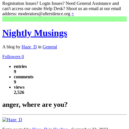
Registration Issues? Login Issues? Need General Assistance and
can't access our onsite Help Desk? Shoot us an email at our email
address: moderators@aftersilence.org
×
Nightly Musings
A blog by
Haze_D
in
General
Followers
0
entries
9
comments
9
views
2,526
anger, where are you?