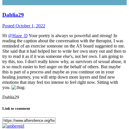
Dahlia29
Posted
October 1, 2022
Hi
@Haze_D
Your poetry is always so powerful and strong! In
reading the caption about the conversation with the therapist, I was
reminded of an exercise someone on the AS board suggested to me.
She said that it had helped her to write her own story out and then to
try to read it as if it was someone else's, not her own. I am going to
try this, too. I don't really know why, as survivors of sexual abuse, it
is so much easier to feel anger on the behalf of others. But maybe
this is part of a process and maybe as you continue on in your
healing journey, you will strip down more layers and find new
emotions that may feel too intense to feel right now. Sitting with
you.
Dahlia29
Link to comment