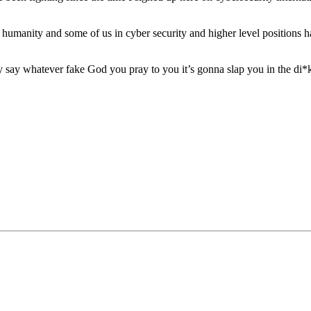
t humanity and some of us in cyber security and higher level positions ha
y say whatever fake God you pray to you it’s gonna slap you in the di*