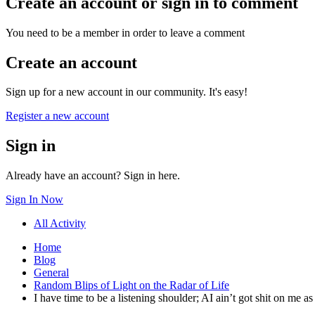
Create an account or sign in to comment
You need to be a member in order to leave a comment
Create an account
Sign up for a new account in our community. It's easy!
Register a new account
Sign in
Already have an account? Sign in here.
Sign In Now
All Activity
Home
Blog
General
Random Blips of Light on the Radar of Life
I have time to be a listening shoulder; AI ain’t got shit on me 