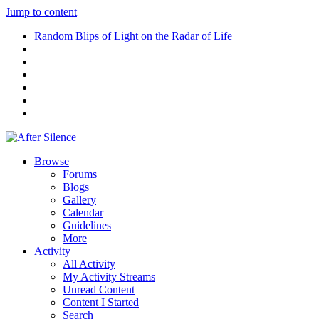
Jump to content
Random Blips of Light on the Radar of Life
Browse
Forums
Blogs
Gallery
Calendar
Guidelines
More
Activity
All Activity
My Activity Streams
Unread Content
Content I Started
Search