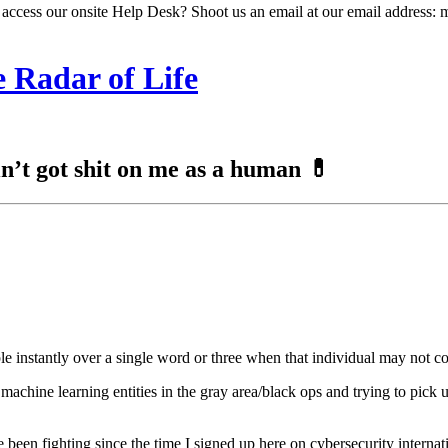
 access our onsite Help Desk? Shoot us an email at our email address: 
 Radar of Life
ain’t got shit on me as a human 💊
le instantly over a single word or three when that individual may not 
achine learning entities in the gray area/black ops and trying to pick u
been fighting since the time I signed up here on cybersecurity internatio