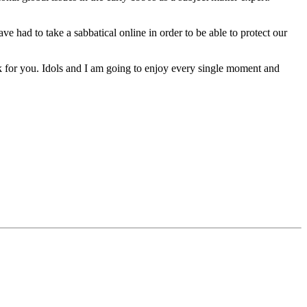
ve had to take a sabbatical online in order to be able to protect our
k for you. Idols and I am going to enjoy every single moment and