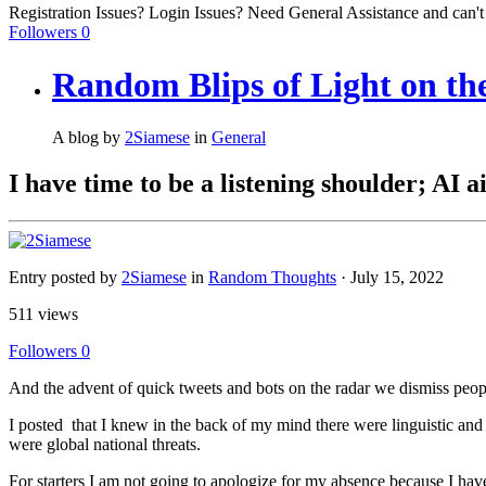
Registration Issues? Login Issues? Need General Assistance and can't
Followers
0
Random Blips of Light on the
A blog by
2Siamese
in
General
I have time to be a listening shoulder; AI 
Entry posted by
2Siamese
in
Random Thoughts
·
July 15, 2022
511 views
Followers
0
And the advent of quick tweets and bots on the radar we dismiss peop
I posted that I knew in the back of my mind there were linguistic and m
were global national threats.
For starters I am not going to apologize for my absence because I have 