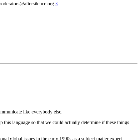
moderators@aftersilence.org
×
communicate like everybody else.
p this language so that we could actually determine if these things
nal global issues in the early 1990s as a subject matter expert.