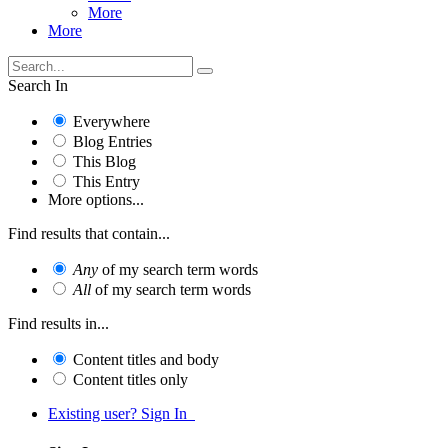
More
More
Search In
Everywhere
Blog Entries
This Blog
This Entry
More options...
Find results that contain...
Any
of my search term words
All
of my search term words
Find results in...
Content titles and body
Content titles only
Existing user? Sign In