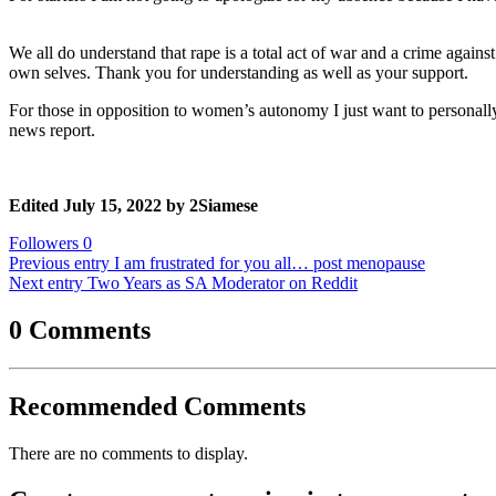
We all do understand that rape is a total act of war and a crime agains
own selves. Thank you for understanding as well as your support.
For those in opposition to women’s autonomy I just want to personall
news report.
Edited
July 15, 2022
by 2Siamese
Followers
0
Previous entry
I am frustrated for you all… post menopause
Next entry
Two Years as SA Moderator on Reddit
0 Comments
Recommended Comments
There are no comments to display.