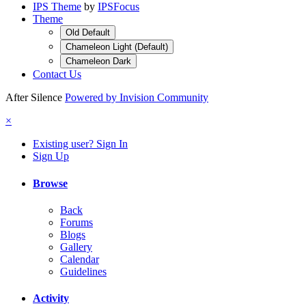
IPS Theme
by
IPSFocus
Theme
Old Default
Chameleon Light (Default)
Chameleon Dark
Contact Us
After Silence
Powered by Invision Community
×
Existing user? Sign In
Sign Up
Browse
Back
Forums
Blogs
Gallery
Calendar
Guidelines
Activity