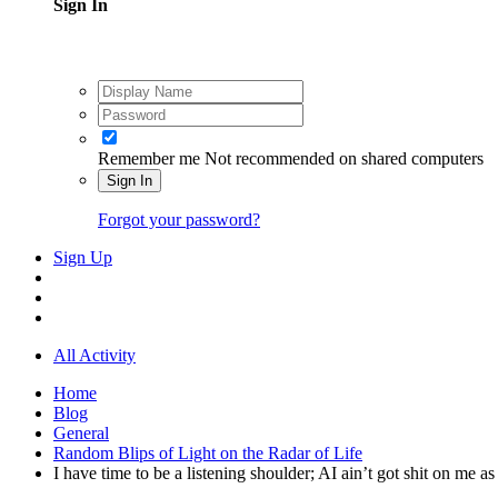
Sign In
Remember me
Not recommended on shared computers
Sign In
Forgot your password?
Sign Up
All Activity
Home
Blog
General
Random Blips of Light on the Radar of Life
I have time to be a listening shoulder; AI ain’t got shit on me 