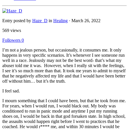
Entry posted by
Haze_D
in
Healing
·
March 26, 2022
569 views
Followers
0
I’m not a jealous person, but occasionally, it consumes me. It only
happens in very specific scenarios. It’s whenever I see someone run
well in a race. Jealously may not be the best word- that’s what my
abuser told me it was. However, when I really sit with the feelings,
I see it’s so much more than that. It took me years to admit to myself
that he negatively affected my life and that I would have been better
off without him… but it’s the truth.
I feel sad.
I mourn something that I could have been, but that he took from me.
For years, when I would run, I would black out. My body was
conditioned to run in panic mode and anytime I put my running
shoes on, I would be back in that god forsaken state. In high school,
the assaults would happen right before I went to practices that he
coached. He would r**** me, and within 30 minutes I would be