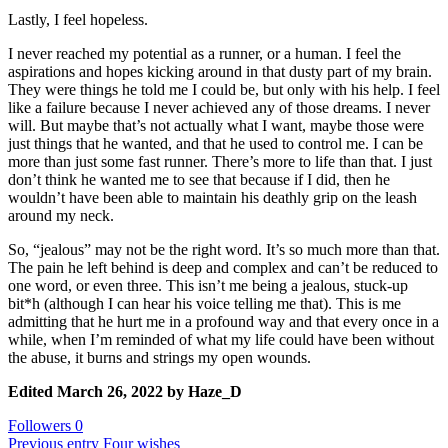
Lastly, I feel hopeless.
I never reached my potential as a runner, or a human. I feel the
aspirations and hopes kicking around in that dusty part of my brain.
They were things he told me I could be, but only with his help. I feel
like a failure because I never achieved any of those dreams. I never
will. But maybe that’s not actually what I want, maybe those were
just things that he wanted, and that he used to control me. I can be
more than just some fast runner. There’s more to life than that. I just
don’t think he wanted me to see that because if I did, then he
wouldn’t have been able to maintain his deathly grip on the leash
around my neck.
So, “jealous” may not be the right word. It’s so much more than that.
The pain he left behind is deep and complex and can’t be reduced to
one word, or even three. This isn’t me being a jealous, stuck-up
bit*h (although I can hear his voice telling me that). This is me
admitting that he hurt me in a profound way and that every once in a
while, when I’m reminded of what my life could have been without
the abuse, it burns and strings my open wounds.
Edited
March 26, 2022
by Haze_D
Followers
0
Previous entry
Four wishes