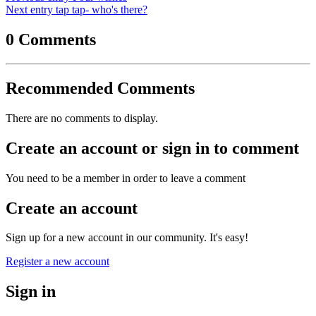
Next entry
tap tap- who's there?
0 Comments
Recommended Comments
There are no comments to display.
Create an account or sign in to comment
You need to be a member in order to leave a comment
Create an account
Sign up for a new account in our community. It's easy!
Register a new account
Sign in