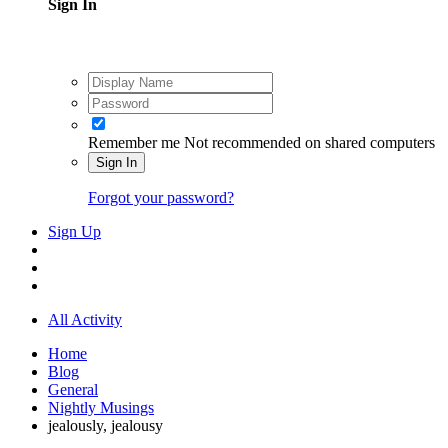
Sign In
Remember me
Not recommended on shared computers
Sign In
Forgot your password?
Sign Up
All Activity
Home
Blog
General
Nightly Musings
jealously, jealousy