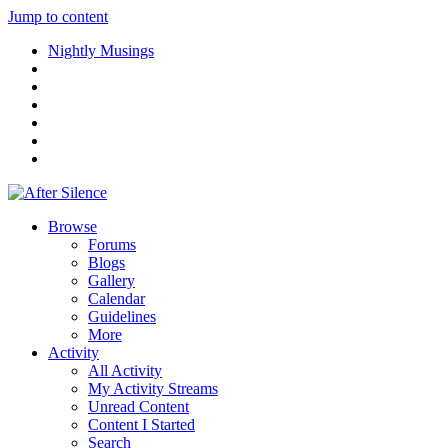
Jump to content
Nightly Musings
Browse
Forums
Blogs
Gallery
Calendar
Guidelines
More
Activity
All Activity
My Activity Streams
Unread Content
Content I Started
Search