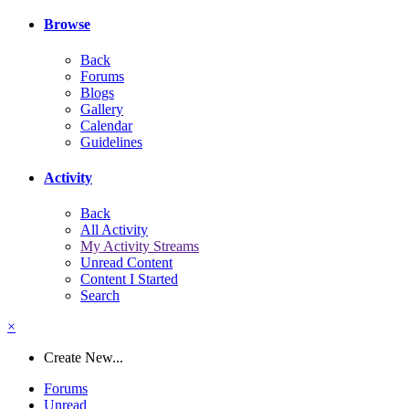
Browse
Back
Forums
Blogs
Gallery
Calendar
Guidelines
Activity
Back
All Activity
My Activity Streams
Unread Content
Content I Started
Search
×
Create New...
Forums
Unread