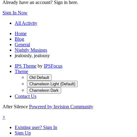
Already have an account? Sign in here.
Sign In Now
All Activity
Home
Blog
General
Nightly Musings
jealously, jealousy
IPS Theme
by
IPSFocus
Theme
Old Default
Chameleon Light (Default)
Chameleon Dark
Contact Us
After Silence
Powered by Invision Community
×
Existing user? Sign In
Sign Up