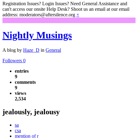
Registration Issues? Login Issues? Need General Assistance and
can't access our onsite Help Desk? Shoot us an email at our email
address: moderators@aftersilence.org
×
Nightly Musings
A blog by
Haze_D
in
General
Followers
0
entries
9
comments
9
views
2,534
jealously, jealousy
sa
csa
mention of r