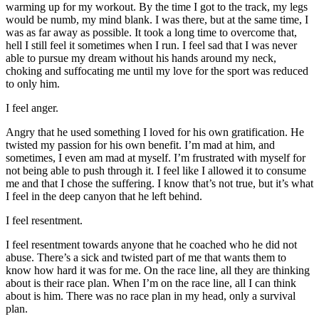
warming up for my workout. By the time I got to the track, my legs
would be numb, my mind blank. I was there, but at the same time, I
was as far away as possible. It took a long time to overcome that,
hell I still feel it sometimes when I run. I feel sad that I was never
able to pursue my dream without his hands around my neck,
choking and suffocating me until my love for the sport was reduced
to only him.
I feel anger.
Angry that he used something I loved for his own gratification. He
twisted my passion for his own benefit. I’m mad at him, and
sometimes, I even am mad at myself. I’m frustrated with myself for
not being able to push through it. I feel like I allowed it to consume
me and that I chose the suffering. I know that’s not true, but it’s what
I feel in the deep canyon that he left behind.
I feel resentment.
I feel resentment towards anyone that he coached who he did not
abuse. There’s a sick and twisted part of me that wants them to
know how hard it was for me. On the race line, all they are thinking
about is their race plan. When I’m on the race line, all I can think
about is him. There was no race plan in my head, only a survival
plan.