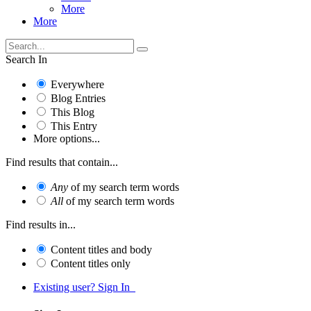
More
More
Search In
Everywhere
Blog Entries
This Blog
This Entry
More options...
Find results that contain...
Any
of my search term words
All
of my search term words
Find results in...
Content titles and body
Content titles only
Existing user? Sign In