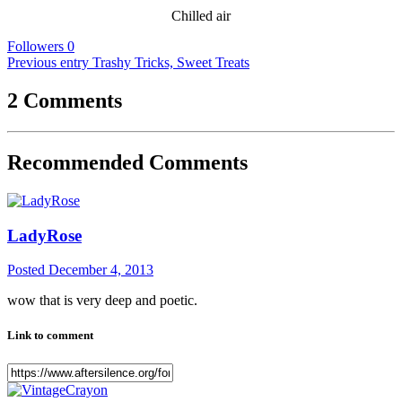
Chilled air
Followers
0
Previous entry
Trashy Tricks, Sweet Treats
2 Comments
Recommended Comments
LadyRose
Posted
December 4, 2013
wow that is very deep and poetic.
Link to comment