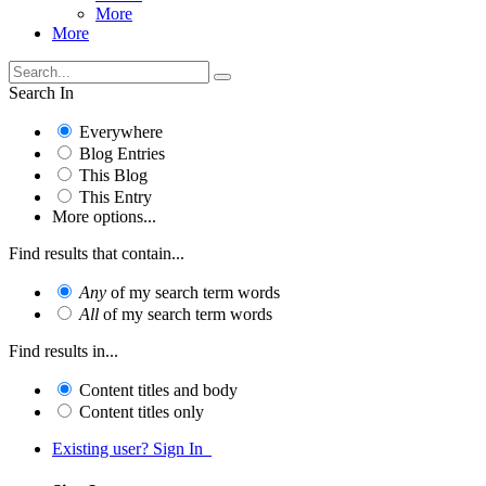
More
More
Search In
Everywhere
Blog Entries
This Blog
This Entry
More options...
Find results that contain...
Any
of my search term words
All
of my search term words
Find results in...
Content titles and body
Content titles only
Existing user? Sign In