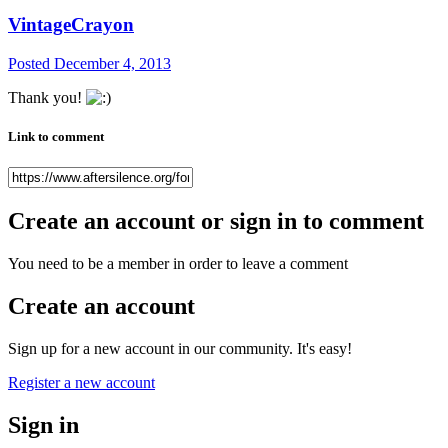
VintageCrayon
Posted
December 4, 2013
Thank you!
Link to comment
Create an account or sign in to comment
You need to be a member in order to leave a comment
Create an account
Sign up for a new account in our community. It's easy!
Register a new account
Sign in