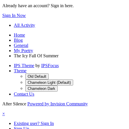
Already have an account? Sign in here.
Sign In Now
All Activity
Home
Blog
General
My Poetry
The Icy Fall Of Summer
IPS Theme
by
IPSFocus
Theme
Old Default
Chameleon Light (Default)
Chameleon Dark
Contact Us
After Silence
Powered by Invision Community
×
Existing user? Sign In
Sign Up