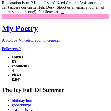
Registration Issues? Login Issues? Need General Assistance and
can't access our onsite Help Desk? Shoot us an email at our email
address: moderators@aftersilence.org
×
My Poetry
A blog by
VintageCrayon
in
General
Followers
0
entries
85
comments
4
views
8,041
The Icy Fall Of Summer
birthday form
goosebumps
season change