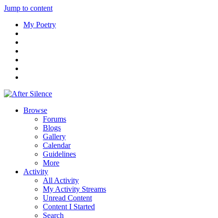
Jump to content
My Poetry
Browse
Forums
Blogs
Gallery
Calendar
Guidelines
More
Activity
All Activity
My Activity Streams
Unread Content
Content I Started
Search