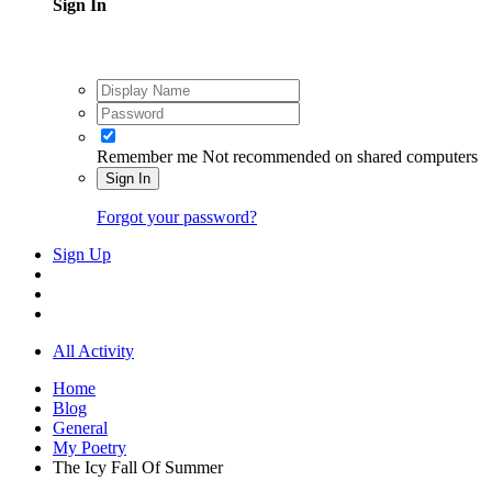
Sign In
Remember me
Not recommended on shared computers
Sign In
Forgot your password?
Sign Up
All Activity
Home
Blog
General
My Poetry
The Icy Fall Of Summer