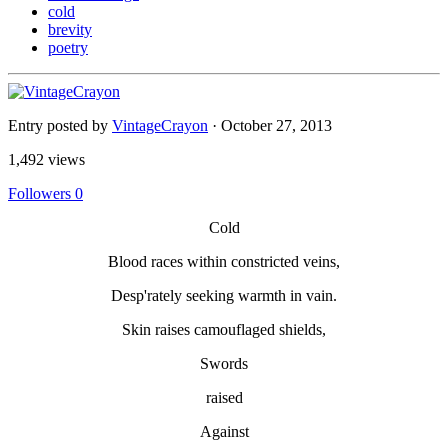
cold
brevity
poetry
Entry posted by
VintageCrayon
·
October 27, 2013
1,492 views
Followers
0
Cold
Blood races within constricted veins,
Desp'rately seeking warmth in vain.
Skin raises camouflaged shields,
Swords
raised
Against