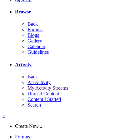
Browse
Back
Forums
Blogs
Gallery
Calendar
Guidelines
Activity
Back
All Activity
My Activity Streams
Unread Content
Content I Started
Search
×
Create New...
Forums