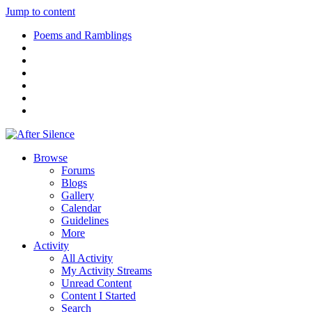
Jump to content
Poems and Ramblings
Browse
Forums
Blogs
Gallery
Calendar
Guidelines
More
Activity
All Activity
My Activity Streams
Unread Content
Content I Started
Search