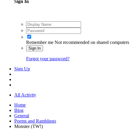
Sign In
Remember me
Not recommended on shared computers
Sign In
Forgot your password?
Sign Up
All Activity
Home
Blog
General
Poems and Ramblings
Monster (TW!)