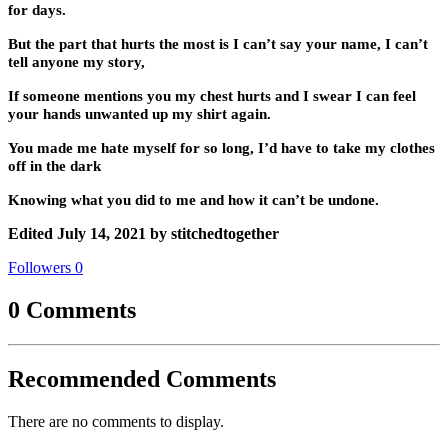
for days.
But the part that hurts the most is I can’t say your name, I can’t
tell anyone my story,
If someone mentions you my chest hurts and I swear I can feel
your hands unwanted up my shirt again.
You made me hate myself for so long, I’d have to take my clothes
off in the dark
Knowing what you did to me and how it can’t be undone.
Edited
July 14, 2021
by stitchedtogether
Followers
0
0 Comments
Recommended Comments
There are no comments to display.