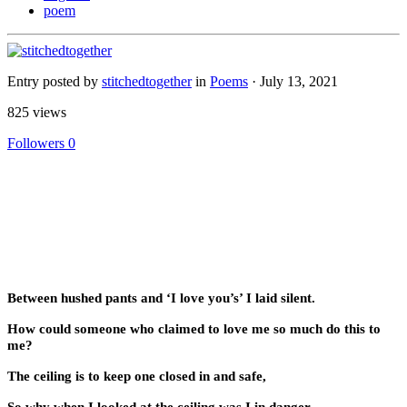
poem
Entry posted by
stitchedtogether
in
Poems
·
July 13, 2021
825 views
Followers
0
Between hushed pants and ‘I love you’s’ I laid silent.
How could someone who claimed to love me so much do this to
me?
The ceiling is to keep one closed in and safe,