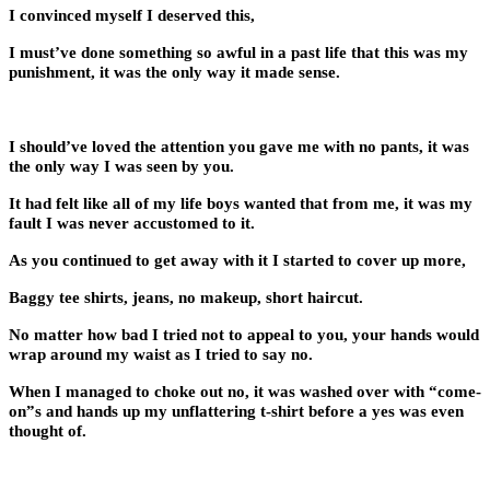
I convinced myself I deserved this,
I must’ve done something so awful in a past life that this was my
punishment, it was the only way it made sense.
I should’ve loved the attention you gave me with no pants, it was
the only way I was seen by you.
It had felt like all of my life boys wanted that from me, it was my
fault I was never accustomed to it.
As you continued to get away with it I started to cover up more,
Baggy tee shirts, jeans, no makeup, short haircut.
No matter how bad I tried not to appeal to you, your hands would
wrap around my waist as I tried to say no.
When I managed to choke out no, it was washed over with “come-
on”s and hands up my unflattering t-shirt before a yes was even
thought of.