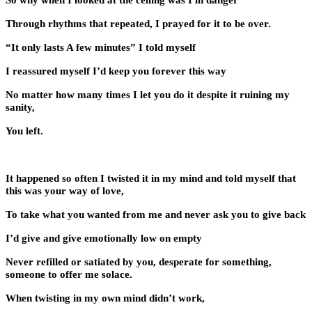
So why when I looked at the ceiling was I in danger
Through rhythms that repeated, I prayed for it to be over.
“It only lasts A few minutes” I told myself
I reassured myself I’d keep you forever this way
No matter how many times I let you do it despite it ruining my
sanity,
You left.
It happened so often I twisted it in my mind and told myself that
this was your way of love,
To take what you wanted from me and never ask you to give back
I’d give and give emotionally low on empty
Never refilled or satiated by you, desperate for something,
someone to offer me solace.
When twisting in my own mind didn’t work,