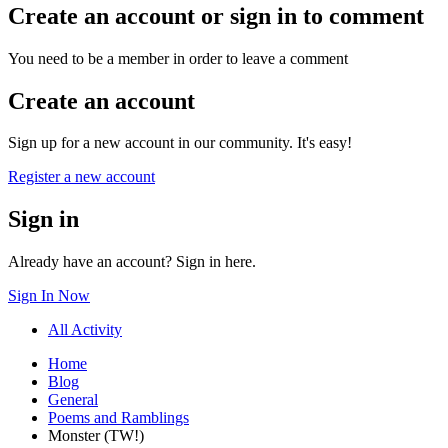
Create an account or sign in to comment
You need to be a member in order to leave a comment
Create an account
Sign up for a new account in our community. It's easy!
Register a new account
Sign in
Already have an account? Sign in here.
Sign In Now
All Activity
Home
Blog
General
Poems and Ramblings
Monster (TW!)