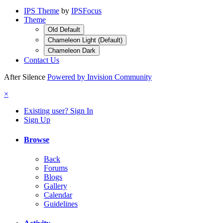
IPS Theme
by
IPSFocus
Theme
Old Default
Chameleon Light (Default)
Chameleon Dark
Contact Us
After Silence
Powered by Invision Community
×
Existing user? Sign In
Sign Up
Browse
Back
Forums
Blogs
Gallery
Calendar
Guidelines