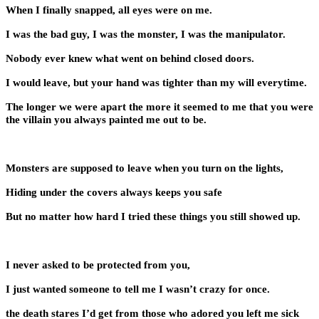
When I finally snapped, all eyes were on me.
I was the bad guy, I was the monster, I was the manipulator.
Nobody ever knew what went on behind closed doors.
I would leave, but your hand was tighter than my will everytime.
The longer we were apart the more it seemed to me that you were
the villain you always painted me out to be.
Monsters are supposed to leave when you turn on the lights,
Hiding under the covers always keeps you safe
But no matter how hard I tried these things you still showed up.
I never asked to be protected from you,
I just wanted someone to tell me I wasn’t crazy for once.
the death stares I’d get from those who adored you left me sick