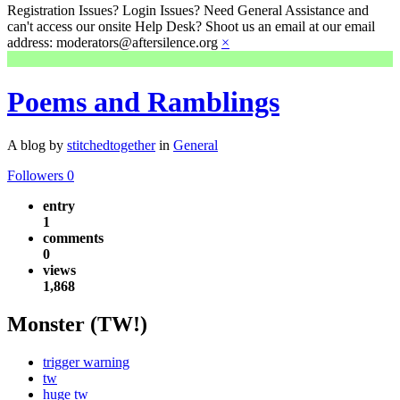
Registration Issues? Login Issues? Need General Assistance and
can't access our onsite Help Desk? Shoot us an email at our email
address: moderators@aftersilence.org
×
Poems and Ramblings
A blog by
stitchedtogether
in
General
Followers
0
entry
1
comments
0
views
1,868
Monster (TW!)
trigger warning
tw
huge tw