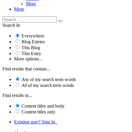
More
More
Search In
Everywhere
Blog Entries
This Blog
This Entry
More options...
Find results that contain...
Any
of my search term words
All
of my search term words
Find results in...
Content titles and body
Content titles only
Existing user? Sign In