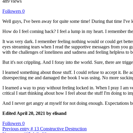
489 views
Followers
0
Well guys, I've been away for quite some time! During that time I've le
How do I feel coming back? I feel a lump in my heart. I remember the
It was very dark. I remember feeling nothing would or could get better
eyes streaming tears when I read the supportive messages from you guys.
with the challenges of loneliness and sadness and feeling helpless to b
But it's not crippling. And I foray into the world. Sure, there are trigger
I learned something about those stuff. I could refuse to accept it. Be a
disrespecting me and damaged the book I was using. No more sucking it
I learned a way to pray without feeling locked in. When I pray I am ver
critical I start thinking about how I feel about the stuff I'm doing to 
And I never get angry at myself for not doing enough. Expectations 
Edited
April 20, 2021
by elisand
Followers
0
Previous entry
# 13 Constructive Destruction