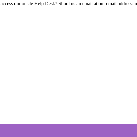
 access our onsite Help Desk? Shoot us an email at our email address: 