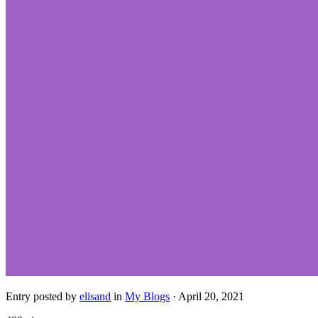
Entry posted by
elisand
in
My Blogs
·
April 20, 2021