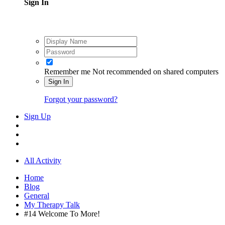
Sign In
Remember me
Not recommended on shared computers
Sign In
Forgot your password?
Sign Up
All Activity
Home
Blog
General
My Therapy Talk
#14 Welcome To More!