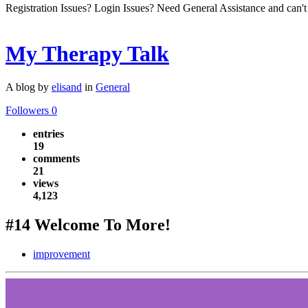
Registration Issues? Login Issues? Need General Assistance and can't
My Therapy Talk
A blog by
elisand
in
General
Followers
0
entries
19
comments
21
views
4,123
#14 Welcome To More!
improvement