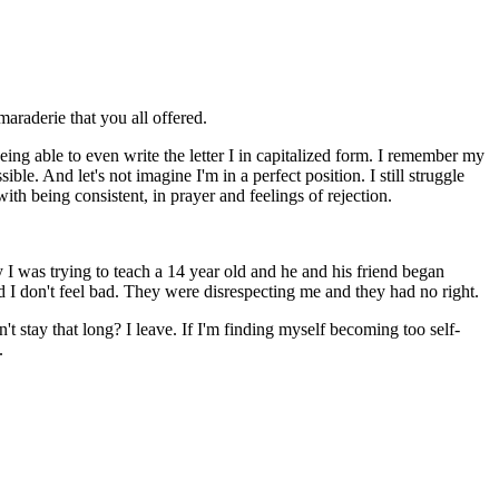
araderie that you all offered.
eing able to even write the letter I in capitalized form. I remember my
le. And let's not imagine I'm in a perfect position. I still struggle
with being consistent, in prayer and feelings of rejection.
ly I was trying to teach a 14 year old and he and his friend began
d I don't feel bad. They were disrespecting me and they had no right.
't stay that long? I leave. If I'm finding myself becoming too self-
.