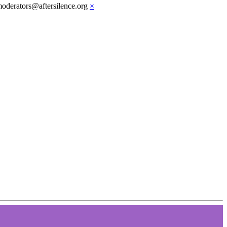
moderators@aftersilence.org
×