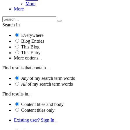
More
More
Search In
Everywhere
Blog Entries
This Blog
This Entry
More options...
Find results that contain...
Any
of my search term words
All
of my search term words
Find results in...
Content titles and body
Content titles only
Existing user? Sign In