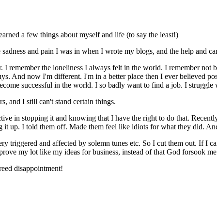
arned a few things about myself and life (to say the least!)
 sadness and pain I was in when I wrote my blogs, and the help and cam
. I remember the loneliness I always felt in the world. I remember not b
 And now I'm different. I'm in a better place then I ever believed possib
ecome successful in the world. I so badly want to find a job. I struggle 
s, and I still can't stand certain things.
ctive in stopping it and knowing that I have the right to do that. Recent
 up. I told them off. Made them feel like idiots for what they did. An
y triggered and affected by solemn tunes etc. So I cut them out. If I can
improve my lot like my ideas for business, instead of that God forsook me
breed disappointment!