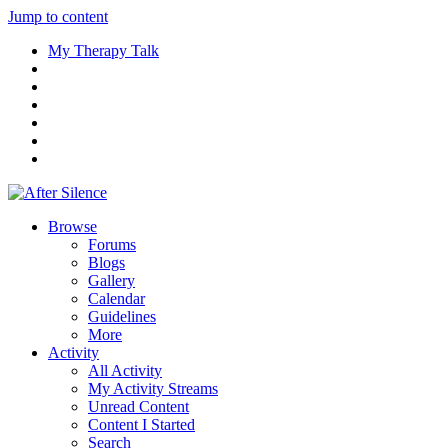
Jump to content
My Therapy Talk
Browse
Forums
Blogs
Gallery
Calendar
Guidelines
More
Activity
All Activity
My Activity Streams
Unread Content
Content I Started
Search